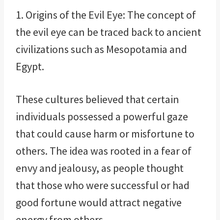
1. Origins of the Evil Eye: The concept of
the evil eye can be traced back to ancient
civilizations such as Mesopotamia and
Egypt.
These cultures believed that certain
individuals possessed a powerful gaze
that could cause harm or misfortune to
others. The idea was rooted in a fear of
envy and jealousy, as people thought
that those who were successful or had
good fortune would attract negative
energy from others.