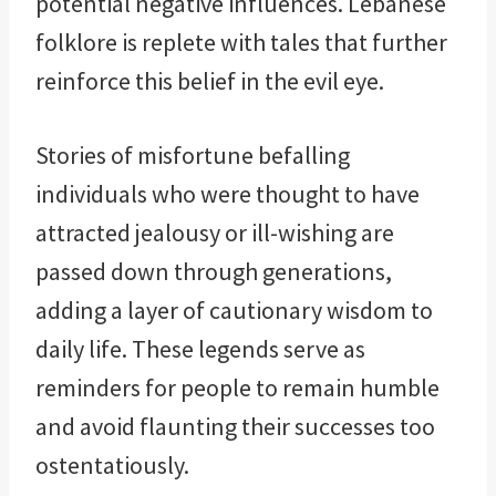
potential negative influences. Lebanese
folklore is replete with tales that further
reinforce this belief in the evil eye.
Stories of misfortune befalling
individuals who were thought to have
attracted jealousy or ill-wishing are
passed down through generations,
adding a layer of cautionary wisdom to
daily life. These legends serve as
reminders for people to remain humble
and avoid flaunting their successes too
ostentatiously.