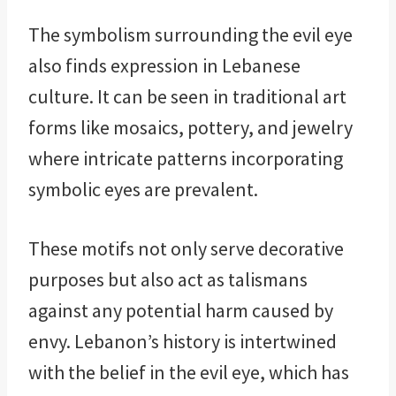
The symbolism surrounding the evil eye
also finds expression in Lebanese
culture. It can be seen in traditional art
forms like mosaics, pottery, and jewelry
where intricate patterns incorporating
symbolic eyes are prevalent.
These motifs not only serve decorative
purposes but also act as talismans
against any potential harm caused by
envy. Lebanon’s history is intertwined
with the belief in the evil eye, which has