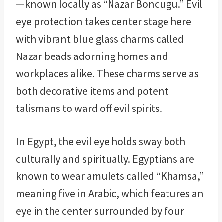
—known locally as “Nazar Boncugu.” Evil
eye protection takes center stage here
with vibrant blue glass charms called
Nazar beads adorning homes and
workplaces alike. These charms serve as
both decorative items and potent
talismans to ward off evil spirits.
In Egypt, the evil eye holds sway both
culturally and spiritually. Egyptians are
known to wear amulets called “Khamsa,”
meaning five in Arabic, which features an
eye in the center surrounded by four