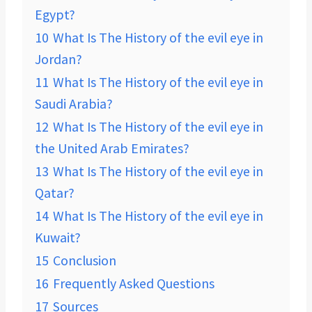
Egypt?
10
What Is The History of the evil eye in
Jordan?
11
What Is The History of the evil eye in
Saudi Arabia?
12
What Is The History of the evil eye in
the United Arab Emirates?
13
What Is The History of the evil eye in
Qatar?
14
What Is The History of the evil eye in
Kuwait?
15
Conclusion
16
Frequently Asked Questions
17
Sources