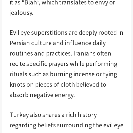
it as “Blah”, which translates to envy or
jealousy.
Evil eye superstitions are deeply rooted in
Persian culture and influence daily
routines and practices. Iranians often
recite specific prayers while performing
rituals such as burning incense or tying
knots on pieces of cloth believed to
absorb negative energy.
Turkey also shares a rich history
regarding beliefs surrounding the evil eye