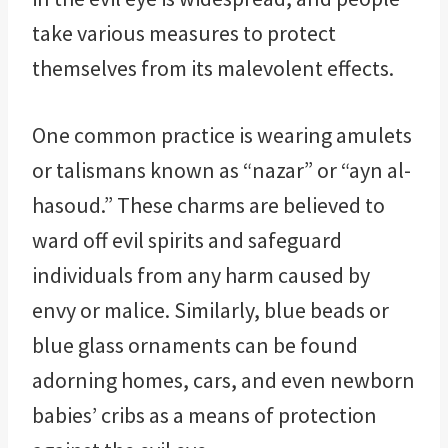
take various measures to protect
themselves from its malevolent effects.
One common practice is wearing amulets
or talismans known as “nazar” or “ayn al-
hasoud.” These charms are believed to
ward off evil spirits and safeguard
individuals from any harm caused by
envy or malice. Similarly, blue beads or
blue glass ornaments can be found
adorning homes, cars, and even newborn
babies’ cribs as a means of protection