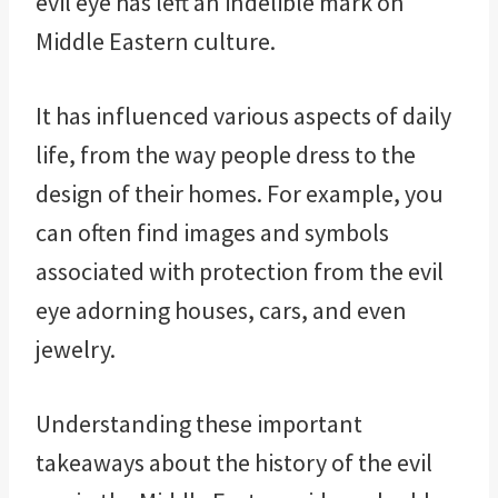
evil eye has left an indelible mark on
Middle Eastern culture.
It has influenced various aspects of daily
life, from the way people dress to the
design of their homes. For example, you
can often find images and symbols
associated with protection from the evil
eye adorning houses, cars, and even
jewelry.
Understanding these important
takeaways about the history of the evil