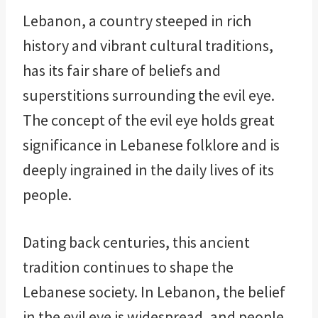
Lebanon, a country steeped in rich
history and vibrant cultural traditions,
has its fair share of beliefs and
superstitions surrounding the evil eye.
The concept of the evil eye holds great
significance in Lebanese folklore and is
deeply ingrained in the daily lives of its
people.
Dating back centuries, this ancient
tradition continues to shape the
Lebanese society. In Lebanon, the belief
in the evil eye is widespread, and people