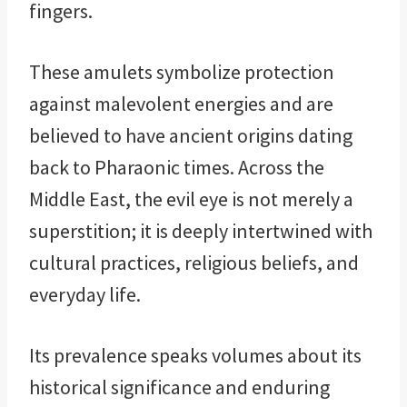
fingers.
These amulets symbolize protection
against malevolent energies and are
believed to have ancient origins dating
back to Pharaonic times. Across the
Middle East, the evil eye is not merely a
superstition; it is deeply intertwined with
cultural practices, religious beliefs, and
everyday life.
Its prevalence speaks volumes about its
historical significance and enduring