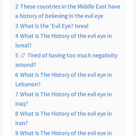
2
These countries in the Middle East have
a history of believing in the evil eye
3
What Is the ‘Evil Eye? Isreal
4
What Is The History of the evil eye in
Isreal?
5
📿 Tired of having too much negativity
around?
6
What Is The History of the evil eye in
Lebanon?
7
What Is The History of the evil eye in
Iraq?
8
What Is The History of the evil eye in
Iran?
9
What Is The History of the evil eye in