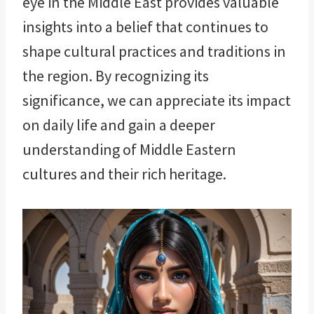
eye in the Middle East provides valuable
insights into a belief that continues to
shape cultural practices and traditions in
the region. By recognizing its
significance, we can appreciate its impact
on daily life and gain a deeper
understanding of Middle Eastern
cultures and their rich heritage.