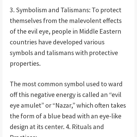
3. Symbolism and Talismans: To protect
themselves from the malevolent effects
of the evil eye, people in Middle Eastern
countries have developed various
symbols and talismans with protective
properties.
The most common symbol used to ward
off this negative energy is called an “evil
eye amulet” or “Nazar,” which often takes
the form of a blue bead with an eye-like
design at its center. 4. Rituals and