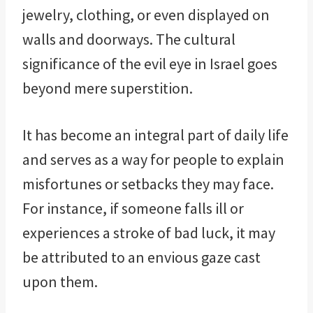
jewelry, clothing, or even displayed on
walls and doorways. The cultural
significance of the evil eye in Israel goes
beyond mere superstition.
It has become an integral part of daily life
and serves as a way for people to explain
misfortunes or setbacks they may face.
For instance, if someone falls ill or
experiences a stroke of bad luck, it may
be attributed to an envious gaze cast
upon them.