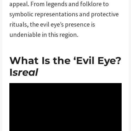
appeal. From legends and folklore to
symbolic representations and protective
rituals, the evil eye’s presence is
undeniable in this region.
What Is the ‘Evil Eye?
I
sreal