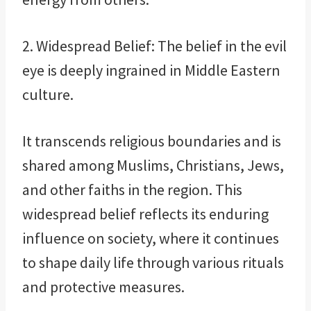
2. Widespread Belief: The belief in the evil
eye is deeply ingrained in Middle Eastern
culture.
It transcends religious boundaries and is
shared among Muslims, Christians, Jews,
and other faiths in the region. This
widespread belief reflects its enduring
influence on society, where it continues
to shape daily life through various rituals
and protective measures.