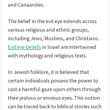
and Canaanites.
The belief in the evil eye extends across
various religious and ethnic groups,
including Jews, Muslims, and Christians.
Evil eye beliefs
in Israel are intertwined
with mythology and religious texts.
In Jewish folklore, it is believed that
certain individuals possess the power to
cast a harmful gaze upon others through
their jealous or envious eyes. This notion
can be traced back to biblical stories such