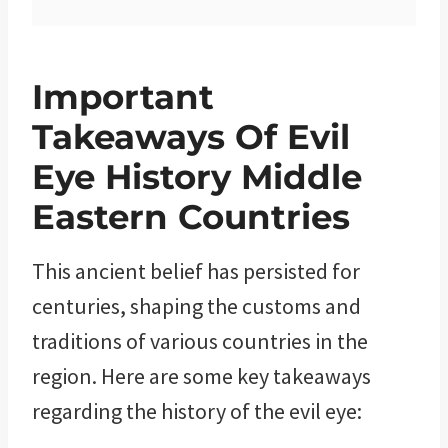
Important
Takeaways Of Evil
Eye History Middle
Eastern Countries
This ancient belief has persisted for
centuries, shaping the customs and
traditions of various countries in the
region. Here are some key takeaways
regarding the history of the evil eye: