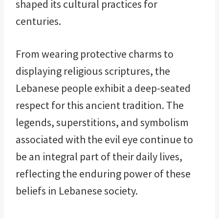
shaped its cultural practices for
centuries.
From wearing protective charms to
displaying religious scriptures, the
Lebanese people exhibit a deep-seated
respect for this ancient tradition. The
legends, superstitions, and symbolism
associated with the evil eye continue to
be an integral part of their daily lives,
reflecting the enduring power of these
beliefs in Lebanese society.