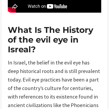
What Is The History
of the evil eye in
Isreal?
In Israel, the belief in the evil eye has
deep historical roots and is still prevalent
today. Evil eye practices have been a part
of the country’s culture for centuries,
with references to its existence found in
ancient civilizations like the Phoenicians