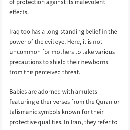
of protection against its malevolent
effects.
Iraq too has a long-standing belief in the
power of the evil eye. Here, it is not
uncommon for mothers to take various
precautions to shield their newborns
from this perceived threat.
Babies are adorned with amulets
featuring either verses from the Quran or
talismanic symbols known for their
protective qualities. In Iran, they refer to