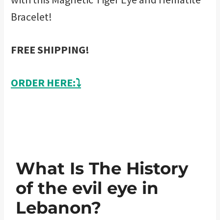
Bracelet!
FREE SHIPPING!
ORDER HERE:⤵️
What Is The History
of the evil eye in
Lebanon?