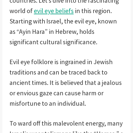
countries. Let’s dive into the fascinating
world of
evil eye beliefs
in this region.
Starting with Israel, the evil eye, known
as “Ayin Hara” in Hebrew, holds
significant cultural significance.
Evil eye folklore is ingrained in Jewish
traditions and can be traced back to
ancient times. It is believed that a jealous
or envious gaze can cause harm or
misfortune to an individual.
To ward off this malevolent energy, many