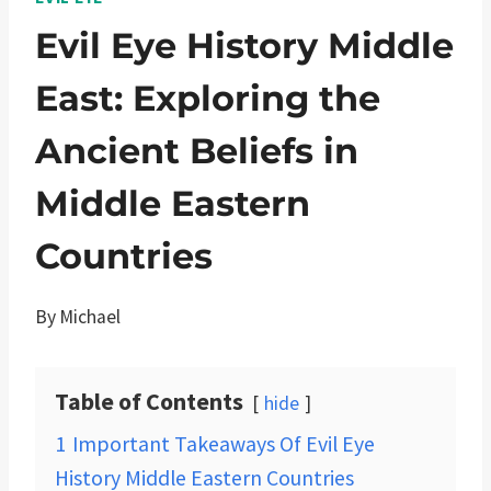
Evil Eye History Middle
East: Exploring the
Ancient Beliefs in
Middle Eastern
Countries
By
Michael
Table of Contents
hide
1
Important Takeaways Of Evil Eye
History Middle Eastern Countries