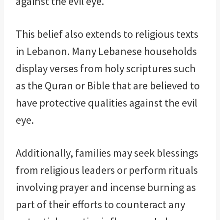
against the evil eye.
This belief also extends to religious texts
in Lebanon. Many Lebanese households
display verses from holy scriptures such
as the Quran or Bible that are believed to
have protective qualities against the evil
eye.
Additionally, families may seek blessings
from religious leaders or perform rituals
involving prayer and incense burning as
part of their efforts to counteract any