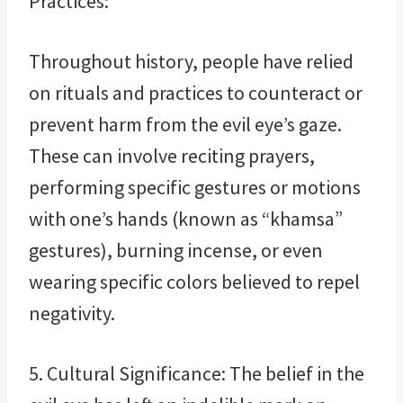
Practices:
Throughout history, people have relied
on rituals and practices to counteract or
prevent harm from the evil eye’s gaze.
These can involve reciting prayers,
performing specific gestures or motions
with one’s hands (known as “khamsa”
gestures), burning incense, or even
wearing specific colors believed to repel
negativity.
5. Cultural Significance: The belief in the