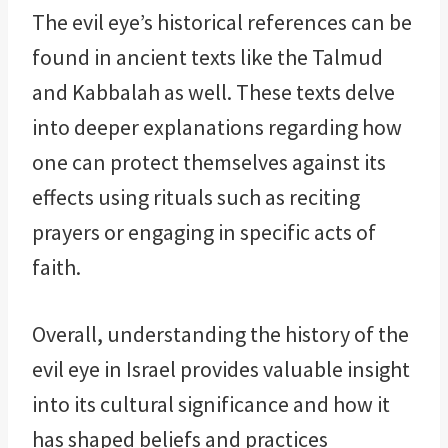
The evil eye’s historical references can be
found in ancient texts like the Talmud
and Kabbalah as well. These texts delve
into deeper explanations regarding how
one can protect themselves against its
effects using rituals such as reciting
prayers or engaging in specific acts of
faith.
Overall, understanding the history of the
evil eye in Israel provides valuable insight
into its cultural significance and how it
has shaped beliefs and practices