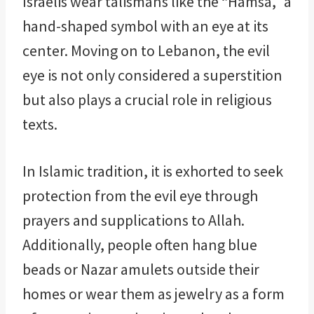
Israelis wear talismans like the “Hamsa,” a
hand-shaped symbol with an eye at its
center. Moving on to Lebanon, the evil
eye is not only considered a superstition
but also plays a crucial role in religious
texts.
In Islamic tradition, it is exhorted to seek
protection from the evil eye through
prayers and supplications to Allah.
Additionally, people often hang blue
beads or Nazar amulets outside their
homes or wear them as jewelry as a form