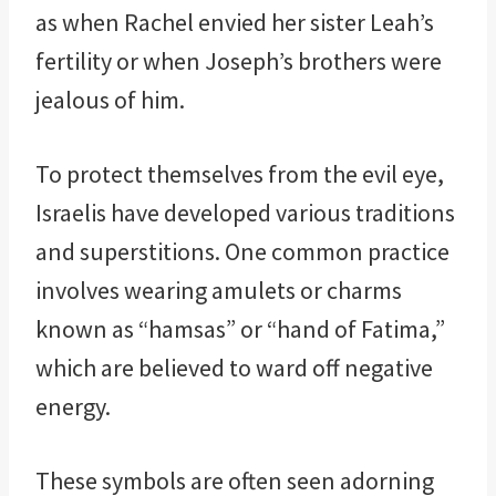
as when Rachel envied her sister Leah’s
fertility or when Joseph’s brothers were
jealous of him.
To protect themselves from the evil eye,
Israelis have developed various traditions
and superstitions. One common practice
involves wearing amulets or charms
known as “hamsas” or “hand of Fatima,”
which are believed to ward off negative
energy.
These symbols are often seen adorning