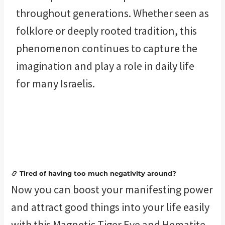
throughout generations. Whether seen as
folklore or deeply rooted tradition, this
phenomenon continues to capture the
imagination and play a role in daily life
for many Israelis.
📿 Tired of having too much negativity around?
Now you can boost your manifesting power
and attract good things into your life easily
with this Magnetic Tiger Eye and Hematite