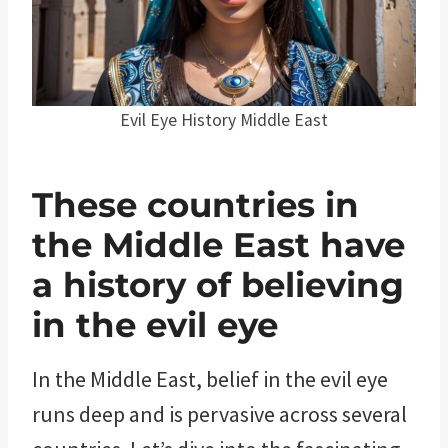
Evil Eye History Middle East
These countries in
the Middle East have
a history of believing
in the evil eye
In the Middle East, belief in the evil eye
runs deep and is pervasive across several