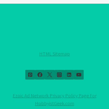
EYE
BRACELET
COLORS!:
EXPLAINED!
HTML Sitemap
Ezoic Ad Network Privacy Policy Page For
HobbyistGeek.com