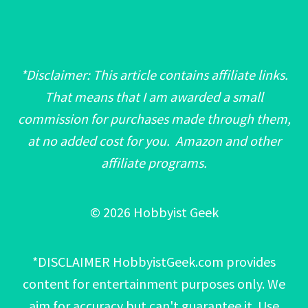
*Disclaimer: This article contains affiliate links.
That means that I am awarded a small
commission for purchases made through them,
at no added cost for you. Amazon and other
affiliate programs.
© 2026 Hobbyist Geek
*DISCLAIMER HobbyistGeek.com provides
content for entertainment purposes only. We
aim for accuracy but can't guarantee it. Use