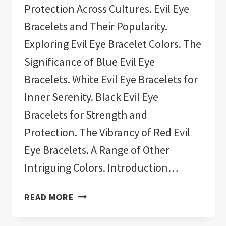
Protection Across Cultures. Evil Eye
Bracelets and Their Popularity.
Exploring Evil Eye Bracelet Colors. The
Significance of Blue Evil Eye
Bracelets. White Evil Eye Bracelets for
Inner Serenity. Black Evil Eye
Bracelets for Strength and
Protection. The Vibrancy of Red Evil
Eye Bracelets. A Range of Other
Intriguing Colors. Introduction…
11
READ MORE
BEST
EVIL