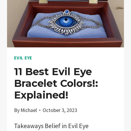
EVIL EYE
11 Best Evil Eye
Bracelet Colors!:
Explained!
By
Michael
October 3, 2023
Takeaways Belief in Evil Eye