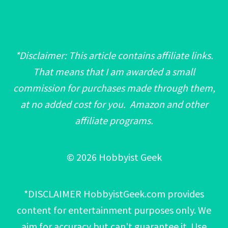
*Disclaimer: This article contains affiliate links.
That means that I am awarded a small
commission for purchases made through them,
at no added cost for you. Amazon and other
affiliate programs.
© 2026 Hobbyist Geek
*DISCLAIMER HobbyistGeek.com provides
content for entertainment purposes only. We
aim for accuracy but can't guarantee it. Use