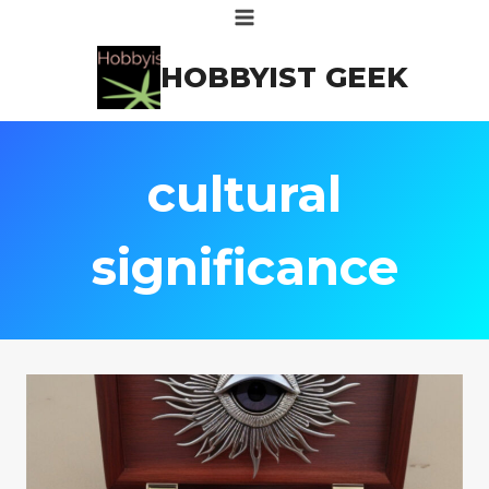
Skip
to
HOBBYIST GEEK
content
cultural
significance