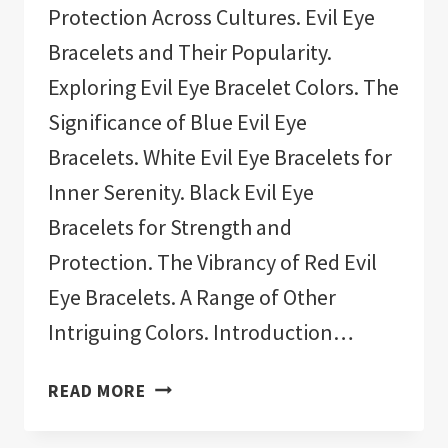
Protection Across Cultures. Evil Eye
Bracelets and Their Popularity.
Exploring Evil Eye Bracelet Colors. The
Significance of Blue Evil Eye
Bracelets. White Evil Eye Bracelets for
Inner Serenity. Black Evil Eye
Bracelets for Strength and
Protection. The Vibrancy of Red Evil
Eye Bracelets. A Range of Other
Intriguing Colors. Introduction…
11
READ MORE
BEST
EVIL