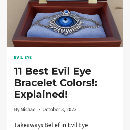
EVIL EYE
11 Best Evil Eye
Bracelet Colors!:
Explained!
By
Michael
October 3, 2023
Takeaways Belief in Evil Eye