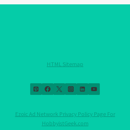
EYE
BRACELET
COLORS!:
EXPLAINED!
HTML Sitemap
Ezoic Ad Network Privacy Policy Page For
HobbyistGeek.com