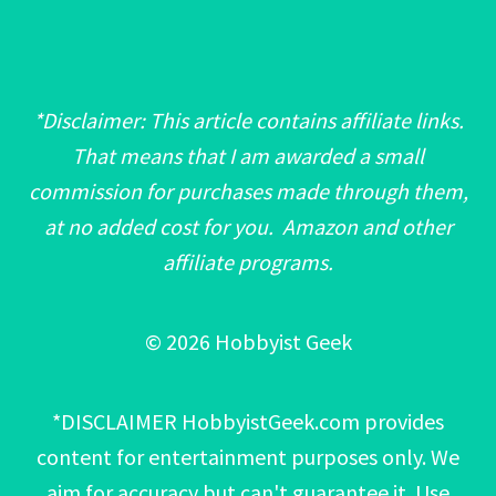
*Disclaimer: This article contains affiliate links.
That means that I am awarded a small
commission for purchases made through them,
at no added cost for you. Amazon and other
affiliate programs.
© 2026 Hobbyist Geek
*DISCLAIMER HobbyistGeek.com provides
content for entertainment purposes only. We
aim for accuracy but can't guarantee it. Use