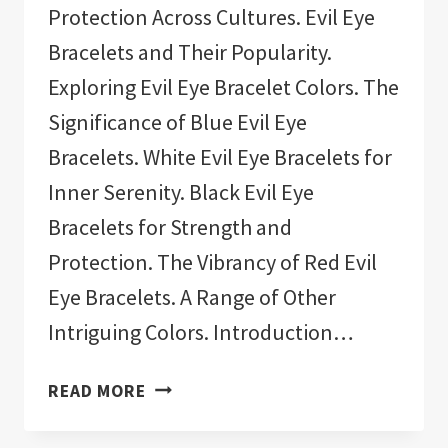
Protection Across Cultures. Evil Eye
Bracelets and Their Popularity.
Exploring Evil Eye Bracelet Colors. The
Significance of Blue Evil Eye
Bracelets. White Evil Eye Bracelets for
Inner Serenity. Black Evil Eye
Bracelets for Strength and
Protection. The Vibrancy of Red Evil
Eye Bracelets. A Range of Other
Intriguing Colors. Introduction…
11
READ MORE
BEST
EVIL