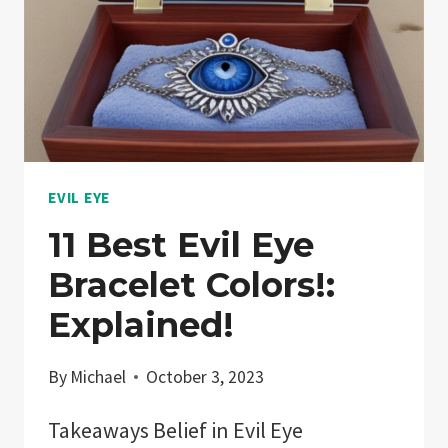
EVIL EYE
11 Best Evil Eye
Bracelet Colors!:
Explained!
By
Michael
October 3, 2023
Takeaways Belief in Evil Eye