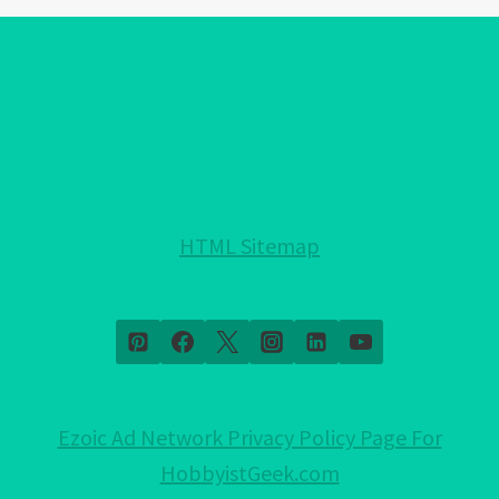
EYE
BRACELET
COLORS!:
EXPLAINED!
HTML Sitemap
Ezoic Ad Network Privacy Policy Page For
HobbyistGeek.com