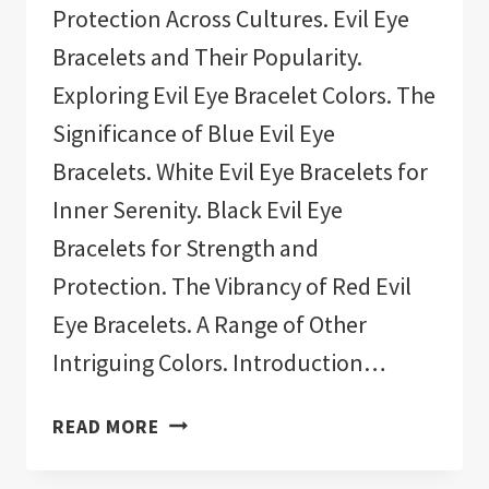
Protection Across Cultures. Evil Eye
Bracelets and Their Popularity.
Exploring Evil Eye Bracelet Colors. The
Significance of Blue Evil Eye
Bracelets. White Evil Eye Bracelets for
Inner Serenity. Black Evil Eye
Bracelets for Strength and
Protection. The Vibrancy of Red Evil
Eye Bracelets. A Range of Other
Intriguing Colors. Introduction…
11
READ MORE
BEST
EVIL