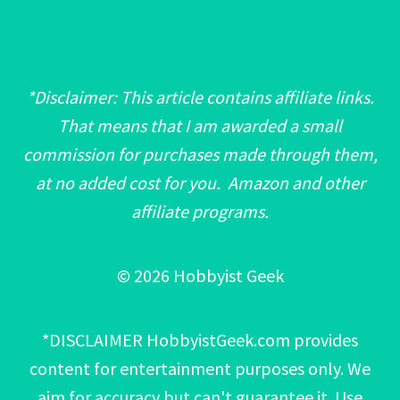
*Disclaimer: This article contains affiliate links.
That means that I am awarded a small
commission for purchases made through them,
at no added cost for you. Amazon and other
affiliate programs.
© 2026 Hobbyist Geek
*DISCLAIMER HobbyistGeek.com provides
content for entertainment purposes only. We
aim for accuracy but can't guarantee it. Use