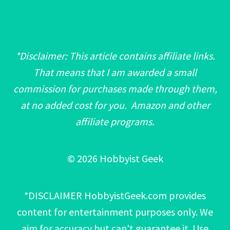
*Disclaimer: This article contains affiliate links.
That means that I am awarded a small
commission for purchases made through them,
at no added cost for you. Amazon and other
affiliate programs.
© 2026 Hobbyist Geek
*DISCLAIMER HobbyistGeek.com provides
content for entertainment purposes only. We
aim for accuracy but can't guarantee it. Use