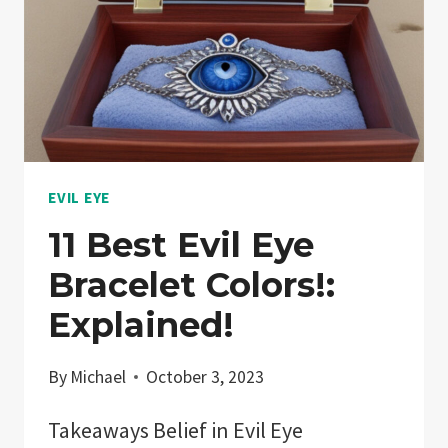
EVIL EYE
11 Best Evil Eye
Bracelet Colors!:
Explained!
By
Michael
October 3, 2023
Takeaways Belief in Evil Eye