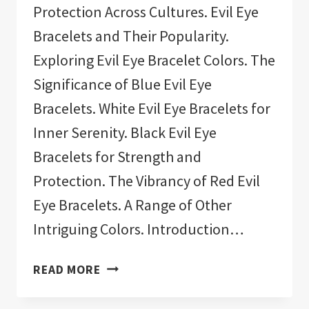
Protection Across Cultures. Evil Eye
Bracelets and Their Popularity.
Exploring Evil Eye Bracelet Colors. The
Significance of Blue Evil Eye
Bracelets. White Evil Eye Bracelets for
Inner Serenity. Black Evil Eye
Bracelets for Strength and
Protection. The Vibrancy of Red Evil
Eye Bracelets. A Range of Other
Intriguing Colors. Introduction…
11
READ MORE
BEST
EVIL