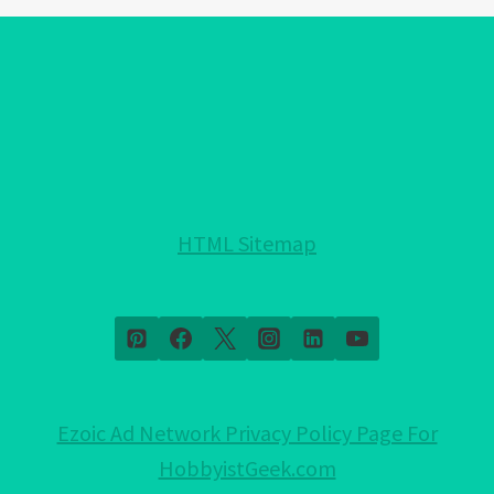
EYE
BRACELET
COLORS!:
EXPLAINED!
HTML Sitemap
Ezoic Ad Network Privacy Policy Page For
HobbyistGeek.com