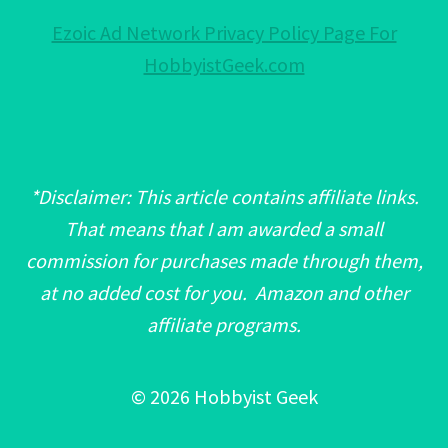
Ezoic Ad Network Privacy Policy Page For
HobbyistGeek.com
*Disclaimer: This article contains affiliate links.
That means that I am awarded a small
commission for purchases made through them,
at no added cost for you. Amazon and other
affiliate programs.
© 2026 Hobbyist Geek