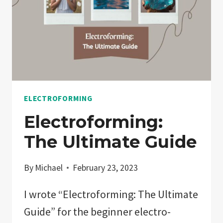
ELECTROFORMING
Electroforming:
The Ultimate Guide
By
Michael
February 23, 2023
I wrote “Electroforming: The Ultimate
Guide” for the beginner electro-