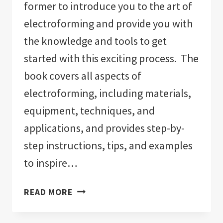
former to introduce you to the art of
electroforming and provide you with
the knowledge and tools to get
started with this exciting process. The
book covers all aspects of
electroforming, including materials,
equipment, techniques, and
applications, and provides step-by-
step instructions, tips, and examples
to inspire…
ELECTROFORMING:
READ MORE
THE
ULTIMATE