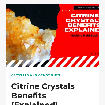
GUIDE
CRYSTALS AND GEMSTONES
Citrine Crystals
Benefits
(Explained)