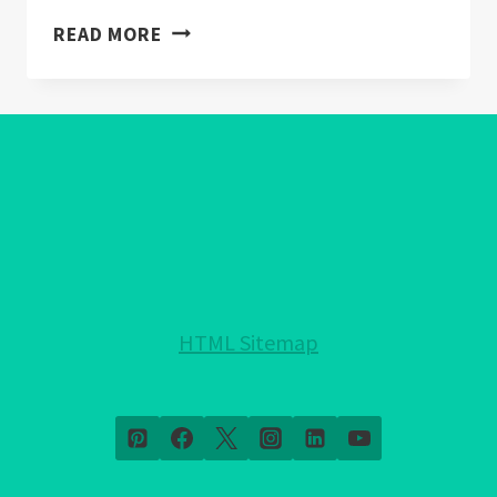
CITRINE
READ MORE
CRYSTALS
BENEFITS
(EXPLAINED)
HTML Sitemap