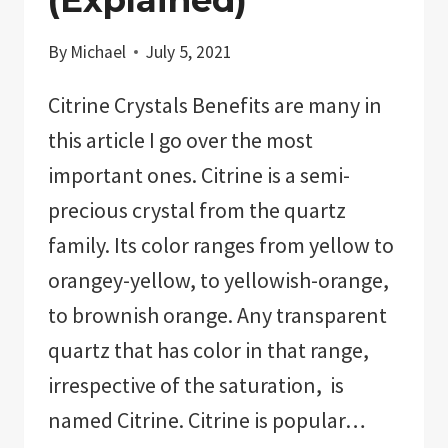
By
Michael
July 5, 2021
Citrine Crystals Benefits are many in
this article I go over the most
important ones. Citrine is a semi-
precious crystal from the quartz
family. Its color ranges from yellow to
orangey-yellow, to yellowish-orange,
to brownish orange. Any transparent
quartz that has color in that range,
irrespective of the saturation, is
named Citrine. Citrine is popular…