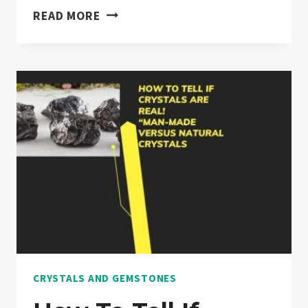
DO
READ MORE
CRYSTALS
FADE
IN
SUNLIGHT?
“EXPLAINED”
CRYSTALS AND GEMSTONES