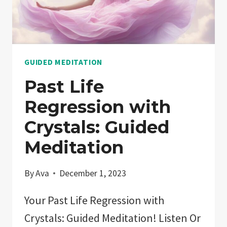
SLEEP
OASIS
NOW!
GUIDED MEDITATION
Past Life
Regression with
Crystals: Guided
Meditation
By
Ava
December 1, 2023
Your Past Life Regression with
Crystals: Guided Meditation! Listen Or