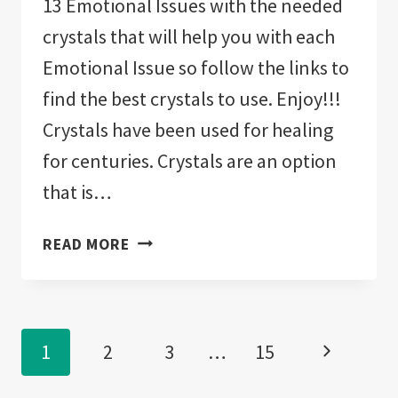
13 Emotional Issues with the needed
crystals that will help you with each
Emotional Issue so follow the links to
find the best crystals to use. Enjoy!!!
Crystals have been used for healing
for centuries. Crystals are an option
that is…
CRYSTALS
READ MORE
FOR
HEALING
EMOTIONAL
Page
TRAUMA!
Next
1
2
3
…
15
“13
navigation
EMOTIONAL
Page