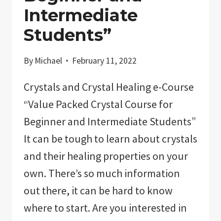
CRYSTALS”
Intermediate
Students”
By
Michael
February 11, 2022
Crystals and Crystal Healing e-Course
“Value Packed Crystal Course for
Beginner and Intermediate Students”
It can be tough to learn about crystals
and their healing properties on your
own. There’s so much information
out there, it can be hard to know
where to start. Are you interested in