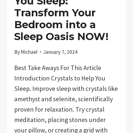
You Sleep:
Transform Your
Bedroom into a
Sleep Oasis NOW!
By
Michael
January 7, 2024
Best Take Aways For This Article
Introduction Crystals to Help You
Sleep. Improve sleep with crystals like
amethyst and selenite, scientifically
proven for relaxation. Try crystal
meditation, placing stones under
your pillow, or creating a grid with