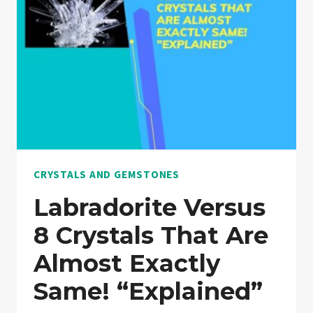
“NOTHING
HELD
BACK”
CRYSTALS AND GEMSTONES
Labradorite Versus
8 Crystals That Are
Almost Exactly
Same! “Explained”