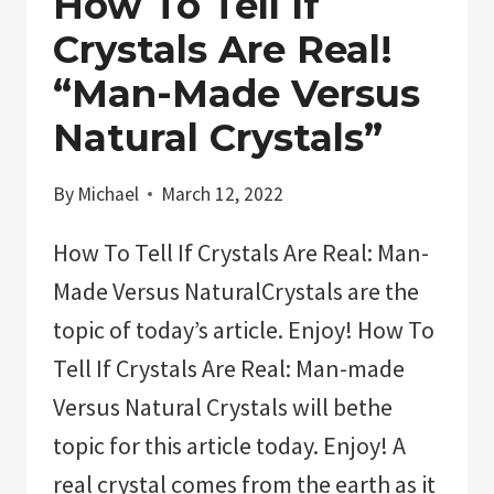
How To Tell If
Crystals Are Real!
“Man-Made Versus
Natural Crystals”
By
Michael
March 12, 2022
How To Tell If Crystals Are Real: Man-
Made Versus NaturalCrystals are the
topic of today’s article. Enjoy! How To
Tell If Crystals Are Real: Man-made
Versus Natural Crystals will bethe
topic for this article today. Enjoy! A
real crystal comes from the earth as it