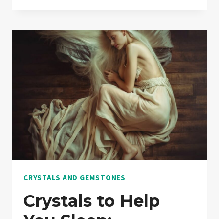
CRYSTALS
FOR
ANXIETY:
A
COMPREHENSIVE
GUIDE
TO
USES,
PROPERTIES,
AND
EFFECTS
CRYSTALS AND GEMSTONES
Crystals to Help