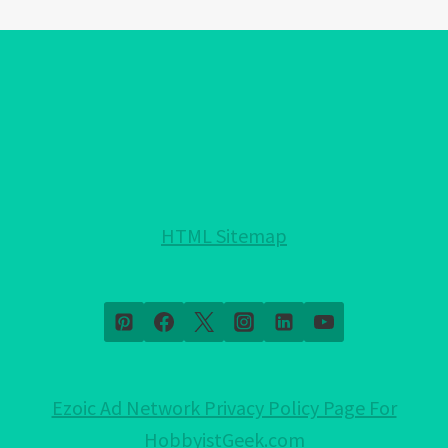
ISSUES
EXPLAINED”
HTML Sitemap
Ezoic Ad Network Privacy Policy Page For
HobbyistGeek.com