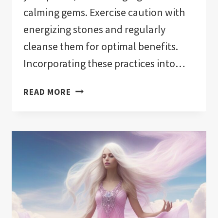
calming gems. Exercise caution with
energizing stones and regularly
cleanse them for optimal benefits.
Incorporating these practices into…
CRYSTALS
READ MORE
TO
HELP
YOU
SLEEP:
TRANSFORM
YOUR
BEDROOM
INTO
A