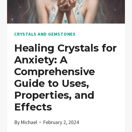
CRYSTALS AND GEMSTONES
Healing Crystals for
Anxiety: A
Comprehensive
Guide to Uses,
Properties, and
Effects
By
Michael
February 2, 2024