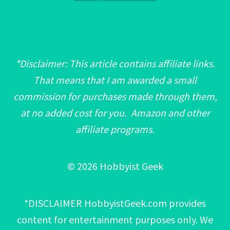
*Disclaimer: This article contains affiliate links.
That means that I am awarded a small
commission for purchases made through them,
at no added cost for you. Amazon and other
affiliate programs.
© 2026 Hobbyist Geek
*DISCLAIMER HobbyistGeek.com provides
content for entertainment purposes only. We