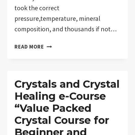
took the correct
pressure,temperature, mineral
composition, and thousands if not…
HOW
READ MORE
TO
TELL
IF
CRYSTALS
Crystals and Crystal
ARE
Healing e-Course
REAL!
“MAN-
“Value Packed
MADE
Crystal Course for
VERSUS
Beginner and
NATURAL