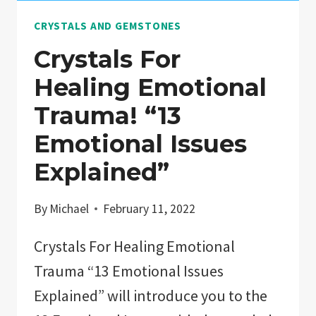
INTERMEDIATE
CRYSTALS AND GEMSTONES
STUDENTS”
Crystals For
Healing Emotional
Trauma! “13
Emotional Issues
Explained”
By
Michael
February 11, 2022
Crystals For Healing Emotional
Trauma “13 Emotional Issues
Explained” will introduce you to the