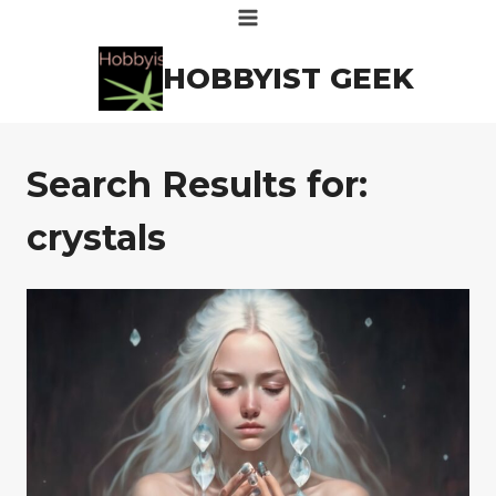
Skip
to
HOBBYIST GEEK
content
Search Results for:
crystals