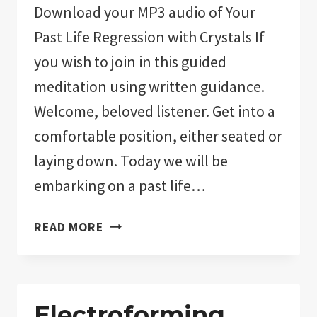
Download your MP3 audio of Your
Past Life Regression with Crystals If
you wish to join in this guided
meditation using written guidance.
Welcome, beloved listener. Get into a
comfortable position, either seated or
laying down. Today we will be
embarking on a past life…
PAST
READ MORE
LIFE
REGRESSION
WITH
CRYSTALS:
Electroforming,