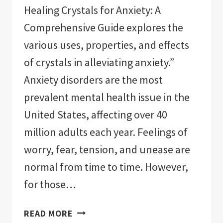
Healing Crystals for Anxiety: A
Comprehensive Guide explores the
various uses, properties, and effects
of crystals in alleviating anxiety.”
Anxiety disorders are the most
prevalent mental health issue in the
United States, affecting over 40
million adults each year. Feelings of
worry, fear, tension, and unease are
normal from time to time. However,
for those…
HEALING
READ MORE