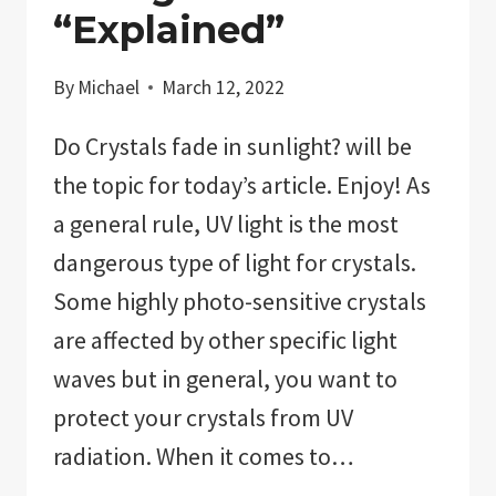
“Explained”
By
Michael
March 12, 2022
Do Crystals fade in sunlight? will be
the topic for today’s article. Enjoy! As
a general rule, UV light is the most
dangerous type of light for crystals.
Some highly photo-sensitive crystals
are affected by other specific light
waves but in general, you want to
protect your crystals from UV
radiation. When it comes to…