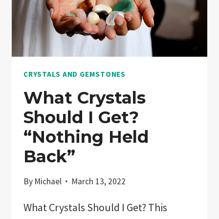
CRYSTALS AND GEMSTONES
What Crystals
Should I Get?
“Nothing Held
Back”
By
Michael
March 13, 2022
What Crystals Should I Get? This