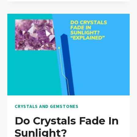
8
CRYSTALS
THAT
ARE
ALMOST
EXACTLY
SAME!
“EXPLAINED”
CRYSTALS AND GEMSTONES
Do Crystals Fade In
Sunlight?