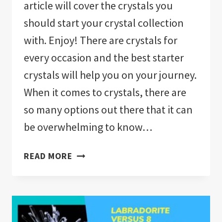
article will cover the crystals you
should start your crystal collection
with. Enjoy! There are crystals for
every occasion and the best starter
crystals will help you on your journey.
When it comes to crystals, there are
so many options out there that it can
be overwhelming to know…
WHAT
READ MORE
CRYSTALS
SHOULD
I
GET?