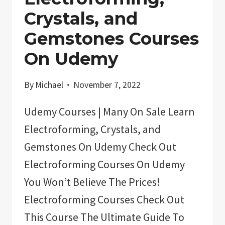
GUIDED
Crystals, and
MEDITATION
Gemstones Courses
On Udemy
By
Michael
November 7, 2022
Udemy Courses | Many On Sale Learn
Electroforming, Crystals, and
Gemstones On Udemy Check Out
Electroforming Courses On Udemy
You Won’t Believe The Prices!
Electroforming Courses Check Out
This Course The Ultimate Guide To