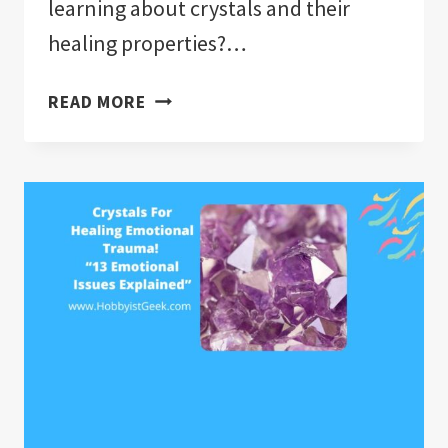
learning about crystals and their
healing properties?…
CRYSTALS
READ MORE
AND
CRYSTAL
HEALING
E-
COURSE
“VALUE
PACKED
CRYSTAL
COURSE
FOR
BEGINNER
AND