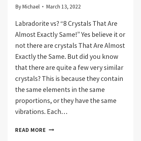
By
Michael
March 13, 2022
Labradorite vs? “8 Crystals That Are
Almost Exactly Same!” Yes believe it or
not there are crystals That Are Almost
Exactly the Same. But did you know
that there are quite a few very similar
crystals? This is because they contain
the same elements in the same
proportions, or they have the same
vibrations. Each…
LABRADORITE
READ MORE
VERSUS