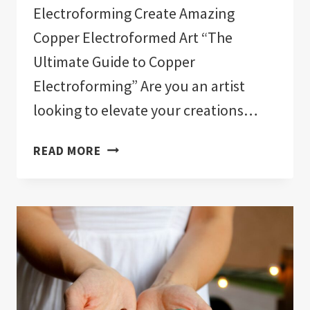
Electroforming Create Amazing
Copper Electroformed Art “The
Ultimate Guide to Copper
Electroforming” Are you an artist
looking to elevate your creations…
ELECTROFORMING,
READ MORE
CRYSTALS,
AND
GEMSTONES
COURSES
ON
UDEMY