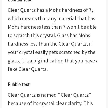
Clear Quartz has a Mohs hardness of 7,
which means that any material that has
Mohs hardness less than 7 won’t be able
to scratch this crystal. Glass has Mohs
hardness less than the Clear Quartz, if
your crystal easily gets scratched by the
glass, it is a big indication that you have a
fake Clear Quartz.
Bubble test:
Clear Quartz is named ” Clear Quartz”
because of its crystal clear clarity. This