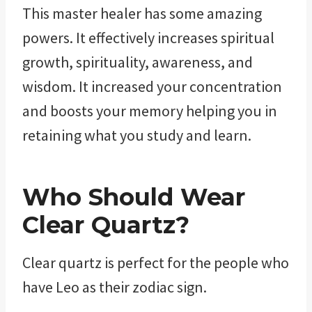
This master healer has some amazing
powers. It effectively increases spiritual
growth, spirituality, awareness, and
wisdom. It increased your concentration
and boosts your memory helping you in
retaining what you study and learn.
Who Should Wear
Clear Quartz?
Clear quartz is perfect for the people who
have Leo as their zodiac sign.