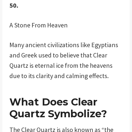
50.
A Stone From Heaven
Many ancient civilizations like Egyptians
and Greek used to believe that Clear
Quartz is eternal ice from the heavens
due to its clarity and calming effects.
What Does Clear
Quartz Symbolize?
The Clear Quartz is also known as “the