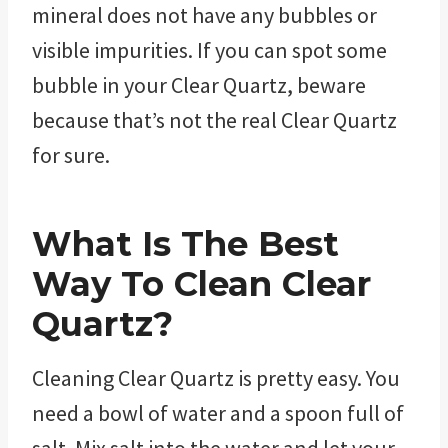
mineral does not have any bubbles or
visible impurities. If you can spot some
bubble in your Clear Quartz, beware
because that’s not the real Clear Quartz
for sure.
What Is The Best
Way To Clean Clear
Quartz?
Cleaning Clear Quartz is pretty easy. You
need a bowl of water and a spoon full of
salt. Mix salt into the water and let your