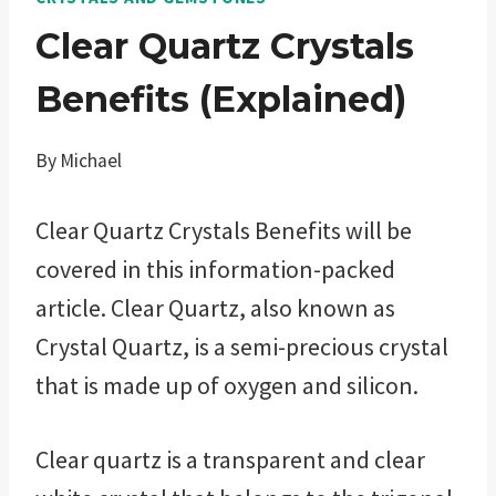
Clear Quartz Crystals
Benefits (Explained)
By
Michael
Clear Quartz Crystals Benefits will be
covered in this information-packed
article. Clear Quartz, also known as
Crystal Quartz, is a semi-precious crystal
that is made up of oxygen and silicon.
Clear quartz is a transparent and clear