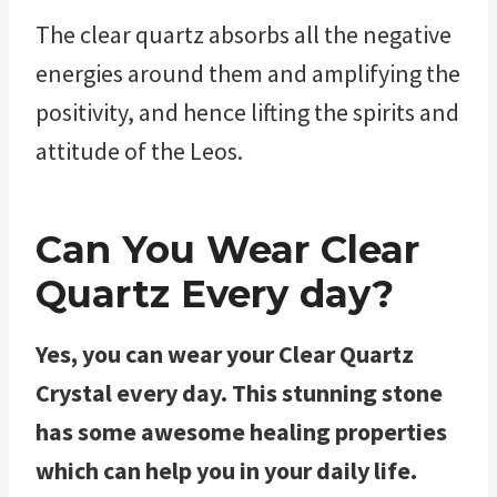
The clear quartz absorbs all the negative
energies around them and amplifying the
positivity, and hence lifting the spirits and
attitude of the Leos.
Can You Wear Clear
Quartz Every day?
Yes, you can wear your Clear Quartz
Crystal every day. This stunning stone
has some awesome healing properties
which can help you in your daily life.