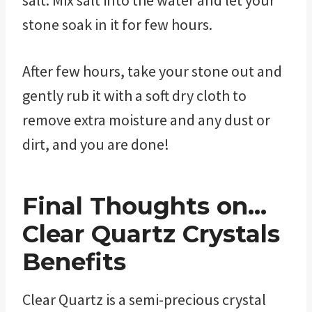
stone soak in it for few hours.
After few hours, take your stone out and
gently rub it with a soft dry cloth to
remove extra moisture and any dust or
dirt, and you are done!
Final Thoughts on…
Clear Quartz Crystals
Benefits
Clear Quartz is a semi-precious crystal