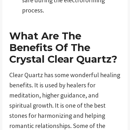
process.
What Are The
Benefits Of The
Crystal Clear Quartz?
Clear Quartz has some wonderful healing
benefits. It is used by healers for
meditation, higher guidance, and
spiritual growth. It is one of the best
stones for harmonizing and helping
romantic relationships. Some of the