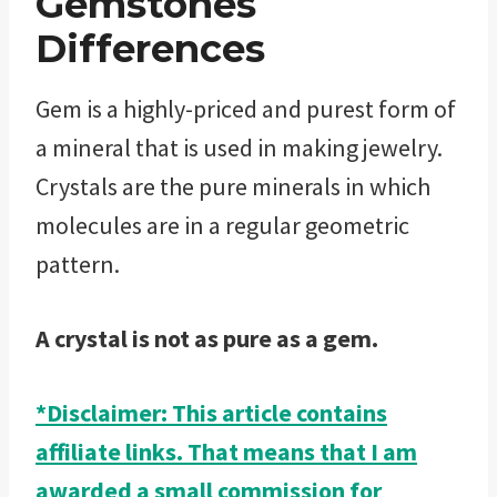
Gemstones
Differences
Gem is a highly-priced and purest form of
a mineral that is used in making jewelry.
Crystals are the pure minerals in which
molecules are in a regular geometric
pattern.
A crystal is not as pure as a gem.
*Disclaimer: This article contains
affiliate links. That means that I am
awarded a small commission for