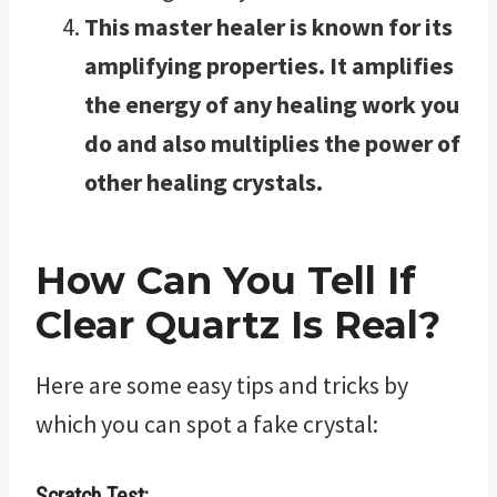
This master healer is known for its
amplifying properties. It amplifies
the energy of any healing work you
do and also multiplies the power of
other healing crystals.
How Can You Tell If
Clear Quartz Is Real?
Here are some easy tips and tricks by
which you can spot a fake crystal:
Scratch Test: