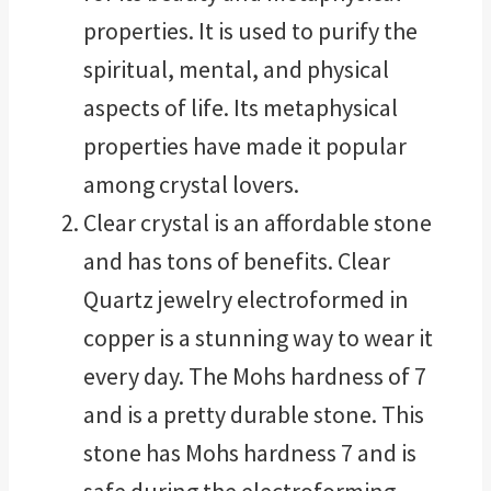
properties. It is used to purify the
spiritual, mental, and physical
aspects of life. Its metaphysical
properties have made it popular
among crystal lovers.
Clear crystal is an affordable stone
and has tons of benefits. Clear
Quartz jewelry electroformed in
copper is a stunning way to wear it
every day. The Mohs hardness of 7
and is a pretty durable stone. This
stone has Mohs hardness 7 and is
safe during the electroforming