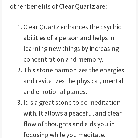
other benefits of Clear Quartz are:
Clear Quartz enhances the psychic
abilities of a person and helps in
learning new things by increasing
concentration and memory.
This stone harmonizes the energies
and revitalizes the physical, mental
and emotional planes.
It is a great stone to do meditation
with. It allows a peaceful and clear
flow of thoughts and aids you in
focusing while you meditate.