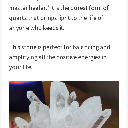
master healer.” It is the purest form of
quartz that brings light to the life of
anyone who keeps it.
This stone is perfect for balancing and
amplifying all the positive energies in
your life.