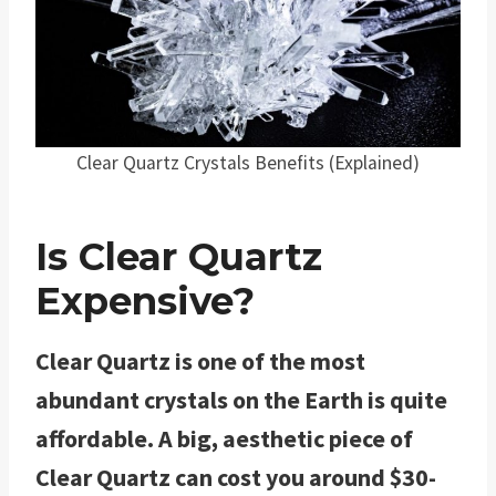
Clear Quartz Crystals Benefits (Explained)
Is Clear Quartz
Expensive?
Clear Quartz is one of the most
abundant crystals on the Earth is quite
affordable. A big, aesthetic piece of
Clear Quartz can cost you around $30-