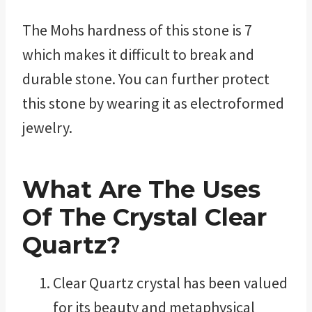
The Mohs hardness of this stone is 7
which makes it difficult to break and
durable stone. You can further protect
this stone by wearing it as electroformed
jewelry.
What Are The Uses
Of The Crystal Clear
Quartz?
Clear Quartz crystal has been valued
for its beauty and metaphysical