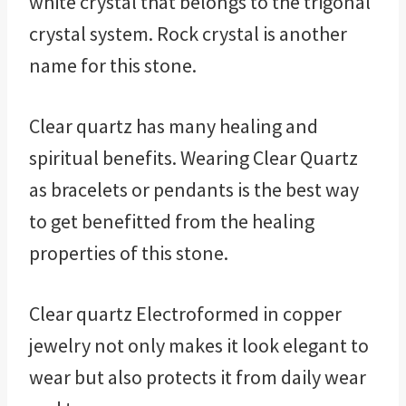
white crystal that belongs to the trigonal
crystal system. Rock crystal is another
name for this stone.
Clear quartz has many healing and
spiritual benefits. Wearing Clear Quartz
as bracelets or pendants is the best way
to get benefitted from the healing
properties of this stone.
Clear quartz Electroformed in copper
jewelry not only makes it look elegant to
wear but also protects it from daily wear