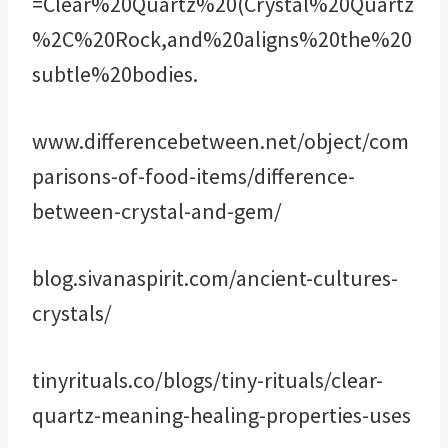
=Clear%20Quartz%20(Crystal%20Quartz
%2C%20Rock,and%20aligns%20the%20
subtle%20bodies.
www.differencebetween.net/object/com
parisons-of-food-items/difference-
between-crystal-and-gem/
blog.sivanaspirit.com/ancient-cultures-
crystals/
tinyrituals.co/blogs/tiny-rituals/clear-
quartz-meaning-healing-properties-uses