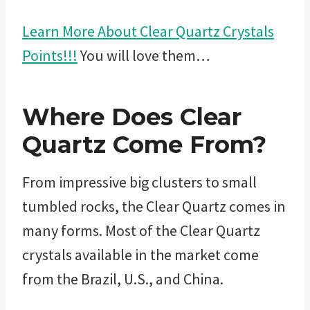
Learn More About Clear Quartz Crystals
Points!!!
You will love them…
Where Does Clear
Quartz Come From?
From impressive big clusters to small
tumbled rocks, the Clear Quartz comes in
many forms. Most of the Clear Quartz
crystals available in the market come
from the Brazil, U.S., and China.