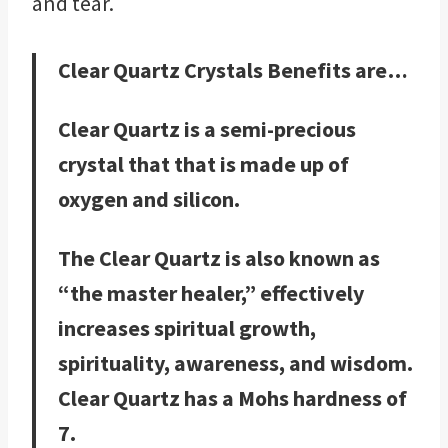
and tear.
Clear Quartz Crystals Benefits are…
Clear Quartz is a semi-precious
crystal that that is made up of
oxygen and silicon.
The Clear Quartz is also known as
“the master healer,” effectively
increases spiritual growth,
spirituality, awareness, and wisdom.
Clear Quartz has a Mohs hardness of
7.