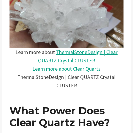
Learn more about
ThermalStoneDesign | Clear
QUARTZ Crystal CLUSTER
Learn more about Clear Quartz
ThermalStoneDesign | Clear QUARTZ Crystal
CLUSTER
What Power Does
Clear Quartz Have?