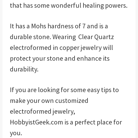
that has some wonderful healing powers.
It has a Mohs hardness of 7 and is a
durable stone. Wearing Clear Quartz
electroformed in copper jewelry will
protect your stone and enhance its
durability.
If you are looking for some easy tips to
make your own customized
electroformed jewelry,
HobbyistGeek.com is a perfect place for
you.