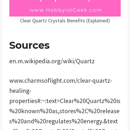
Clear Quartz Crystals Benefits (Explained)
Sources
en.m.wikipedia.org/wiki/Quartz
www.charmsoflight.com/clear-quartz-
healing-
properties#:~:text=Clear%20Quartz%20is
%20known%20as,stores%2C%20release
s%20and%20regulates%20energy.&text