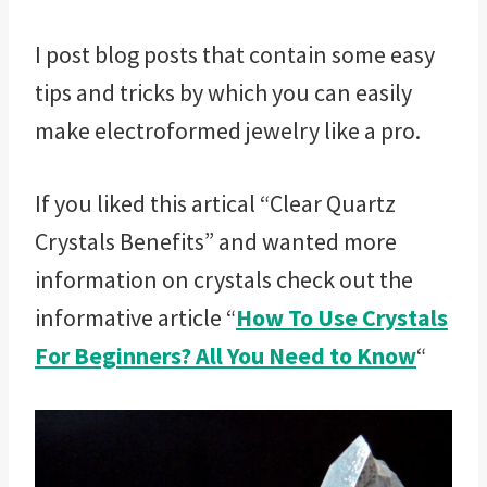
I post blog posts that contain some easy
tips and tricks by which you can easily
make electroformed jewelry like a pro.
If you liked this artical “Clear Quartz
Crystals Benefits” and wanted more
information on crystals check out the
informative article “
How To Use Crystals
For Beginners? All You Need to Know
“