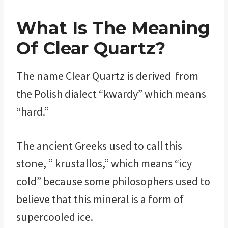
What Is The Meaning
Of Clear Quartz?
The name Clear Quartz is derived from
the Polish dialect “kwardy” which means
“hard.”
The ancient Greeks used to call this
stone, ” krustallos,” which means “icy
cold” because some philosophers used to
believe that this mineral is a form of
supercooled ice.