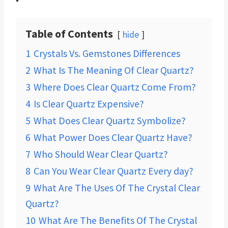
Table of Contents
hide
1
Crystals Vs. Gemstones Differences
2
What Is The Meaning Of Clear Quartz?
3
Where Does Clear Quartz Come From?
4
Is Clear Quartz Expensive?
5
What Does Clear Quartz Symbolize?
6
What Power Does Clear Quartz Have?
7
Who Should Wear Clear Quartz?
8
Can You Wear Clear Quartz Every day?
9
What Are The Uses Of The Crystal Clear
Quartz?
10
What Are The Benefits Of The Crystal