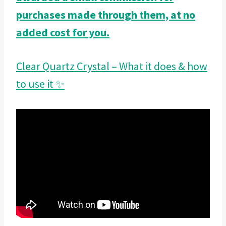
purchases made through them, at no
added cost for you.
Clear Quartz Crystal – What it does & how
to use it ✨