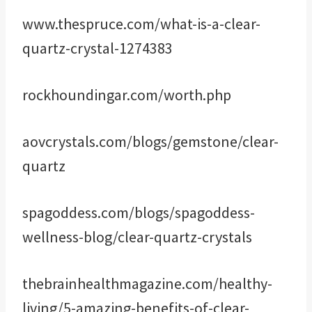
www.thespruce.com/what-is-a-clear-
quartz-crystal-1274383
rockhoundingar.com/worth.php
aovcrystals.com/blogs/gemstone/clear-
quartz
spagoddess.com/blogs/spagoddess-
wellness-blog/clear-quartz-crystals
thebrainhealthmagazine.com/healthy-
living/5-amazing-benefits-of-clear-