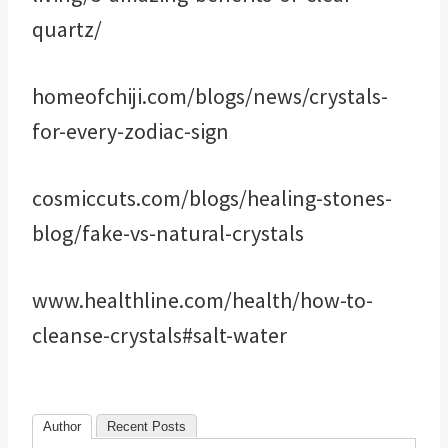
quartz/
homeofchiji.com/blogs/news/crystals-
for-every-zodiac-sign
cosmiccuts.com/blogs/healing-stones-
blog/fake-vs-natural-crystals
www.healthline.com/health/how-to-
cleanse-crystals#salt-water
Author
Recent Posts