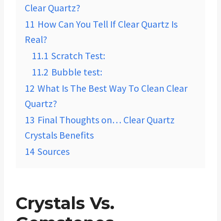
Clear Quartz?
11
How Can You Tell If Clear Quartz Is
Real?
11.1
Scratch Test:
11.2
Bubble test:
12
What Is The Best Way To Clean Clear
Quartz?
13
Final Thoughts on… Clear Quartz
Crystals Benefits
14
Sources
Crystals Vs.