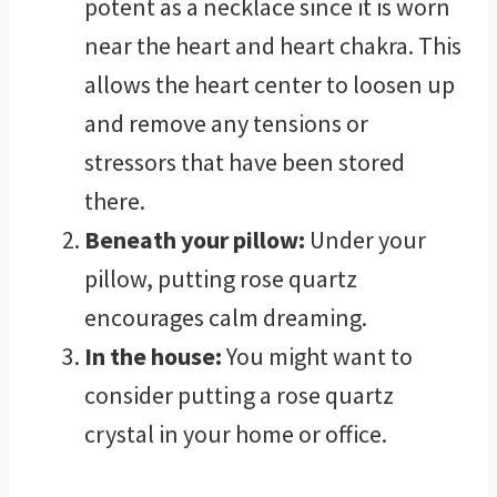
potent as a necklace since it is worn
near the heart and heart chakra. This
allows the heart center to loosen up
and remove any tensions or
stressors that have been stored
there.
Beneath your pillow:
Under your
pillow, putting rose quartz
encourages calm dreaming.
In the house:
You might want to
consider putting a rose quartz
crystal in your home or office.