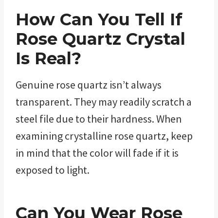
How Can You Tell If
Rose Quartz
Crystal
Is Real?
Genuine rose quartz isn’t always
transparent. They may readily scratch a
steel file due to their hardness. When
examining crystalline rose quartz, keep
in mind that the color will fade if it is
exposed to light.
Can You Wear
Rose