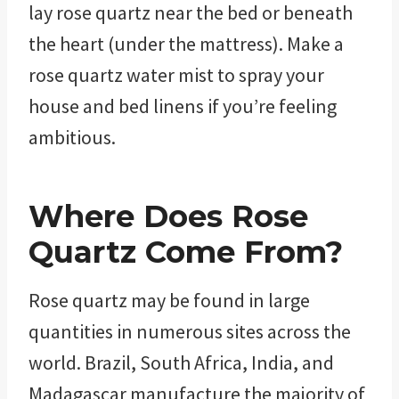
lay rose quartz near the bed or beneath
the heart (under the mattress). Make a
rose quartz water mist to spray your
house and bed linens if you’re feeling
ambitious.
Where Does
Rose
Quartz
Come From?
Rose quartz may be found in large
quantities in numerous sites across the
world. Brazil, South Africa, India, and
Madagascar manufacture the majority of