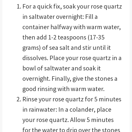
For a quick fix, soak your rose quartz
in saltwater overnight: Fill a
container halfway with warm water,
then add 1-2 teaspoons (17-35
grams) of sea salt and stir until it
dissolves. Place your rose quartz in a
bowl of saltwater and soak it
overnight. Finally, give the stones a
good rinsing with warm water.
Rinse your rose quartz for 5 minutes
in rainwater: In a colander, place
your rose quartz. Allow 5 minutes
for the water to drip over the stones