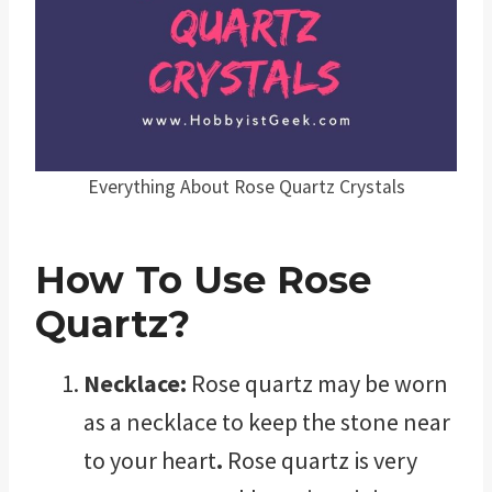
Everything About Rose Quartz Crystals
How To Use Rose
Quartz?
Necklace:
Rose quartz may be worn
as a necklace to keep the stone near
to your heart
.
Rose quartz is very