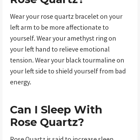
Wear your rose quartz bracelet on your
left arm to be more affectionate to
yourself. Wear your amethyst ring on
your left hand to relieve emotional
tension. Wear your black tourmaline on
your left side to shield yourself from bad
energy.
Can I Sleep With
Rose Quartz?
Rose Quartz is said to increase sleep