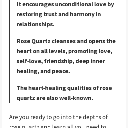
It encourages unconditional love by
restoring trust and harmony in
relationships.
Rose Quartz cleanses and opens the
heart on all levels, promoting love,
self-love, friendship, deep inner
healing, and peace.
The heart-healing qualities of rose
quartz are also well-known.
Are you ready to go into the depths of
rose quartz and learn all you need to