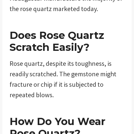
the rose quartz marketed today.
Does
Rose Quartz
Scratch Easily?
Rose quartz, despite its toughness, is
readily scratched. The gemstone might
fracture or chip if it is subjected to
repeated blows.
How Do You Wear
Rose Quartz
?