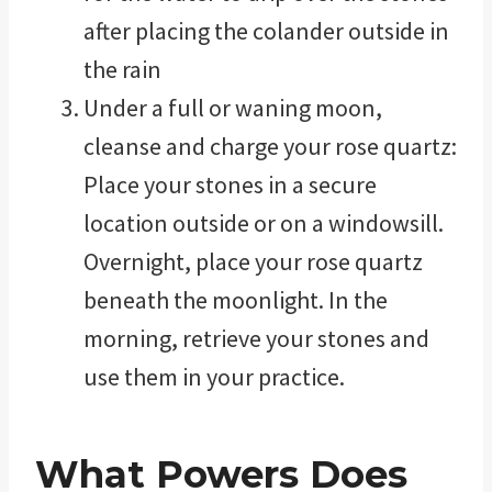
after placing the colander outside in
the rain
Under a full or waning moon,
cleanse and charge your rose quartz:
Place your stones in a secure
location outside or on a windowsill.
Overnight, place your rose quartz
beneath the moonlight. In the
morning, retrieve your stones and
use them in your practice.
What Powers Does