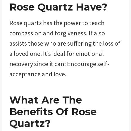
Rose Quartz Have?
Rose quartz has the power to teach
compassion and forgiveness. It also
assists those who are suffering the loss of
a loved one. It’s ideal for emotional
recovery since it can: Encourage self-
acceptance and love.
What Are The
Benefits Of Rose
Quartz?