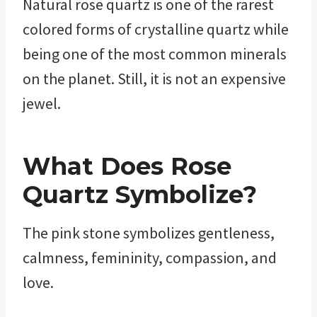
Natural rose quartz is one of the rarest
colored forms of crystalline quartz while
being one of the most common minerals
on the planet. Still, it is not an expensive
jewel.
What Does
Rose
Quartz Symbolize?
The pink stone symbolizes gentleness,
calmness, femininity, compassion, and
love.