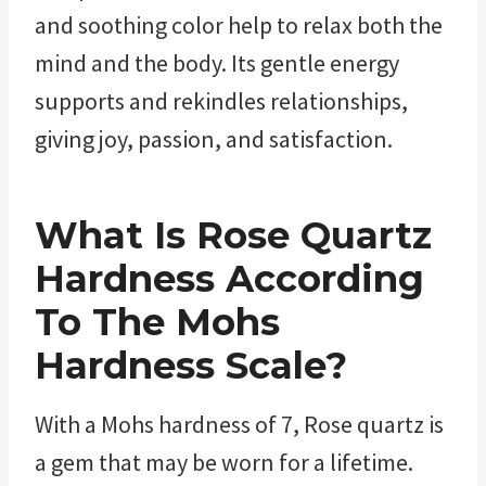
and soothing color help to relax both the
mind and the body. Its gentle energy
supports and rekindles relationships,
giving joy, passion, and satisfaction.
What Is Rose Quartz
Hardness According
To The Mohs
Hardness Scale?
With a Mohs hardness of 7, Rose quartz is
a gem that may be worn for a lifetime.