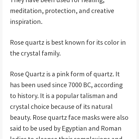
meditation, protection, and creative
inspiration.
Rose quartz is best known for its color in
the crystal family.
Rose Quartz is a pink form of quartz. It
has been used since 7000 BC, according
to history. It is a popular talisman and
crystal choice because of its natural
beauty. Rose quartz face masks were also
said to be used by Egyptian and Roman