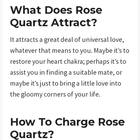
What Does Rose
Quartz Attract?
It attracts a great deal of universal love,
whatever that means to you. Maybe it’s to
restore your heart chakra; perhaps it’s to
assist you in finding a suitable mate, or
maybe it’s just to bring a little love into
the gloomy corners of your life.
How To Charge Rose
Quartz?