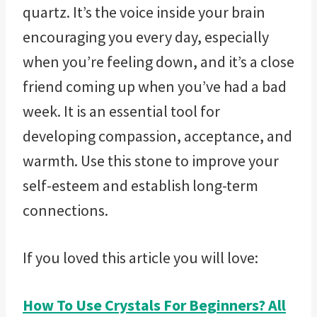
quartz. It’s the voice inside your brain
encouraging you every day, especially
when you’re feeling down, and it’s a close
friend coming up when you’ve had a bad
week. It is an essential tool for
developing compassion, acceptance, and
warmth. Use this stone to improve your
self-esteem and establish long-term
connections.
If you loved this article you will love:
How To Use Crystals For Beginners? All