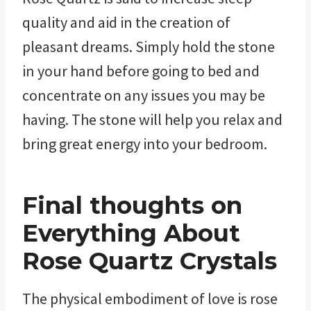
quality and aid in the creation of
pleasant dreams. Simply hold the stone
in your hand before going to bed and
concentrate on any issues you may be
having. The stone will help you relax and
bring great energy into your bedroom.
Final thoughts
on
Everything About
Rose Quartz Crystals
The physical embodiment of love is rose