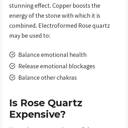
stunning effect. Copper boosts the
energy of the stone with which it is
combined. Electroformed Rose quartz
may be used to:
Balance emotional health
Release emotional blockages
Balance other chakras
Is
Rose Quartz
Expensive?