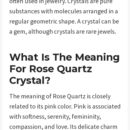
often used in jewelry. Crystals are pure
substances with molecules arranged in a
regular geometric shape. A crystal can be
a gem, although crystals are rare jewels.
What Is The Meaning
For
Rose Quartz
Crystal?
The meaning of Rose Quartz is closely
related to its pink color. Pink is associated
with softness, serenity, femininity,
compassion, and love. Its delicate charm