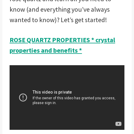
know (and everything you’ve always
wanted to know)? Let’s get started!
ROSE QUARTZ PROPERTIES * crystal
properties and benefits *