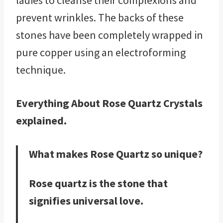
ladies to cleanse their complexions and
prevent wrinkles. The backs of these
stones have been completely wrapped in
pure copper using an electroforming
technique.
Everything About Rose Quartz Crystals
explained.
What makes Rose Quartz so unique?
Rose quartz is the stone that
signifies universal love.