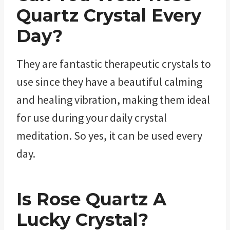
Quartz
Crystal Every
Day?
They are fantastic therapeutic crystals to
use since they have a beautiful calming
and healing vibration, making them ideal
for use during your daily crystal
meditation. So yes, it can be used every
day.
Is
Rose Quartz
A
Lucky Crystal?