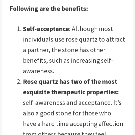
F
ollowing are the benefits:
Self-acceptance
: Although most
individuals use rose quartz to attract
a partner, the stone has other
benefits, such as increasing self-
awareness.
Rose quartz has two of the most
exquisite therapeutic properties:
self-awareness and acceptance. It’s
also a good stone for those who
have a hard time accepting affection
from others because they feel