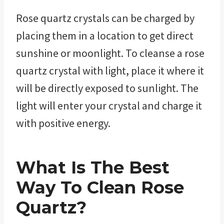
Rose quartz crystals can be charged by
placing them in a location to get direct
sunshine or moonlight. To cleanse a rose
quartz crystal with light, place it where it
will be directly exposed to sunlight. The
light will enter your crystal and charge it
with positive energy.
What Is The Best
Way To Clean Rose
Quartz?