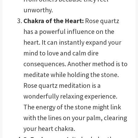
unworthy.
Chakra of the Heart:
Rose quartz
has a powerful influence on the
heart. It can instantly expand your
mind to love and calm dire
consequences. Another method is to
meditate while holding the stone.
Rose quartz meditation is a
wonderfully relaxing experience.
The energy of the stone might link
with the lines on your palm, clearing
your heart chakra.