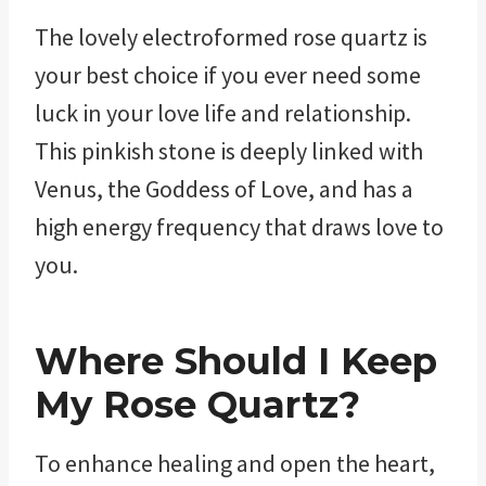
The lovely electroformed rose quartz is
your best choice if you ever need some
luck in your love life and relationship.
This pinkish stone is deeply linked with
Venus, the Goddess of Love, and has a
high energy frequency that draws love to
you.
Where Should I Keep
My
Rose Quartz?
To enhance healing and open the heart,