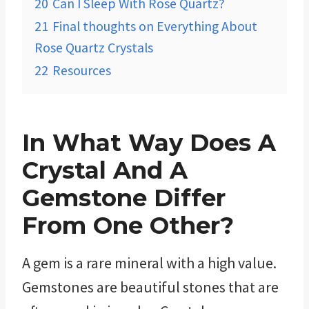
20
Can I Sleep With Rose Quartz?
21
Final thoughts on Everything About
Rose Quartz Crystals
22
Resources
In What Way Does A
Crystal And A
Gemstone Differ
From One Other?
A gem is a rare mineral with a high value.
Gemstones are beautiful stones that are