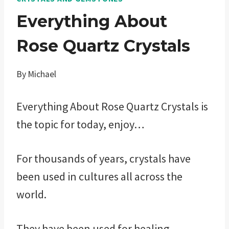
Everything About
Rose Quartz Crystals
By
Michael
Everything About Rose Quartz Crystals is
the topic for today, enjoy…
For thousands of years, crystals have
been used in cultures all across the
world.
They have been used for healing,