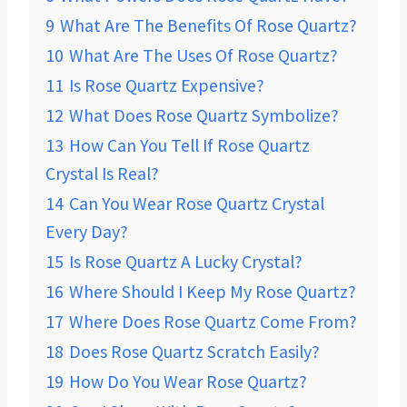
9
What Are The Benefits Of Rose Quartz?
10
What Are The Uses Of Rose Quartz?
11
Is Rose Quartz Expensive?
12
What Does Rose Quartz Symbolize?
13
How Can You Tell If Rose Quartz
Crystal Is Real?
14
Can You Wear Rose Quartz Crystal
Every Day?
15
Is Rose Quartz A Lucky Crystal?
16
Where Should I Keep My Rose Quartz?
17
Where Does Rose Quartz Come From?
18
Does Rose Quartz Scratch Easily?
19
How Do You Wear Rose Quartz?