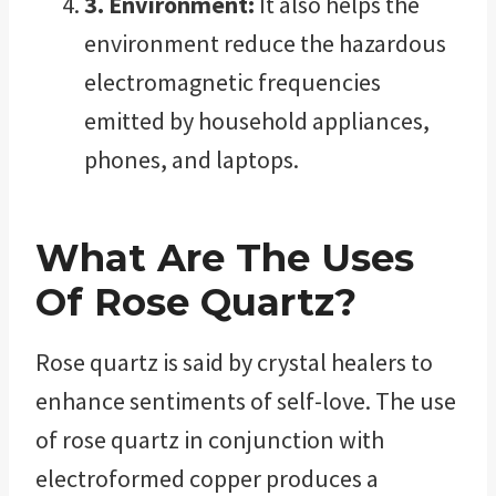
3. Environment:
It also helps the
environment reduce the hazardous
electromagnetic frequencies
emitted by household appliances,
phones, and laptops.
What Are The Uses
Of Rose Quartz?
Rose quartz is said by crystal healers to
enhance sentiments of self-love. The use
of rose quartz in conjunction with
electroformed copper produces a