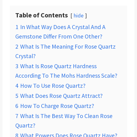
Table of Contents
hide
1
In What Way Does A Crystal And A
Gemstone Differ From One Other?
2
What Is The Meaning For Rose Quartz
Crystal?
3
What Is Rose Quartz Hardness
According To The Mohs Hardness Scale?
4
How To Use Rose Quartz?
5
What Does Rose Quartz Attract?
6
How To Charge Rose Quartz?
7
What Is The Best Way To Clean Rose
Quartz?
8
What Powers Does Rose Quartz Have?