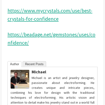
https://www.mycrystals.com/use/best-
crystals-for-confidence
https://beadage.net/gemstones/uses/co
nfidence/
Author
Recent Posts
Michael
Michael is an artist and jewelry designer,
passionate about electroforming. He
creates unique and intricate pieces,
combining his love for design with the traditional
techniques of electroforming. His artistic vision and
attention to detail make his jewelry stand out in a world full