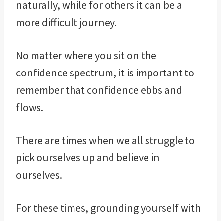
naturally, while for others it can be a
more difficult journey.
No matter where you sit on the
confidence spectrum, it is important to
remember that confidence ebbs and
flows.
There are times when we all struggle to
pick ourselves up and believe in
ourselves.
For these times, grounding yourself with