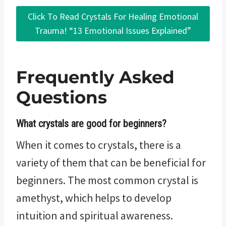
Click To Read Crystals For Healing Emotional
Trauma! “13 Emotional Issues Explained”
Frequently Asked
Questions
What crystals are good for beginners?
When it comes to crystals, there is a
variety of them that can be beneficial for
beginners. The most common crystal is
amethyst, which helps to develop
intuition and spiritual awareness.