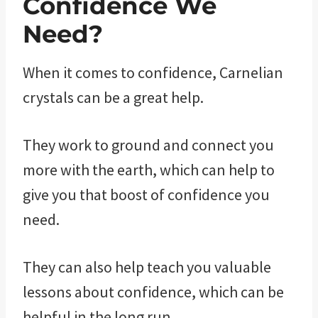
Confidence We
Need?
When it comes to confidence, Carnelian
crystals can be a great help.
They work to ground and connect you
more with the earth, which can help to
give you that boost of confidence you
need.
They can also help teach you valuable
lessons about confidence, which can be
helpful in the long run.