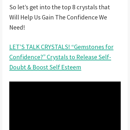
So let’s get into the top 8 crystals that
Will Help Us Gain The Confidence We
Need!
LET’S TALK CRYSTALS! “Gemstones for
Confidence?” Crystals to Release Self-
Doubt & Boost Self Esteem