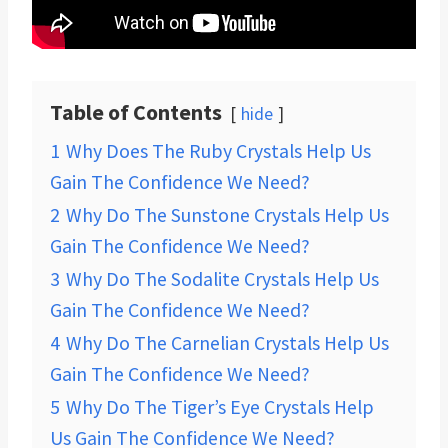
Table of Contents
hide
1
Why Does The Ruby Crystals Help Us
Gain The Confidence We Need?
2
Why Do The Sunstone Crystals Help Us
Gain The Confidence We Need?
3
Why Do The Sodalite Crystals Help Us
Gain The Confidence We Need?
4
Why Do The Carnelian Crystals Help Us
Gain The Confidence We Need?
5
Why Do The Tiger’s Eye ​Crystals Help
Us Gain The Confidence We Need?