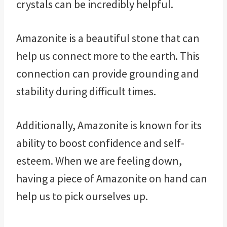
crystals can be incredibly helpful.
Amazonite is a beautiful stone that can
help us connect more to the earth. This
connection can provide grounding and
stability during difficult times.
Additionally, Amazonite is known for its
ability to boost confidence and self-
esteem. When we are feeling down,
having a piece of Amazonite on hand can
help us to pick ourselves up.