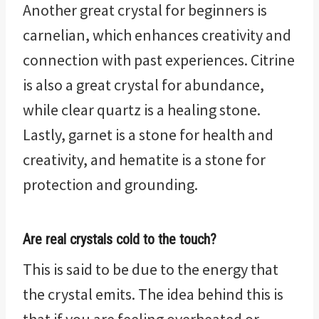
Another great crystal for beginners is
carnelian, which enhances creativity and
connection with past experiences. Citrine
is also a great crystal for abundance,
while clear quartz is a healing stone.
Lastly, garnet is a stone for health and
creativity, and hematite is a stone for
protection and grounding.
Are real crystals cold to the touch?
This is said to be due to the energy that
the crystal emits. The idea behind this is