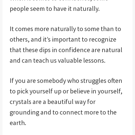
people seem to have it naturally.
It comes more naturally to some than to
others, and it’s important to recognize
that these dips in confidence are natural
and can teach us valuable lessons.
If you are somebody who struggles often
to pick yourself up or believe in yourself,
crystals are a beautiful way for
grounding and to connect more to the
earth.