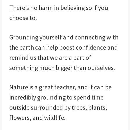
There’s no harm in believing so if you
choose to.
Grounding yourself and connecting with
the earth can help boost confidence and
remind us that we are a part of
something much bigger than ourselves.
Nature is a great teacher, and it can be
incredibly grounding to spend time
outside surrounded by trees, plants,
flowers, and wildlife.