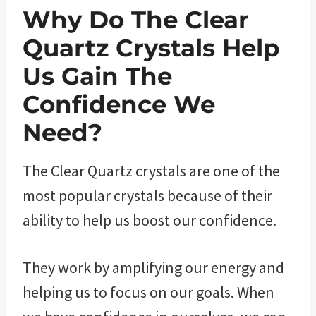
Why Do The Clear
Quartz ​Crystals Help
Us Gain The
Confidence We
Need?
The Clear Quartz crystals are one of the
most popular crystals because of their
ability to help us boost our confidence.
They work by amplifying our energy and
helping us to focus on our goals. When