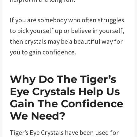
If you are somebody who often struggles
to pick yourself up or believe in yourself,
then crystals may be a beautiful way for
you to gain confidence.
Why Do The Tiger’s
Eye ​Crystals Help Us
Gain The Confidence
We Need?
Tiger’s Eye Crystals have been used for