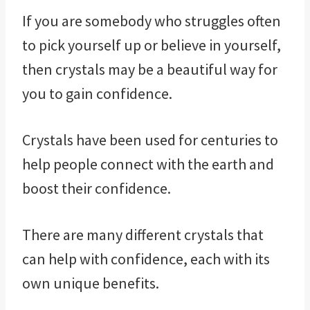
If you are somebody who struggles often
to pick yourself up or believe in yourself,
then crystals may be a beautiful way for
you to gain confidence.
Crystals have been used for centuries to
help people connect with the earth and
boost their confidence.
There are many different crystals that
can help with confidence, each with its
own unique benefits.