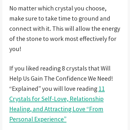
No matter which crystal you choose,
make sure to take time to ground and
connect with it. This will allow the energy
of the stone to work most effectively for
you!
If you liked reading 8 crystals that Will
Help Us Gain The Confidence We Need!
“Explained” you will love reading
11
Crystals for Self-Love, Relationship
Healing, and Attracting Love “From
Personal Experience”