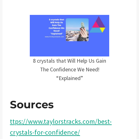
8 crystals that Will Help Us Gain
The Confidence We Need!
“Explained”
Sources
ttps://www.taylorstracks.com/best-
crystals-for-confidence/