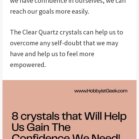
we have confidence in ourselves, we can
reach our goals more easily.
The Clear Quartz crystals can help us to
overcome any self-doubt that we may
have and help us to feel more
empowered.