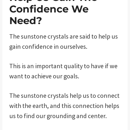
Confidence We
Need?
The sunstone crystals are said to help us
gain confidence in ourselves.
This is an important quality to have if we
want to achieve our goals.
The sunstone crystals help us to connect
with the earth, and this connection helps
us to find our grounding and center.