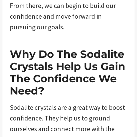
From there, we can begin to build our
confidence and move forward in
pursuing our goals.
Why Do The Sodalite
Crystals Help Us Gain
The Confidence We
Need?
Sodalite crystals are a great way to boost
confidence. They help us to ground
ourselves and connect more with the