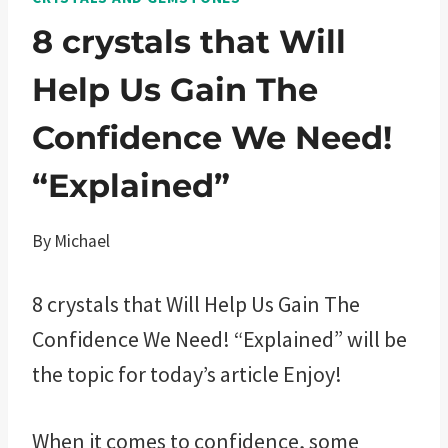
8 crystals that Will
Help Us Gain The
Confidence We Need!
“Explained”
By
Michael
8 crystals that Will Help Us Gain The
Confidence We Need! “Explained” will be
the topic for today’s article Enjoy!
When it comes to confidence, some