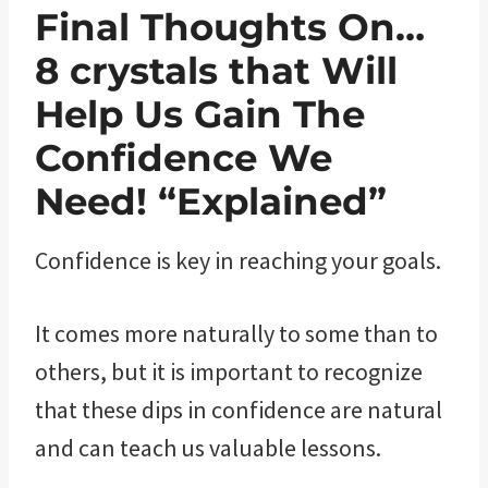
Final Thoughts On…
8 crystals that Will
Help Us Gain The
Confidence We
Need! “Explained”
Confidence is key in reaching your goals.
It comes more naturally to some than to
others, but it is important to recognize
that these dips in confidence are natural
and can teach us valuable lessons.