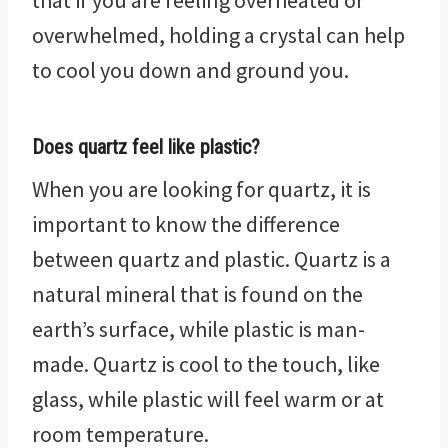
that if you are feeling overheated or
overwhelmed, holding a crystal can help
to cool you down and ground you.
Does quartz feel like plastic?
When you are looking for quartz, it is
important to know the difference
between quartz and plastic. Quartz is a
natural mineral that is found on the
earth’s surface, while plastic is man-
made. Quartz is cool to the touch, like
glass, while plastic will feel warm or at
room temperature.