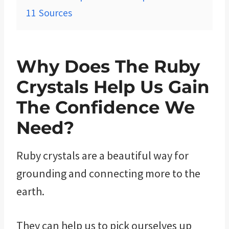
11
Sources
Why Does The Ruby
Crystals Help Us Gain
The Confidence We
Need?
Ruby crystals are a beautiful way for
grounding and connecting more to the
earth.
They can help us to pick ourselves up