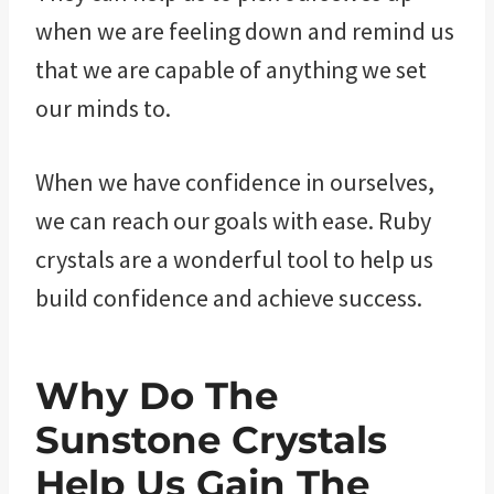
when we are feeling down and remind us
that we are capable of anything we set
our minds to.
When we have confidence in ourselves,
we can reach our goals with ease. Ruby
crystals are a wonderful tool to help us
build confidence and achieve success.
Why Do The
Sunstone Crystals
Help Us Gain The