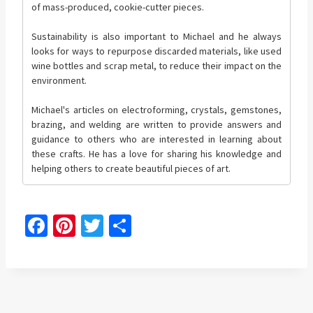
of mass-produced, cookie-cutter pieces.
Sustainability is also important to Michael and he always
looks for ways to repurpose discarded materials, like used
wine bottles and scrap metal, to reduce their impact on the
environment.
Michael's articles on electroforming, crystals, gemstones,
brazing, and welding are written to provide answers and
guidance to others who are interested in learning about
these crafts. He has a love for sharing his knowledge and
helping others to create beautiful pieces of art.
Fa
Pi
T
S
ce
nt
wi
h
b
er
tt
ar
o
es
er
e