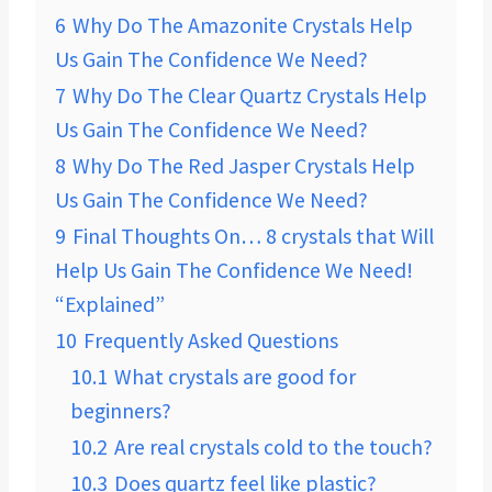
6
Why Do The Amazonite ​Crystals Help
Us Gain The Confidence We Need?
7
Why Do The Clear Quartz ​Crystals Help
Us Gain The Confidence We Need?
8
Why Do The Red Jasper Crystals Help
Us Gain The Confidence We Need?
9
Final Thoughts On… 8 crystals that Will
Help Us Gain The Confidence We Need!
“Explained”
10
Frequently Asked Questions
10.1
What crystals are good for
beginners?
10.2
Are real crystals cold to the touch?
10.3
Does quartz feel like plastic?