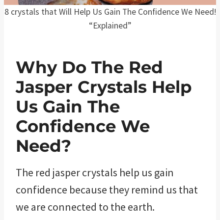
8 crystals that Will Help Us Gain The Confidence We Need!
“Explained”
Why Do The Red
Jasper Crystals Help
Us Gain The
Confidence We
Need?
The red jasper crystals help us gain
confidence because they remind us that
we are connected to the earth.