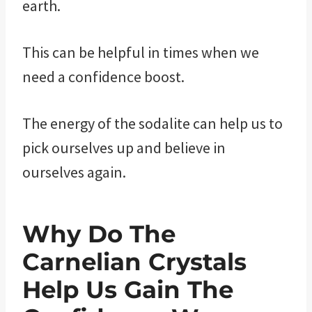
earth.
This can be helpful in times when we
need a confidence boost.
The energy of the sodalite can help us to
pick ourselves up and believe in
ourselves again.
Why Do The
Carnelian Crystals
Help Us Gain The