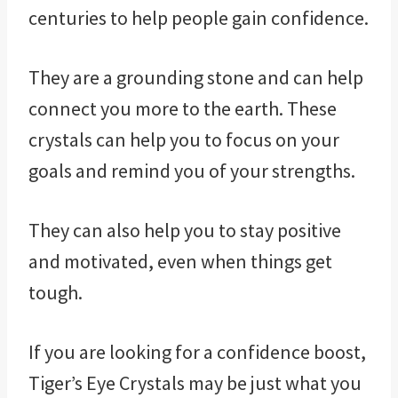
centuries to help people gain confidence.
They are a grounding stone and can help
connect you more to the earth. These
crystals can help you to focus on your
goals and remind you of your strengths.
They can also help you to stay positive
and motivated, even when things get
tough.
If you are looking for a confidence boost,
Tiger’s Eye Crystals may be just what you