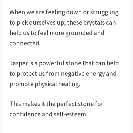
When we are feeling down or struggling
to pick ourselves up, these crystals can
help us to feel more grounded and
connected.
Jasper is a powerful stone that can help
to protect us from negative energy and
promote physical healing.
This makes it the perfect stone for
confidence and self-esteem.