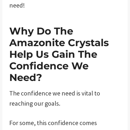
need!
Why Do The
Amazonite ​Crystals
Help Us Gain The
Confidence We
Need?
The confidence we need is vital to
reaching our goals.
For some, this confidence comes