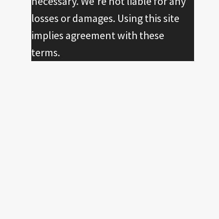
necessary. We're not liable for any
losses or damages. Using this site
implies agreement with these
terms.