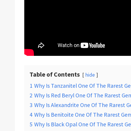
Table of Contents
hide
1
Why Is Tanzanitel One Of The Rarest G
2
Why Is Red Beryl One Of The Rarest Ge
3
Why Is Alexandrite One Of The Rarest 
4
Why Is Benitoite One Of The Rarest Ge
5
Why Is Black Opal One Of The Rarest G