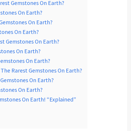
arest Gemstones On Earth?
mstones On Earth?
t Gemstones On Earth?
tones On Earth?
est Gemstones On Earth?
stones On Earth?
 Gemstones On Earth?
 The Rarest Gemstones On Earth?
t Gemstones On Earth?
mstones On Earth?
mstones On Earth! “Explained”