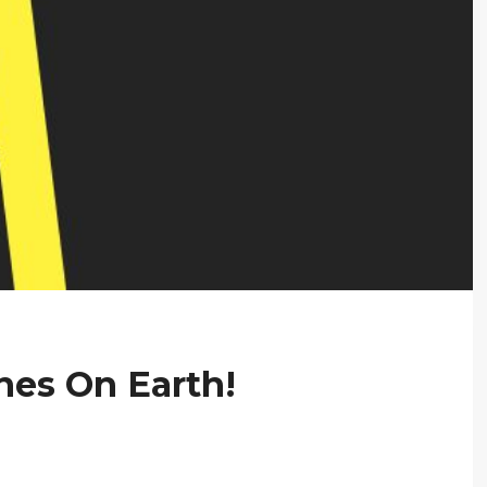
nes On Earth!