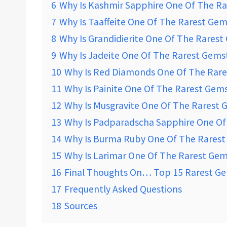
6
Why Is Kashmir Sapphire One Of The R
7
Why Is Taaffeite One Of The Rarest Ge
8
Why Is Grandidierite One Of The Rares
9
Why Is Jadeite One Of The Rarest Gems
10
Why Is Red Diamonds One Of The Rar
11
Why Is Painite One Of The Rarest Gem
12
Why Is Musgravite One Of The Rarest
13
Why Is Padparadscha Sapphire One Of
14
Why Is Burma Ruby One Of The Rares
15
Why Is Larimar One Of The Rarest Ge
16
Final Thoughts On… Top 15 Rarest Ge
17
Frequently Asked Questions
18
Sources