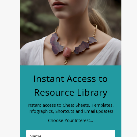
Instant Access to
Resource Library
Instant access to Cheat Sheets, Templates,
Infographics, Shortcuts and Email updates!
Choose Your Interest...