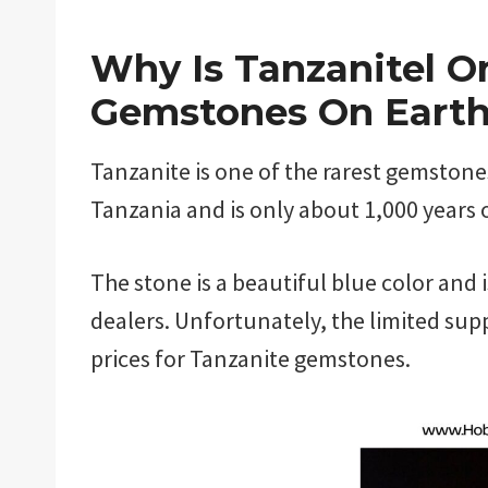
Why Is Tanzanitel O
Gemstones On Eart
Tanzanite is one of the rarest gemstones 
Tanzania and is only about 1,000 years 
The stone is a beautiful blue color and 
dealers. Unfortunately, the limited sup
prices for Tanzanite gemstones.