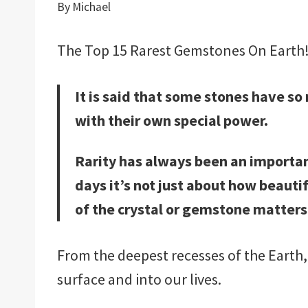
By
Michael
The Top 15 Rarest Gemstones On Earth! is
It is said that some stones have s
with their own special power.
Rarity has always been an importan
days it’s not just about how beauti
of the crystal or gemstone matters
From the deepest recesses of the Earth
surface and into our lives.