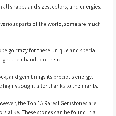
 all shapes and sizes, colors, and energies.
various parts of the world, some are much
e go crazy for these unique and special
o get their hands on them.
ock, and gem brings its precious energy,
highly sought after thanks to their rarity.
wever, the Top 15 Rarest Gemstones are
rs alike. These stones can be found in a