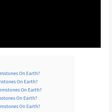
emstones On Earth?
mstones On Earth?
Gemstones On Earth?
mstones On Earth?
emstones On Earth?