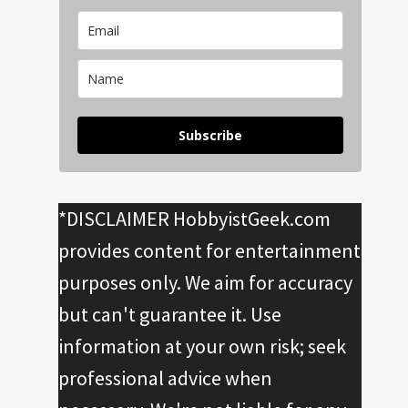
Subscribe
*DISCLAIMER HobbyistGeek.com
provides content for entertainment
purposes only. We aim for accuracy
but can't guarantee it. Use
information at your own risk; seek
professional advice when