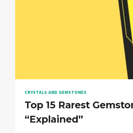
CRYSTALS AND GEMSTONES
Top 15 Rarest Gemsto
“Explained”