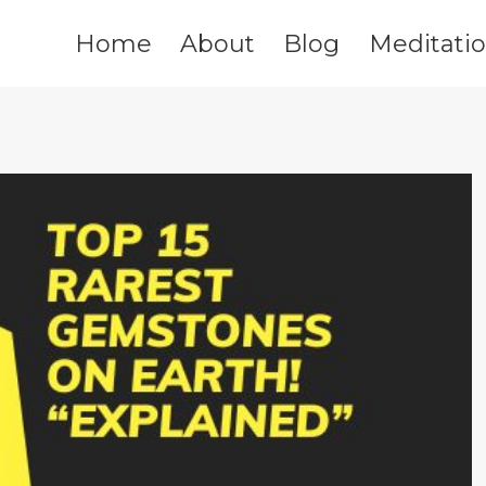
Home
About
Blog
Meditati