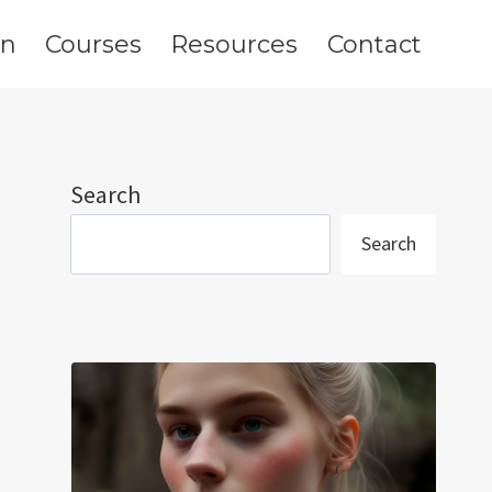
on
Courses
Resources
Contact
Search
Search