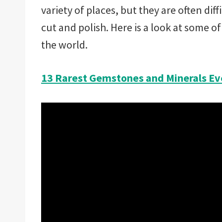
variety of places, but they are often diff
cut and polish. Here is a look at some o
the world.
13 Rarest Gemstones and Minerals Ev