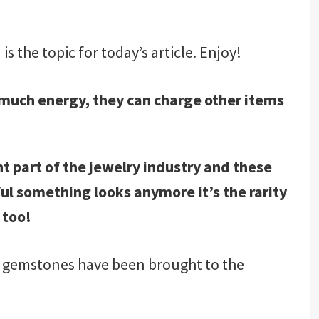
 the topic for today’s article. Enjoy!
o much energy, they can charge other items
t part of the jewelry industry and these
ful something looks anymore it’s the rarity
 too!
, gemstones have been brought to the