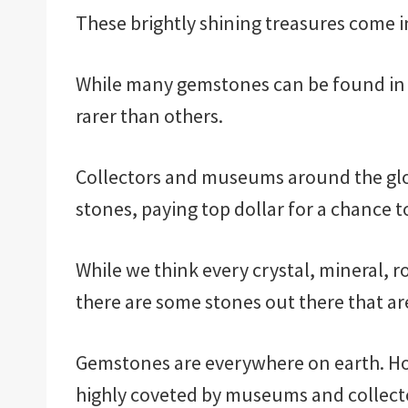
These brightly shining treasures come in
While many gemstones can be found in 
rarer than others.
Collectors and museums around the glob
stones, paying top dollar for a chance t
While we think every crystal, mineral, r
there are some stones out there that are 
Gemstones are everywhere on earth. Ho
highly coveted by museums and collecto