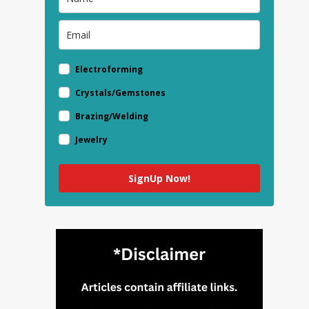
Electroforming
Crystals/Gemstones
Brazing/Welding
Jewelry
SignUp Now!