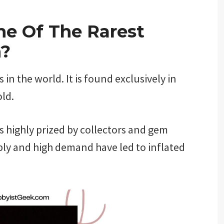
ne Of The Rarest
h?
in the world. It is found exclusively in
old.
is highly prized by collectors and gem
ply and high demand have led to inflated