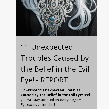
11 Unexpected
Troubles Caused by
the Belief in the Evil
Eye! - REPORT!
Download
11 Unexpected Troubles
Caused by the Belief in the Evil Eye!
and
you will stay updated on everything Evil
Eye exclusive insights!