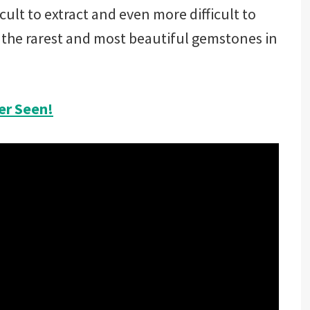
icult to extract and even more difficult to
f the rarest and most beautiful gemstones in
er Seen!