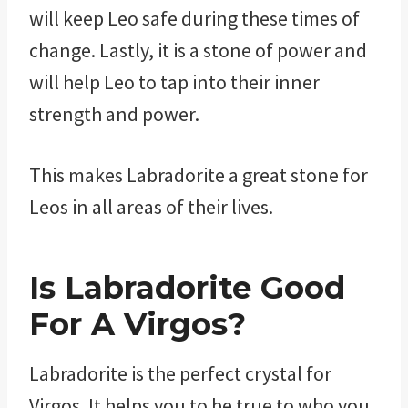
will keep Leo safe during these times of
change. Lastly, it is a stone of power and
will help Leo to tap into their inner
strength and power.
This makes Labradorite a great stone for
Leos in all areas of their lives.
Is Labradorite Good
For A Virgos?
Labradorite is the perfect crystal for
Virgos. It helps you to be true to who you