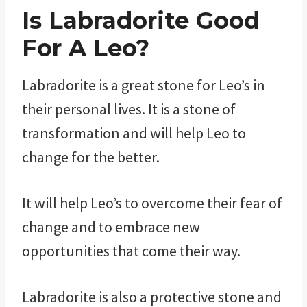
Is Labradorite Good
For A Leo?
Labradorite is a great stone for Leo’s in
their personal lives. It is a stone of
transformation and will help Leo to
change for the better.
It will help Leo’s to overcome their fear of
change and to embrace new
opportunities that come their way.
Labradorite is also a protective stone and