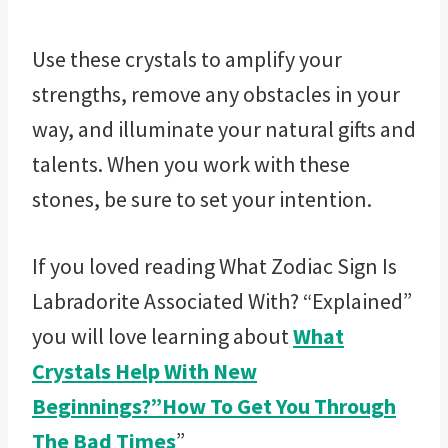
Use these crystals to amplify your
strengths, remove any obstacles in your
way, and illuminate your natural gifts and
talents. When you work with these
stones, be sure to set your intention.
If you loved reading What Zodiac Sign Is
Labradorite Associated With? “Explained”
you will love learning about
What
Crystals Help With New
Beginnings?”How To Get You Through
The Bad Times
”