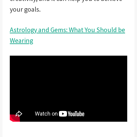
your goals.
Astrology and Gems: What You Should be
Wearing