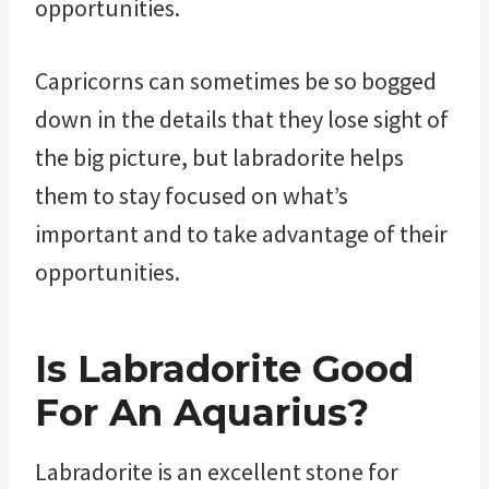
opportunities.
Capricorns can sometimes be so bogged
down in the details that they lose sight of
the big picture, but labradorite helps
them to stay focused on what’s
important and to take advantage of their
opportunities.
Is Labradorite Good
For An Aquarius?
Labradorite is an excellent stone for