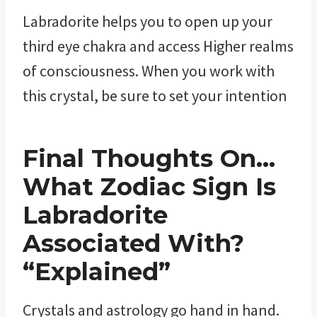
Labradorite helps you to open up your
third eye chakra and access Higher realms
of consciousness. When you work with
this crystal, be sure to set your intention
Final Thoughts On…
What Zodiac Sign Is
Labradorite
Associated With?
“Explained”
Crystals and astrology go hand in hand.