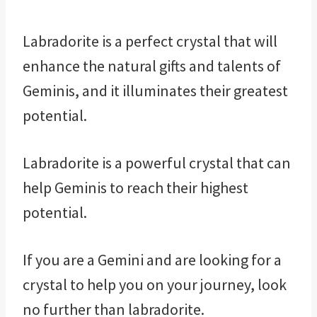
Labradorite is a perfect crystal that will
enhance the natural gifts and talents of
Geminis, and it illuminates their greatest
potential.
Labradorite is a powerful crystal that can
help Geminis to reach their highest
potential.
If you are a Gemini and are looking for a
crystal to help you on your journey, look
no further than labradorite.