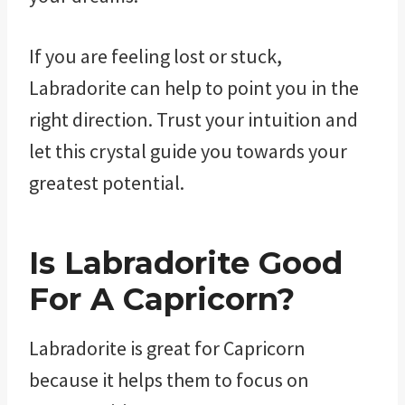
If you are feeling lost or stuck,
Labradorite can help to point you in the
right direction. Trust your intuition and
let this crystal guide you towards your
greatest potential.
Is Labradorite Good
For A Capricorn?
Labradorite is great for Capricorn
because it helps them to focus on