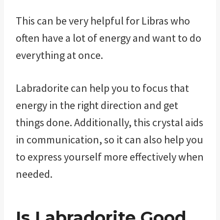
This can be very helpful for Libras who
often have a lot of energy and want to do
everything at once.
Labradorite can help you to focus that
energy in the right direction and get
things done. Additionally, this crystal aids
in communication, so it can also help you
to express yourself more effectively when
needed.
Is Labradorite Good