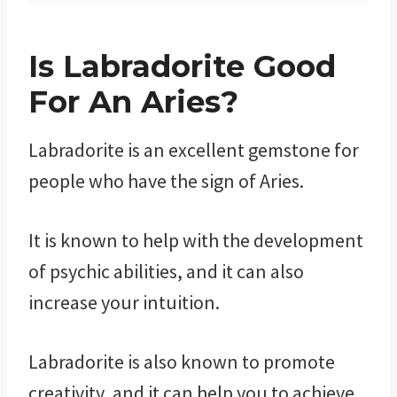
Is Labradorite Good
For An Aries?
Labradorite is an excellent gemstone for
people who have the sign of Aries.
It is known to help with the development
of psychic abilities, and it can also
increase your intuition.
Labradorite is also known to promote
creativity, and it can help you to achieve