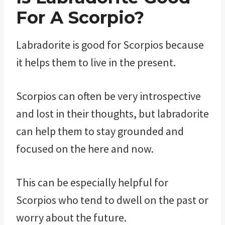
For A Scorpio?
Labradorite is good for Scorpios because
it helps them to live in the present.
Scorpios can often be very introspective
and lost in their thoughts, but labradorite
can help them to stay grounded and
focused on the here and now.
This can be especially helpful for
Scorpios who tend to dwell on the past or
worry about the future.