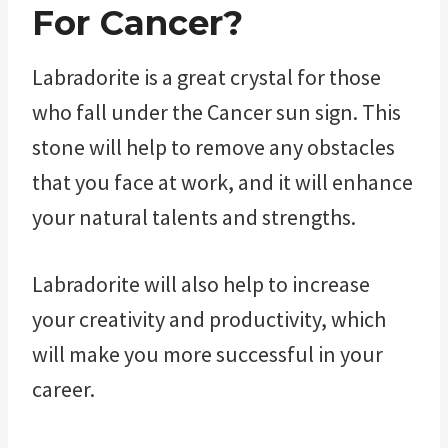
For Cancer?
Labradorite is a great crystal for those
who fall under the Cancer sun sign. This
stone will help to remove any obstacles
that you face at work, and it will enhance
your natural talents and strengths.
Labradorite will also help to increase
your creativity and productivity, which
will make you more successful in your
career.