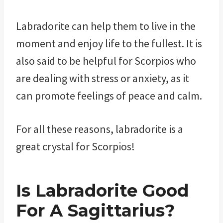
Labradorite can help them to live in the
moment and enjoy life to the fullest. It is
also said to be helpful for Scorpios who
are dealing with stress or anxiety, as it
can promote feelings of peace and calm.
For all these reasons, labradorite is a
great crystal for Scorpios!
Is Labradorite Good
For A Sagittarius?