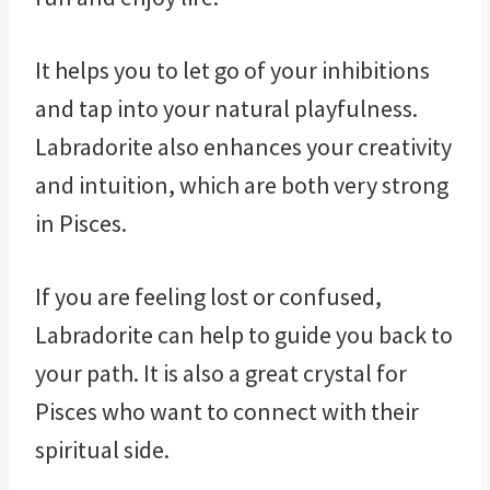
It helps you to let go of your inhibitions
and tap into your natural playfulness.
Labradorite also enhances your creativity
and intuition, which are both very strong
in Pisces.
If you are feeling lost or confused,
Labradorite can help to guide you back to
your path. It is also a great crystal for
Pisces who want to connect with their
spiritual side.