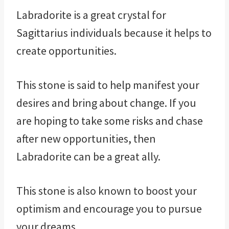
Labradorite is a great crystal for
Sagittarius individuals because it helps to
create opportunities.
This stone is said to help manifest your
desires and bring about change. If you
are hoping to take some risks and chase
after new opportunities, then
Labradorite can be a great ally.
This stone is also known to boost your
optimism and encourage you to pursue
your dreams.