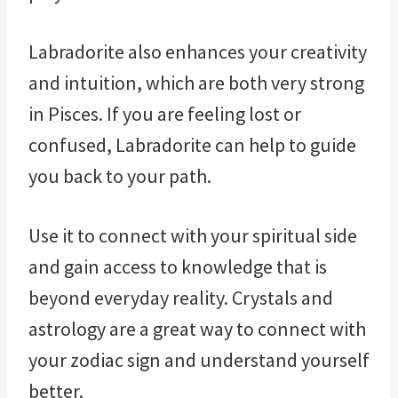
Labradorite also enhances your creativity
and intuition, which are both very strong
in Pisces. If you are feeling lost or
confused, Labradorite can help to guide
you back to your path.
Use it to connect with your spiritual side
and gain access to knowledge that is
beyond everyday reality. Crystals and
astrology are a great way to connect with
your zodiac sign and understand yourself
better.