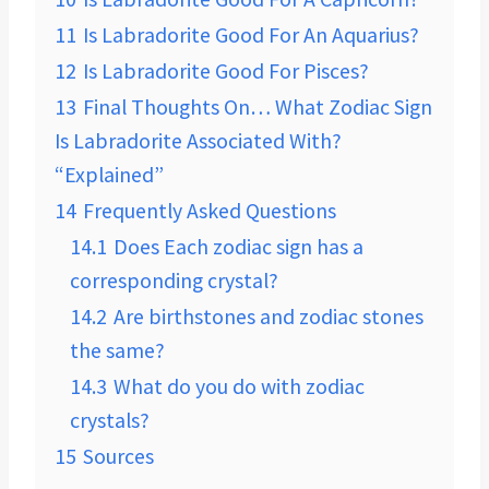
11
Is Labradorite Good For An Aquarius?
12
Is Labradorite Good For Pisces?
13
Final Thoughts On… What Zodiac Sign
Is Labradorite Associated With?
“Explained”
14
Frequently Asked Questions
14.1
Does Each zodiac sign has a
corresponding crystal?
14.2
Are birthstones and zodiac stones
the same?
14.3
What do you do with zodiac
crystals?
15
Sources