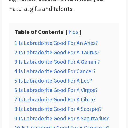
natural gifts and talents.
Table of Contents
hide
1
Is Labradorite Good For An Aries?
2
Is Labradorite Good For A Taurus?
3
Is Labradorite Good For A Gemini?
4
Is Labradorite Good For Cancer?
5
Is Labradorite Good For A Leo?
6
Is Labradorite Good For A Virgos?
7
Is Labradorite Good For A Libra?
8
Is Labradorite Good For A Scorpio?
9
Is Labradorite Good For A Sagittarius?
10
Is Labradorite Good For A Capricorn?