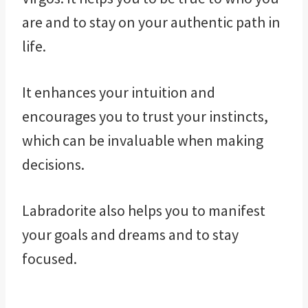
are and to stay on your authentic path in
life.
It enhances your intuition and
encourages you to trust your instincts,
which can be invaluable when making
decisions.
Labradorite also helps you to manifest
your goals and dreams and to stay
focused.