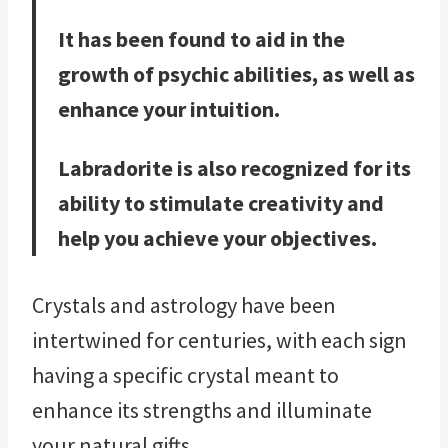
It has been found to aid in the
growth of psychic abilities, as well as
enhance your intuition.
Labradorite is also recognized for its
ability to stimulate creativity and
help you achieve your objectives.
Crystals and astrology have been
intertwined for centuries, with each sign
having a specific crystal meant to
enhance its strengths and illuminate
your natural gifts.