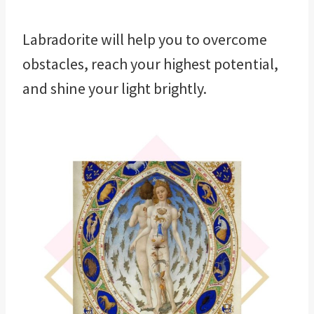
Labradorite will help you to overcome
obstacles, reach your highest potential,
and shine your light brightly.