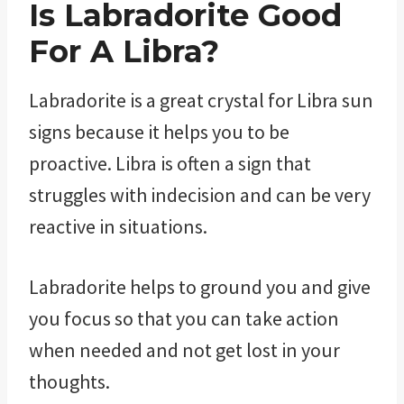
Is Labradorite Good
For A Libra?
Labradorite is a great crystal for Libra sun
signs because it helps you to be
proactive. Libra is often a sign that
struggles with indecision and can be very
reactive in situations.
Labradorite helps to ground you and give
you focus so that you can take action
when needed and not get lost in your
thoughts.