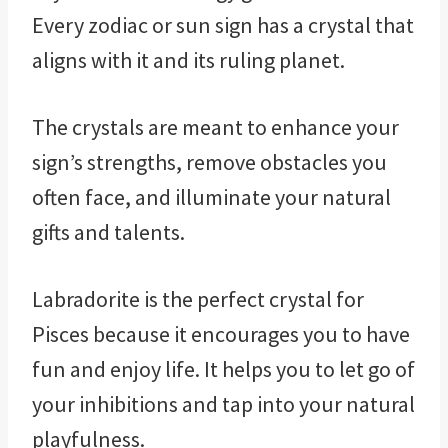
Every zodiac or sun sign has a crystal that
aligns with it and its ruling planet.
The crystals are meant to enhance your
sign’s strengths, remove obstacles you
often face, and illuminate your natural
gifts and talents.
Labradorite is the perfect crystal for
Pisces because it encourages you to have
fun and enjoy life. It helps you to let go of
your inhibitions and tap into your natural
playfulness.