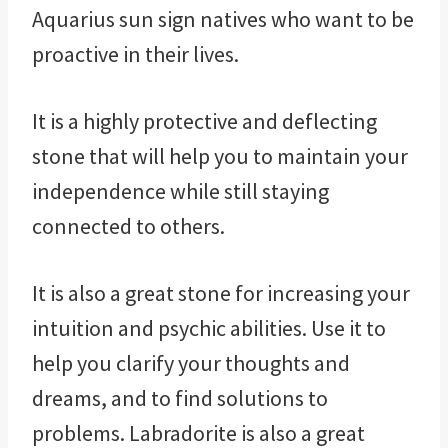
Aquarius sun sign natives who want to be
proactive in their lives.
It is a highly protective and deflecting
stone that will help you to maintain your
independence while still staying
connected to others.
It is also a great stone for increasing your
intuition and psychic abilities. Use it to
help you clarify your thoughts and
dreams, and to find solutions to
problems. Labradorite is also a great