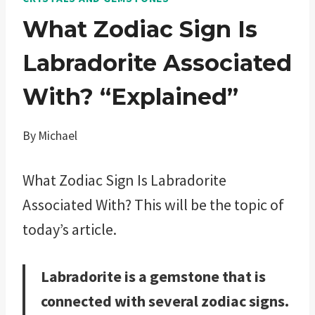
What Zodiac Sign Is
Labradorite Associated
With? “Explained”
By
Michael
What Zodiac Sign Is Labradorite
Associated With? This will be the topic of
today’s article.
Labradorite is a gemstone that is
connected with several zodiac signs.