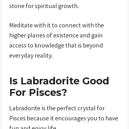
stone for spiritual growth.
Meditate with it to connect with the
higher planes of existence and gain
access to knowledge that is beyond
everyday reality.
Is Labradorite Good
For Pisces?
Labradorite is the perfect crystal for
Pisces because it encourages you to have
fun and enjoy life.