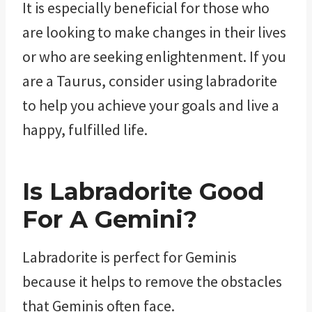
It is especially beneficial for those who
are looking to make changes in their lives
or who are seeking enlightenment. If you
are a Taurus, consider using labradorite
to help you achieve your goals and live a
happy, fulfilled life.
Is Labradorite Good
For A Gemini?
Labradorite is perfect for Geminis
because it helps to remove the obstacles
that Geminis often face.