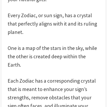
Every Zodiac, or sun sign, has a crystal
that perfectly aligns with it and its ruling
planet.
One is a map of the stars in the sky, while
the other is created deep within the
Earth.
Each Zodiac has a corresponding crystal
that is meant to enhance your sign’s
strengths, remove obstacles that your
sign often faces, and illuminate your