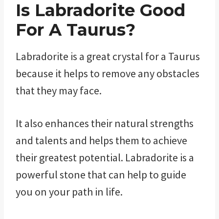
Is Labradorite Good
For A Taurus?
Labradorite is a great crystal for a Taurus
because it helps to remove any obstacles
that they may face.
It also enhances their natural strengths
and talents and helps them to achieve
their greatest potential. Labradorite is a
powerful stone that can help to guide
you on your path in life.