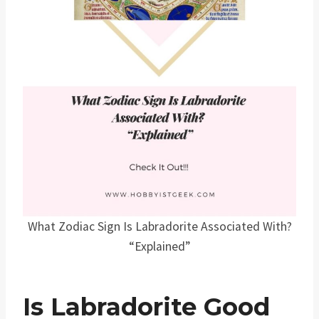
What Zodiac Sign Is Labradorite Associated With?
“Explained”
Is Labradorite Good