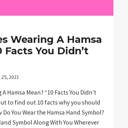
s Wearing A Hamsa
 Facts You Didn’t
 25, 2021
 A Hamsa Mean? “10 Facts You Didn’t
t to find out 10 facts why you should
w Do You Wear the Hamsa Hand Symbol?
Hand Symbol Along With You Wherever