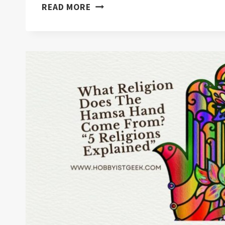
WHAT
READ MORE
DOES
WEARING
A
EVIL
EYE
MEAN?
“8
FACTS
YOU
DIDN’T
KNOW”