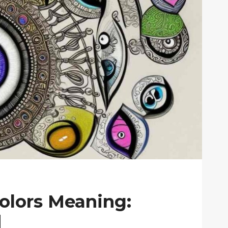
Colors Meaning:
d