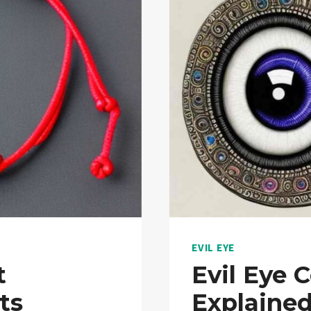
EVIL EYE
t
Evil Eye 
ts
Explaine