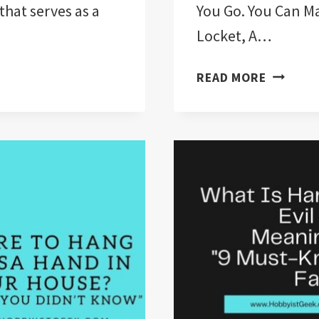
that serves as a
You Go. You Can M
Locket, A…
WHAT
READ MORE
DOES
WEARIN
A
HAMSA
MEAN?
“10
FACTS
YOU
DIDN’T
KNOW”