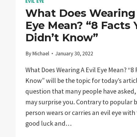
EVIL EYE
What Does Wearing 
Eye Mean? “8 Facts 
Didn’t Know”
By
Michael
January 30, 2022
What Does Wearing A Evil Eye Mean? “8 F
Know” will be the topic for today’s articl
question that many people have asked,
may surprise you. Contrary to popular b
person wears or carries an evil eye with
good luck and…