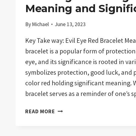
Meaning and Signifi
By
Michael
June 13, 2023
Key Take way: Evil Eye Red Bracelet Mea
bracelet is a popular form of protection 
eye, and its significance is rooted in var
symbolizes protection, good luck, and po
color red holding significant meaning. 
bracelet serves as a reminder of one’s s
EVIL
READ MORE
EYE
RED
BRACELET