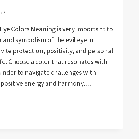
023
Eye Colors Meaning is very important to
and symbolism of the evil eye in
nvite protection, positivity, and personal
ife. Choose a color that resonates with
eminder to navigate challenges with
ct positive energy and harmony….
:
ED