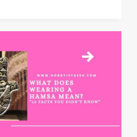
NT
S?
INED
”