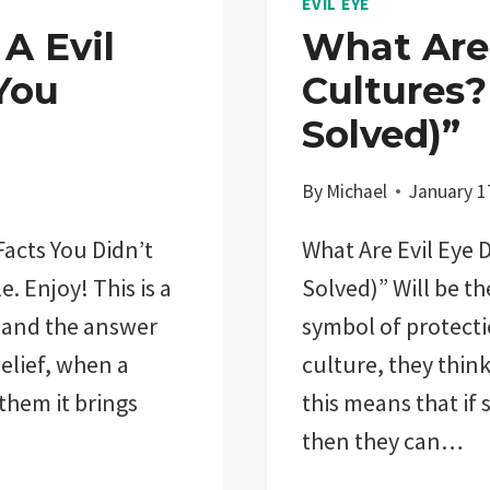
EVIL EYE
A Evil
What Are 
You
Cultures?
Solved)”
By
Michael
January 1
acts You Didn’t
What Are Evil Eye 
e. Enjoy! This is a
Solved)” Will be th
 and the answer
symbol of protectio
elief, when a
culture, they think
 them it brings
this means that if
then they can…