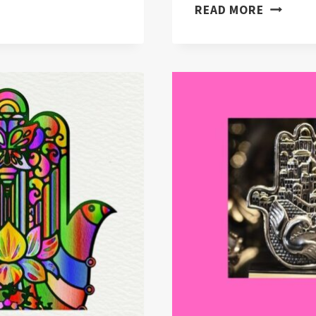
WHAT
READ MORE
ARE
EVIL
EYE
DIFFERE
CULTURE
“(EXPLA
&
SOLVED)