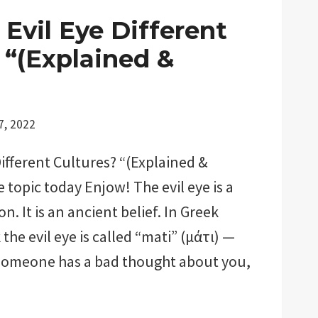
Evil Eye Different
 “(Explained &
7, 2022
Different Cultures? “(Explained &
e topic today Enjow! The evil eye is a
n. It is an ancient belief. In Greek
 the evil eye is called “mati” (μάτι) —
 someone has a bad thought about you,