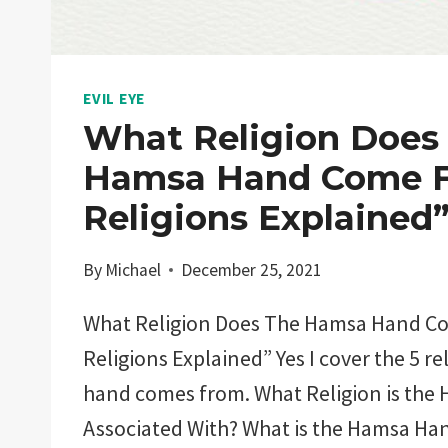
EVIL EYE
What Religion Does
Hamsa Hand Come F
Religions Explained
By
Michael
December 25, 2021
What Religion Does The Hamsa Hand C
Religions Explained” Yes I cover the 5 r
hand comes from. What Religion is the
Associated With? What is the Hamsa H