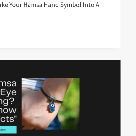
ake Your Hamsa Hand Symbol Into A
G