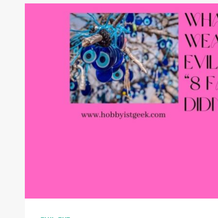
MEANING:
UNVEILING
ITS
MEANING
AND
SIGNIFICANCE