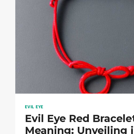
EVIL EYE
Evil Eye Red Bracele
Meaning: Unveiling i