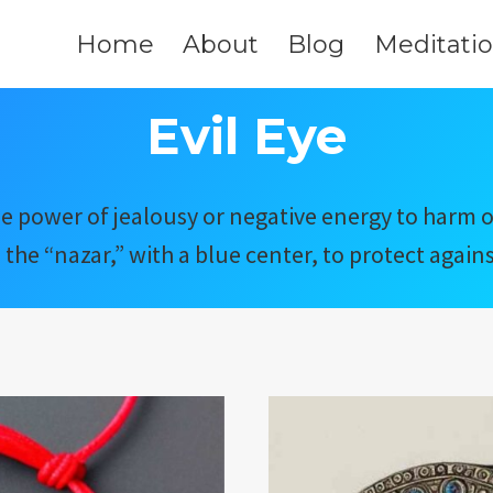
Home
About
Blog
Meditati
Evil Eye
n the power of jealousy or negative energy to harm
e the “nazar,” with a blue center, to protect against