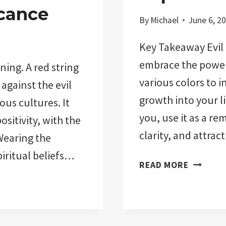
cance
By
Michael
June 6, 2
Key Takeaway Evil 
embrace the power 
ning. A red string
various colors to i
against the evil
growth into your l
ious cultures. It
you, use it as a r
sitivity, with the
clarity, and attra
Wearing the
piritual beliefs…
EVIL
READ MORE
EYE
COLORS
MEANING
EXPLAIN