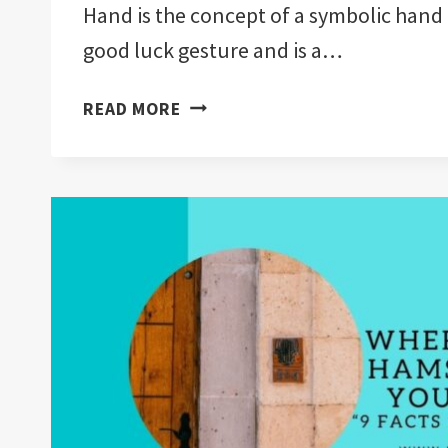
Hand is the concept of a symbolic hand 
good luck gesture and is a…
WHAT
READ MORE
RELIGION
DOES
THE
HAMSA
HAND
COME
FROM?
“5
RELIGIONS
EXPLAINED”