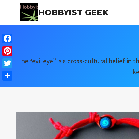
Skip
HOBBYIST GEEK
to
content
Facebook
The “evil eye” is a cross-cultural belief i
Pinterest
lik
Twitter
Share