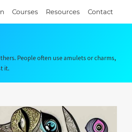
on
Courses
Resources
Contact
 others. People often use amulets or charms,
 it.