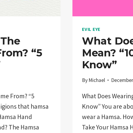
EVIL EYE
 The
What Doe
rom? “5
Mean? “10
”
Know”
By
Michael
December
ome From? “5
What Does Wearing
eligions that hamsa
Know” You are abou
 Hamsa Hand
wear a Hamsa. Ho
and? The Hamsa
Take Your Hamsa 