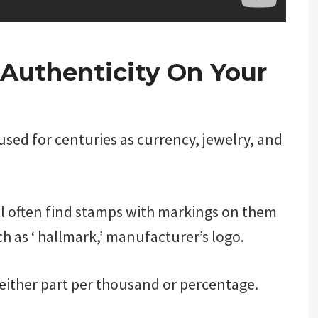
 Authenticity On Your
 used for centuries as currency, jewelry, and
ill often find stamps with markings on them
ch as ‘ hallmark,’ manufacturer’s logo.
 either part per thousand or percentage.