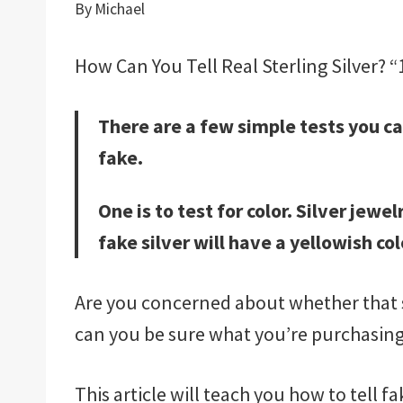
By
Michael
How Can You Tell Real Sterling Silver? “1
There are a few simple tests you can
fake.
One is to test for color. Silver jew
fake silver will have a yellowish col
Are you concerned about whether that s
can you be sure what you’re purchasing
This article will teach you how to tell f