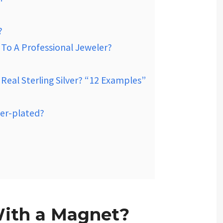
?
r To A Professional Jeweler?
eal Sterling Silver? “12 Examples”
ver-plated?
With a Magnet?