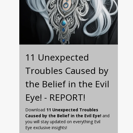
11 Unexpected
Troubles Caused by
the Belief in the Evil
Eye! - REPORT!
Download
11 Unexpected Troubles
Caused by the Belief in the Evil Eye!
and
you will stay updated on everything Evil
Eye exclusive insights!