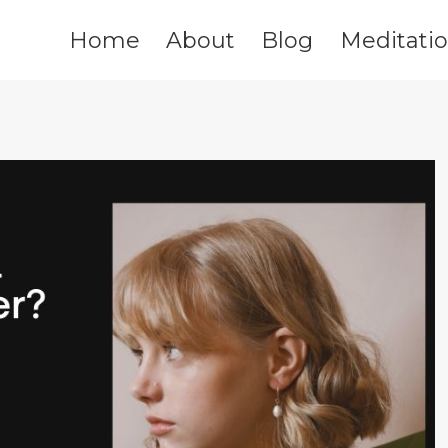
Home
About
Blog
Meditati