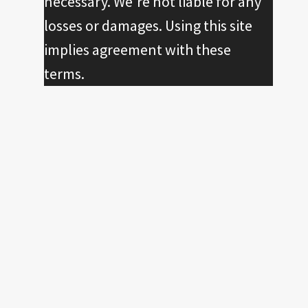
necessary. We're not liable for any
losses or damages. Using this site
implies agreement with these
terms.