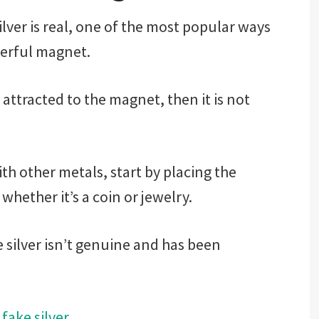
ilver is real, one of the most popular ways
owerful magnet.
s attracted to the magnet, then it is not
ith other metals, start by placing the
whether it’s a coin or jewelry.
e silver isn’t genuine and has been
 fake silver