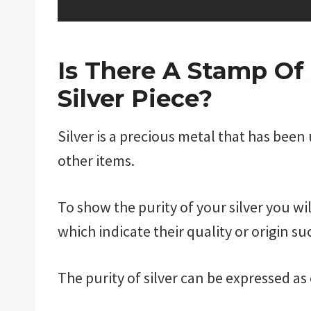
Is There A Stamp Of
Silver Piece?
Silver is a precious metal that has been
other items.
To show the purity of your silver you w
which indicate their quality or origin su
The purity of silver can be expressed as