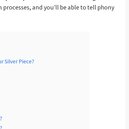
 processes, and you’ll be able to tell phony
r Silver Piece?
?
?