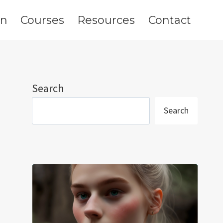
on
Courses
Resources
Contact
Search
Search