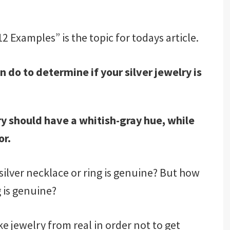
2 Examples” is the topic for todays article.
 do to determine if your silver jewelry is
elry should have a whitish-gray hue, while
or.
ilver necklace or ring is genuine? But how
 is genuine?
ake jewelry from real in order not to get