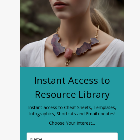
Instant Access to
Resource Library
Instant access to Cheat Sheets, Templates,
Infographics, Shortcuts and Email updates!
Choose Your Interest...