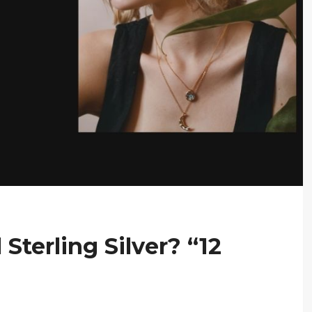
Sterling Silver? “12