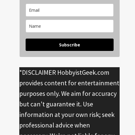
Subscribe
*DISCLAIMER HobbyistGeek.com
provides content for entertainment
purposes only. We aim for accuracy
but can't guarantee it. Use
information at your own risk; seek
professional advice when