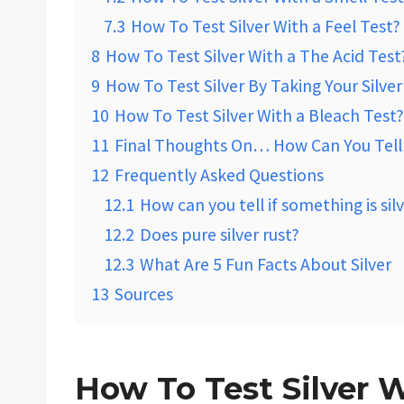
7.3
How To Test Silver With a Feel Test?
8
How To Test Silver With a The Acid Test
9
How To Test Silver By Taking Your Silve
10
How To Test Silver With a Bleach Test?
11
Final Thoughts On… How Can You Tell R
12
Frequently Asked Questions
12.1
How can you tell if something is sil
12.2
Does pure silver rust?
12.3
What Are 5 Fun Facts About Silver
13
Sources
How To Test Silver 