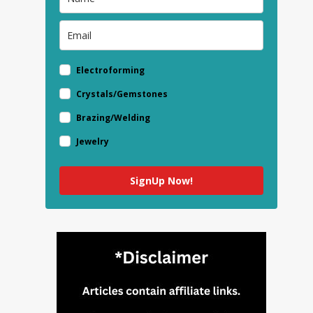
Electroforming
Crystals/Gemstones
Brazing/Welding
Jewelry
SignUp Now!