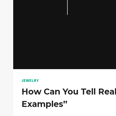
JEWELRY
How Can You Tell Real 
Examples”