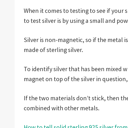
When it comes to testing to see if your s
to test silver is by using a small and p
Silver is non-magnetic, so if the metal i
made of sterling silver.
To identify silver that has been mixed w
magnet on top of the silver in question, 
If the two materials don’t stick, then th
combined with other metals.
How to tell solid sterling 925 silver from