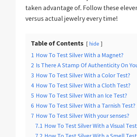
taken advantage of. Follow these eleven
versus actual jewelry every time!
Table of Contents
hide
1
How To Test Silver With a Magnet?
2
Is There A Stamp Of Authenticity On You
3
How To Test Silver With a Color Test?
4
How To Test Silver With a Cloth Test?
5
How To Test Silver With an Ice Test?
6
How To Test Silver With a Tarnish Test?
7
How To Test Silver With your senses?
7.1
How To Test Silver With a Visual Test
7.2
How To Test Silver With a Smell Test