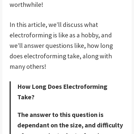
worthwhile!
In this article, we’ll discuss what
electroforming is like as a hobby, and
we’ll answer questions like, how long
does electroforming take, along with
many others!
How Long Does Electroforming
Take?
The answer to this question is
dependant on the size, and difficulty