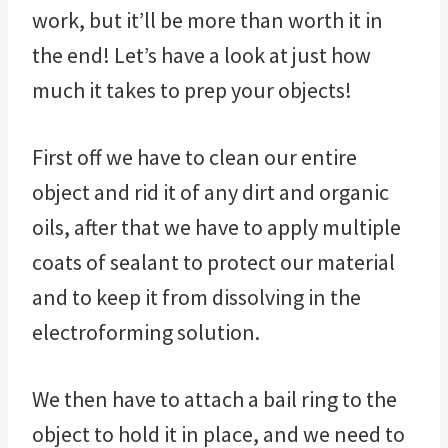
work, but it’ll be more than worth it in
the end! Let’s have a look at just how
much it takes to prep your objects!
First off we have to clean our entire
object and rid it of any dirt and organic
oils, after that we have to apply multiple
coats of sealant to protect our material
and to keep it from dissolving in the
electroforming solution.
We then have to attach a bail ring to the
object to hold it in place, and we need to