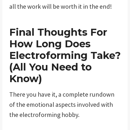
all the work will be worth it in the end!
Final Thoughts For
How Long Does
Electroforming Take?
(All You Need to
Know)
There you have it, a complete rundown
of the emotional aspects involved with
the electroforming hobby.