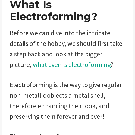
What Is
Electroforming?
Before we can dive into the intricate
details of the hobby, we should first take
a step back and look at the bigger
picture,
what even is electroforming
?
Electroforming is the way to give regular
non-metallic objects a metal shell,
therefore enhancing their look, and
preserving them forever and ever!