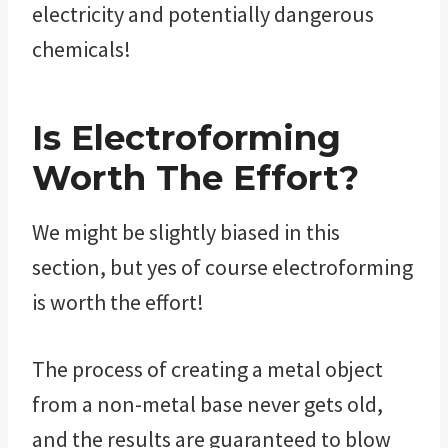
electricity and potentially dangerous
chemicals!
Is Electroforming
Worth The Effort?
We might be slightly biased in this
section, but yes of course electroforming
is worth the effort!
The process of creating a metal object
from a non-metal base never gets old,
and the results are guaranteed to blow