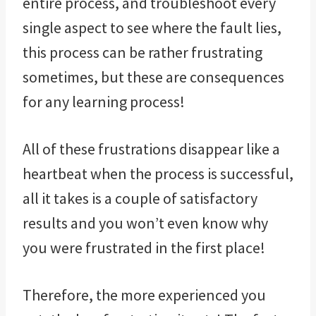
entire process, and troubleshoot every
single aspect to see where the fault lies,
this process can be rather frustrating
sometimes, but these are consequences
for any learning process!
All of these frustrations disappear like a
heartbeat when the process is successful,
all it takes is a couple of satisfactory
results and you won’t even know why
you were frustrated in the first place!
Therefore, the more experienced you