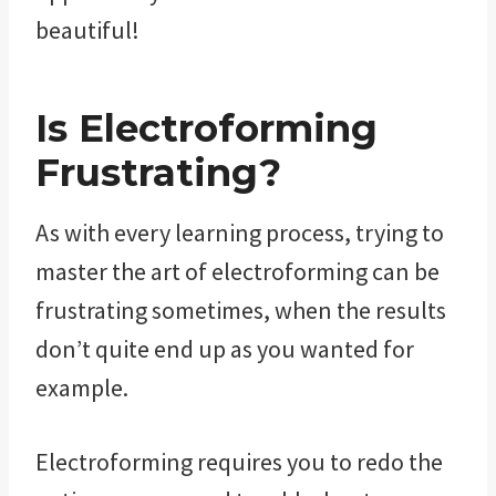
beautiful!
Is Electroforming
Frustrating?
As with every learning process, trying to
master the art of electroforming can be
frustrating sometimes, when the results
don’t quite end up as you wanted for
example.
Electroforming requires you to redo the