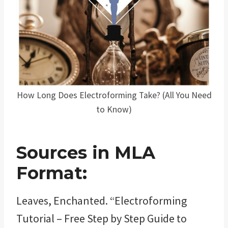
How Long Does Electroforming Take? (All You Need
to Know)
Sources in MLA
Format:
Leaves, Enchanted. “Electroforming
Tutorial – Free Step by Step Guide to