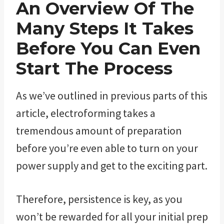
An Overview Of The
Many Steps It Takes
Before You Can Even
Start The Process
As we’ve outlined in previous parts of this
article, electroforming takes a
tremendous amount of preparation
before you’re even able to turn on your
power supply and get to the exciting part.
Therefore, persistence is key, as you
won’t be rewarded for all your initial prep