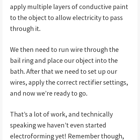
apply multiple layers of conductive paint
to the object to allow electricity to pass
through it.
We then need to run wire through the
bail ring and place our object into the
bath. After that we need to set up our
wires, apply the correct rectifier settings,
and now we’re ready to go.
That’s a lot of work, and technically
speaking we haven’t even started
electroforming yet! Remember though,