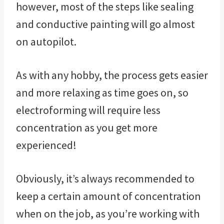
however, most of the steps like sealing
and conductive painting will go almost
on autopilot.
As with any hobby, the process gets easier
and more relaxing as time goes on, so
electroforming will require less
concentration as you get more
experienced!
Obviously, it’s always recommended to
keep a certain amount of concentration
when on the job, as you’re working with