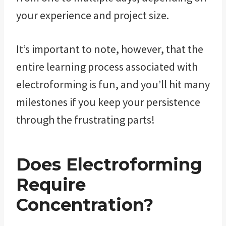
your experience and project size.
It’s important to note, however, that the
entire learning process associated with
electroforming is fun, and you’ll hit many
milestones if you keep your persistence
through the frustrating parts!
Does Electroforming
Require
Concentration?