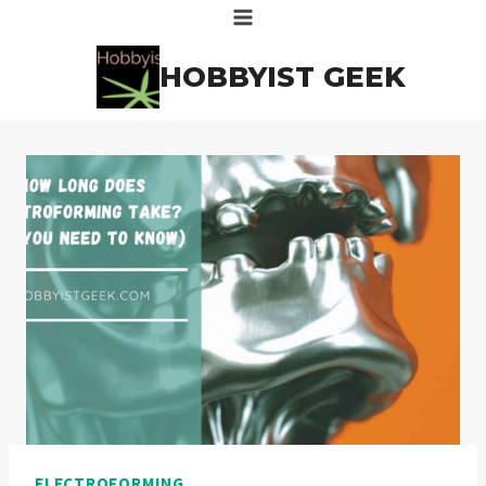
Skip
to
HOBBYIST GEEK
content
ELECTROFORMING