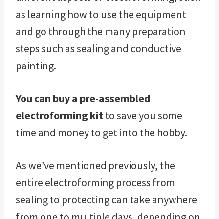
as learning how to use the equipment
and go through the many preparation
steps such as sealing and conductive
painting.
You can buy a pre-assembled
electroforming kit
to save you some
time and money to get into the hobby.
As we’ve mentioned previously, the
entire electroforming process from
sealing to protecting can take anywhere
from one to multiple days, depending on