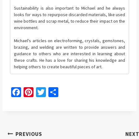
Sustainability is also important to Michael and he always
looks for ways to repurpose discarded materials, like used
wine bottles and scrap metal, to reduce their impact on the
environment.
Michael's articles on electroforming, crystals, gemstones,
brazing, and welding are written to provide answers and
guidance to others who are interested in learning about
these crafts. He has a love for sharing his knowledge and
helping others to create beautiful pieces of art.
Fa
Pi
T
S
ce
nt
wi
h
b
er
tt
ar
o
es
er
e
o
t
Post
PREVIOUS
NEX