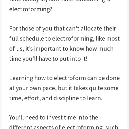
electroforming?
For those of you that can’t allocate their
full schedule to electroforming, like most
of us, it’s important to know how much
time you’ll have to put into it!
Learning how to electroform can be done
at your own pace, but it takes quite some
time, effort, and discipline to learn.
You’ll need to invest time into the
different aspects of electroforming, such