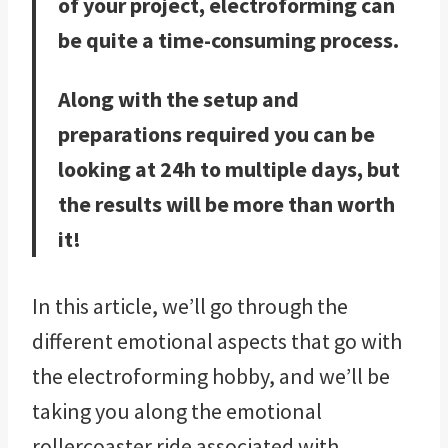
of your project, electroforming can
be quite a time-consuming process.
Along with the setup and
preparations required you can be
looking at 24h to multiple days, but
the results will be more than worth
it!
In this article, we’ll go through the
different emotional aspects that go with
the electroforming hobby, and we’ll be
taking you along the emotional
rollercoaster ride associated with