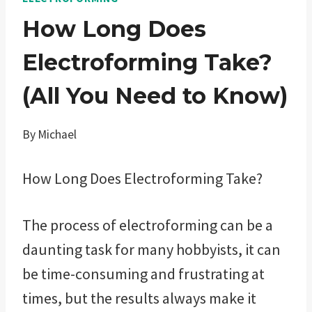
How Long Does
Electroforming Take?
(All You Need to Know)
By
Michael
How Long Does Electroforming Take?
The process of electroforming can be a
daunting task for many hobbyists, it can
be time-consuming and frustrating at
times, but the results always make it