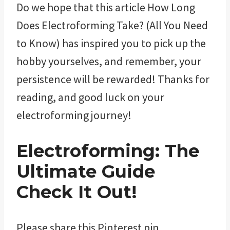
Do we hope that this article How Long
Does Electroforming Take? (All You Need
to Know) has inspired you to pick up the
hobby yourselves, and remember, your
persistence will be rewarded! Thanks for
reading, and good luck on your
electroforming journey!
Electroforming: The
Ultimate Guide
Check It Out!
Please share this Pinterest pin.