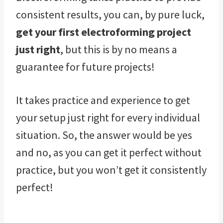
consistent results, you can, by pure luck,
get your first electroforming project
just right
, but this is by no means a
guarantee for future projects!
It takes practice and experience to get
your setup just right for every individual
situation. So, the answer would be yes
and no, as you can get it perfect without
practice, but you won’t get it consistently
perfect!