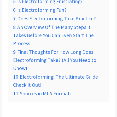
5
Is Electroforming Frustrating?
6
Is Electroforming Fun?
7
Does Electroforming Take Practice?
8
An Overview Of The Many Steps It
Takes Before You Can Even Start The
Process
9
Final Thoughts For How Long Does
Electroforming Take? (All You Need to
Know)
10
Electroforming: The Ultimate Guide
Check It Out!
11
Sources in MLA Format: