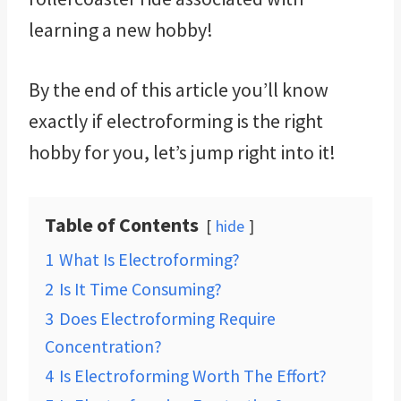
learning a new hobby!
By the end of this article you’ll know
exactly if electroforming is the right
hobby for you, let’s jump right into it!
Table of Contents
hide
1
What Is Electroforming?
2
Is It Time Consuming?
3
Does Electroforming Require
Concentration?
4
Is Electroforming Worth The Effort?