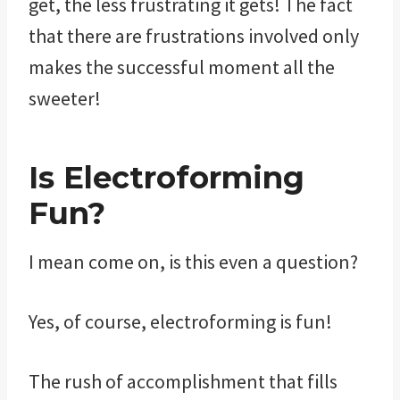
get, the less frustrating it gets! The fact
that there are frustrations involved only
makes the successful moment all the
sweeter!
Is Electroforming
Fun?
I mean come on, is this even a question?
Yes, of course, electroforming is fun!
The rush of accomplishment that fills