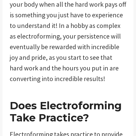
your body when all the hard work pays off
is something you just have to experience
to understand it! In a hobby as complex
as electroforming, your persistence will
eventually be rewarded with incredible
joy and pride, as you start to see that
hard work and the hours you put in are
converting into incredible results!
Does Electroforming
Take Practice?
Electroforming takes practice to provide