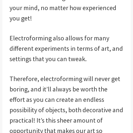
your mind, no matter how experienced
you get!
Electroforming also allows for many
different experiments in terms of art, and
settings that you can tweak.
Therefore, electroforming will never get
boring, and it’ll always be worth the
effort as you can create an endless
possibility of objects, both decorative and
practical! It’s this sheer amount of
opportunity that makes our art so