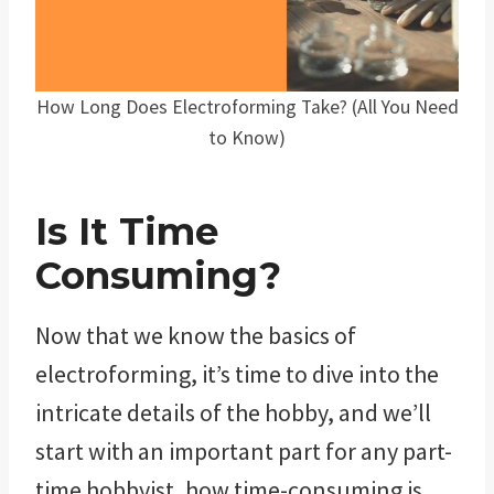
How Long Does Electroforming Take? (All You Need
to Know)
Is It Time
Consuming?
Now that we know the basics of
electroforming, it’s time to dive into the
intricate details of the hobby, and we’ll
start with an important part for any part-
time hobbyist, how time-consuming is