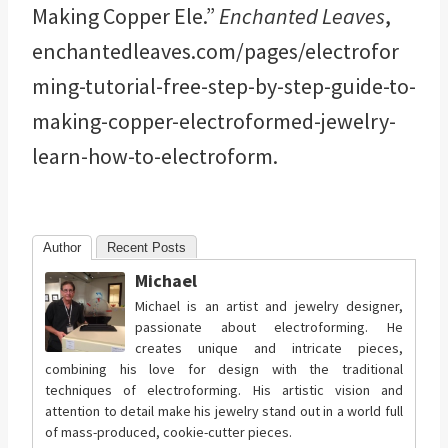
Making Copper Ele.”
Enchanted Leaves
,
enchantedleaves.com/pages/electrofor
ming-tutorial-free-step-by-step-guide-to-
making-copper-electroformed-jewelry-
learn-how-to-electroform.
Author
Recent Posts
Michael
Michael is an artist and jewelry designer,
passionate about electroforming. He
creates unique and intricate pieces,
combining his love for design with the traditional
techniques of electroforming. His artistic vision and
attention to detail make his jewelry stand out in a world full
of mass-produced, cookie-cutter pieces.