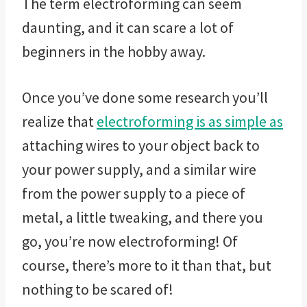
The term electroforming can seem
daunting, and it can scare a lot of
beginners in the hobby away.
Once you’ve done some research you’ll
realize that
electroforming is as simple as
attaching wires to your object back to
your power supply, and a similar wire
from the power supply to a piece of
metal, a little tweaking, and there you
go, you’re now electroforming! Of
course, there’s more to it than that, but
nothing to be scared of!