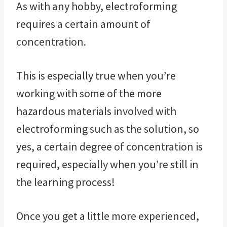
As with any hobby, electroforming
requires a certain amount of
concentration.
This is especially true when you’re
working with some of the more
hazardous materials involved with
electroforming such as the solution, so
yes, a certain degree of concentration is
required, especially when you’re still in
the learning process!
Once you get a little more experienced,