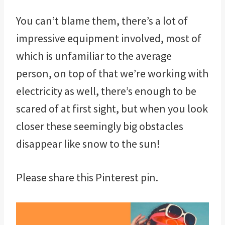
You can’t blame them, there’s a lot of
impressive equipment involved, most of
which is unfamiliar to the average
person, on top of that we’re working with
electricity as well, there’s enough to be
scared of at first sight, but when you look
closer these seemingly big obstacles
disappear like snow to the sun!
Please share this Pinterest pin.