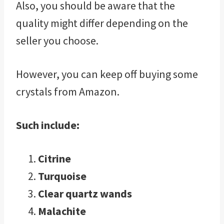
Also, you should be aware that the
quality might differ depending on the
seller you choose.
However, you can keep off buying some
crystals from Amazon.
Such include:
Citrine
Turquoise
Clear quartz wands
Malachite