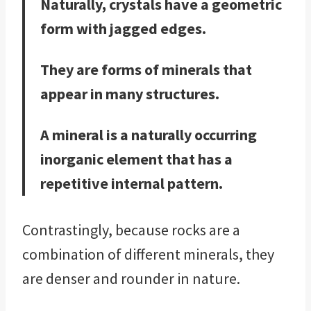
Naturally, crystals have a geometric
form with jagged edges.
They are forms of minerals that
appear in many structures.
A mineral is a naturally occurring
inorganic element that has a
repetitive internal pattern.
Contrastingly, because rocks are a
combination of different minerals, they
are denser and rounder in nature.