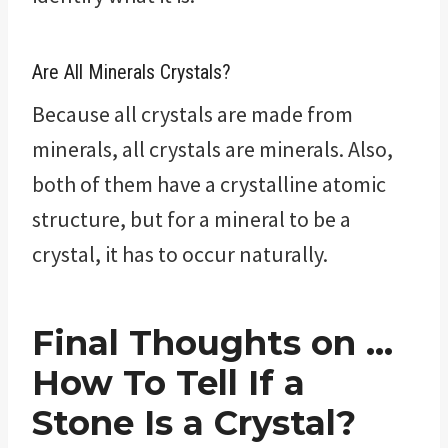
Are All Minerals Crystals?
Because all crystals are made from
minerals, all crystals are minerals. Also,
both of them have a crystalline atomic
structure, but for a mineral to be a
crystal, it has to occur naturally.
Final Thoughts on …
How To Tell If a
Stone Is a Crystal?