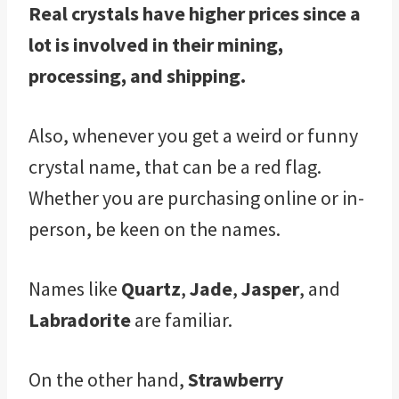
Real crystals have higher prices since a
lot is involved in their mining,
processing, and shipping.
Also, whenever you get a weird or funny
crystal name, that can be a red flag.
Whether you are purchasing online or in-
person, be keen on the names.
Names like
Quartz
,
Jade
,
Jasper
, and
Labradorite
are familiar.
On the other hand,
Strawberry