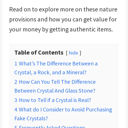
Read on to explore more on these nature
provisions and how you can get value for
your money by getting authentic items.
Table of Contents
hide
1
What’s The Difference Between a
Crystal, a Rock, and a Mineral?
2
How Can You Tell The Difference
Between Crystal And Glass Stone?
3
How to Tell if a Crystal is Real?
4
What do I Consider to Avoid Purchasing
Fake Crystals?
5
Frequently Asked Questions