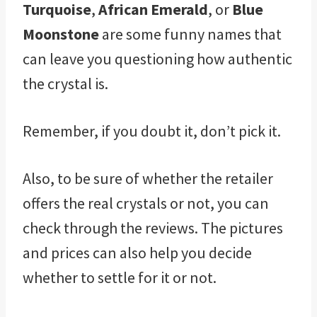
Turquoise
,
African Emerald
, or
Blue
Moonstone
are some funny names that
can leave you questioning how authentic
the crystal is.
Remember, if you doubt it, don’t pick it.
Also, to be sure of whether the retailer
offers the real crystals or not, you can
check through the reviews. The pictures
and prices can also help you decide
whether to settle for it or not.