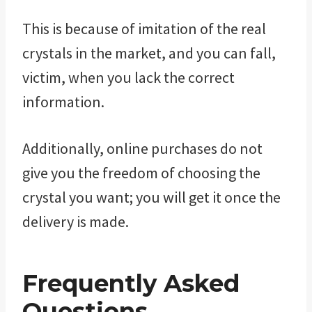
This is because of imitation of the real
crystals in the market, and you can fall,
victim, when you lack the correct
information.
Additionally, online purchases do not
give you the freedom of choosing the
crystal you want; you will get it once the
delivery is made.
Frequently Asked
Questions