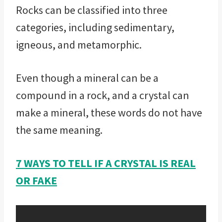
Rocks can be classified into three
categories, including sedimentary,
igneous, and metamorphic.
Even though a mineral can be a
compound in a rock, and a crystal can
make a mineral, these words do not have
the same meaning.
7 WAYS TO TELL IF A CRYSTAL IS REAL
OR FAKE