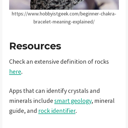
https://www.hobbyistgeek.com/beginner-chakra-
bracelet-meaning-explained/
Resources
Check an extensive definition of rocks
here
.
Apps that can identify crystals and
minerals include
smart geology
, mineral
guide, and
rock identifier
.