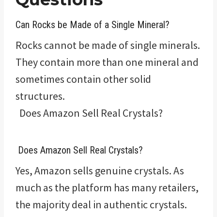
Can Rocks be Made of a Single Mineral?
Rocks cannot be made of single minerals.
They contain more than one mineral and
sometimes contain other solid
structures.
Does Amazon Sell Real Crystals?
Does Amazon Sell Real Crystals?
Yes, Amazon sells genuine crystals. As
much as the platform has many retailers,
the majority deal in authentic crystals.