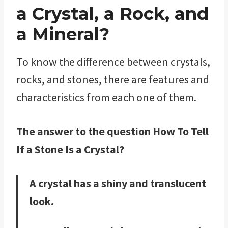
a Crystal, a Rock, and
a Mineral?
To know the difference between crystals,
rocks, and stones, there are features and
characteristics from each one of them.
The answer to the question How To Tell
If a Stone Is a Crystal?
A crystal has a shiny and translucent
look.