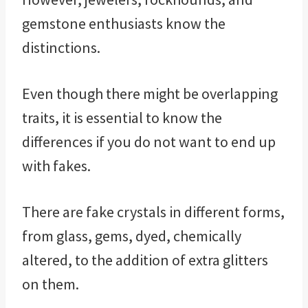
gemstone enthusiasts know the
distinctions.
Even though there might be overlapping
traits, it is essential to know the
differences if you do not want to end up
with fakes.
There are fake crystals in different forms,
from glass, gems, dyed, chemically
altered, to the addition of extra glitters
on them.