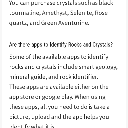
You can purchase crystals such as black
tourmaline, Amethyst, Selenite, Rose
quartz, and Green Aventurine.
Are there apps to Identify Rocks and Crystals?
Some of the available apps to identify
rocks and crystals include smart geology,
mineral guide, and rock identifier.
These apps are available either on the
app store or google play. When using
these apps, all you need to do is take a
picture, upload and the app helps you
identify what it is.