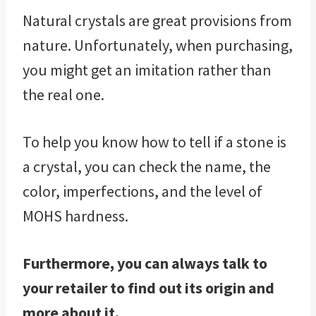
Natural crystals are great provisions from
nature. Unfortunately, when purchasing,
you might get an imitation rather than
the real one.
To help you know how to tell if a stone is
a crystal, you can check the name, the
color, imperfections, and the level of
MOHS hardness.
Furthermore, you can always talk to
your retailer to find out its origin and
more about it.