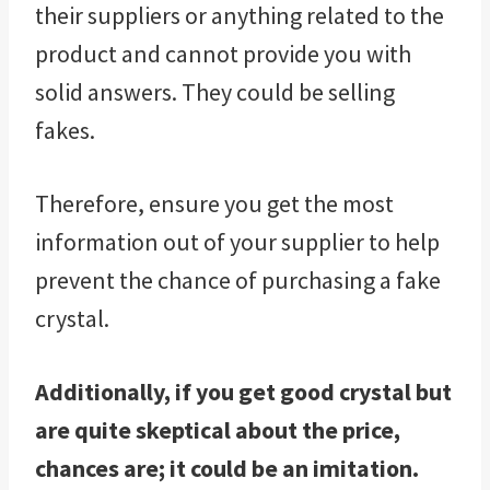
their suppliers or anything related to the
product and cannot provide you with
solid answers. They could be selling
fakes.
Therefore, ensure you get the most
information out of your supplier to help
prevent the chance of purchasing a fake
crystal.
Additionally, if you get good crystal but
are quite skeptical about the price,
chances are; it could be an imitation.