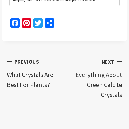
Fa
Pi
T
S
ce
nt
wi
h
b
er
tt
ar
o
es
er
e
o
t
Post
PREVIOUS
NEXT
k
navigation
What Crystals Are
Everything About
Best For Plants?
Green Calcite
Crystals