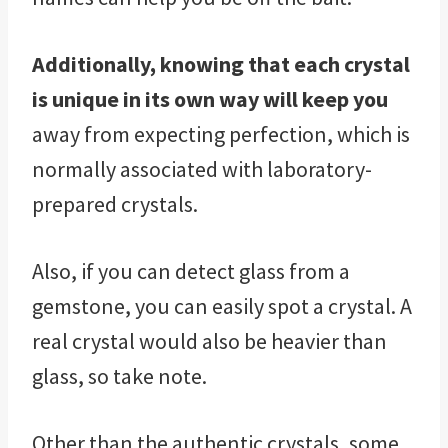
Additionally, knowing that each crystal
is unique in its own way will keep you
away from expecting perfection, which is
normally associated with laboratory-
prepared crystals.
Also, if you can detect glass from a
gemstone, you can easily spot a crystal. A
real crystal would also be heavier than
glass, so take note.
Other than the authentic crystals, some