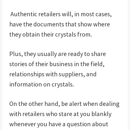
Authentic retailers will, in most cases,
have the documents that show where
they obtain their crystals from.
Plus, they usually are ready to share
stories of their business in the field,
relationships with suppliers, and
information on crystals.
On the other hand, be alert when dealing
with retailers who stare at you blankly
whenever you have a question about