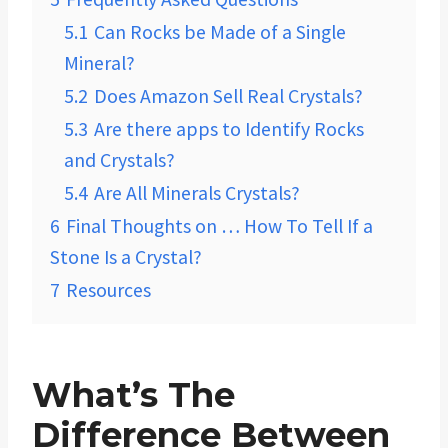
5.1
Can Rocks be Made of a Single
Mineral?
5.2
Does Amazon Sell Real Crystals?
5.3
Are there apps to Identify Rocks
and Crystals?
5.4
Are All Minerals Crystals?
6
Final Thoughts on … How To Tell If a
Stone Is a Crystal?
7
Resources
What’s The
Difference Between