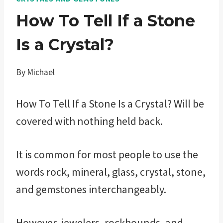
How To Tell If a Stone
Is a Crystal?
By
Michael
How To Tell If a Stone Is a Crystal? Will be
covered with nothing held back.
It is common for most people to use the
words rock, mineral, glass, crystal, stone,
and gemstones interchangeably.
However, jewelers, rockhounds, and