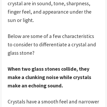
crystal are in sound, tone, sharpness,
finger feel, and appearance under the
sun or light.
Below are some of a few characteristics
to consider to differentiate a crystal and
glass stone?
When two glass stones collide, they
make a clunking noise while crystals
make an echoing sound.
Crystals have a smooth feel and narrower