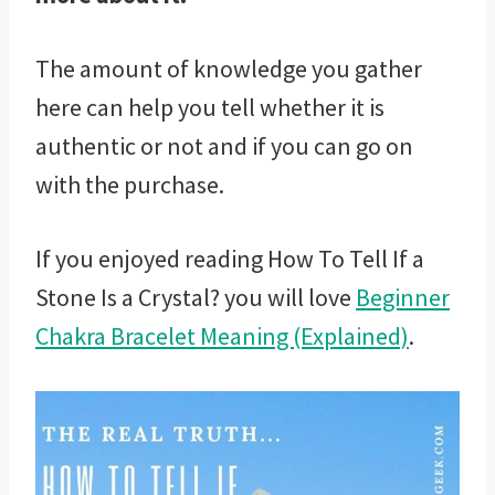
The amount of knowledge you gather
here can help you tell whether it is
authentic or not and if you can go on
with the purchase.
If you enjoyed reading How To Tell If a
Stone Is a Crystal? you will love
Beginner
Chakra Bracelet Meaning (Explained)
.