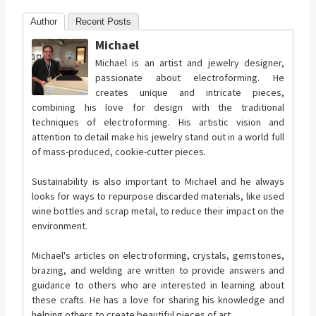
Author
Recent Posts
Michael
Michael is an artist and jewelry designer,
passionate about electroforming. He
creates unique and intricate pieces,
combining his love for design with the traditional
techniques of electroforming. His artistic vision and
attention to detail make his jewelry stand out in a world full
of mass-produced, cookie-cutter pieces.
Sustainability is also important to Michael and he always
looks for ways to repurpose discarded materials, like used
wine bottles and scrap metal, to reduce their impact on the
environment.
Michael's articles on electroforming, crystals, gemstones,
brazing, and welding are written to provide answers and
guidance to others who are interested in learning about
these crafts. He has a love for sharing his knowledge and
helping others to create beautiful pieces of art.