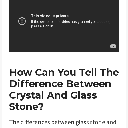
How Can You Tell The
Difference Between
Crystal And Glass
Stone?
The differences between glass stone and