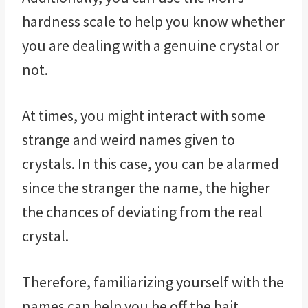
hardness scale to help you know whether
you are dealing with a genuine crystal or
not.
At times, you might interact with some
strange and weird names given to
crystals. In this case, you can be alarmed
since the stranger the name, the higher
the chances of deviating from the real
crystal.
Therefore, familiarizing yourself with the
names can help you be off the bait.