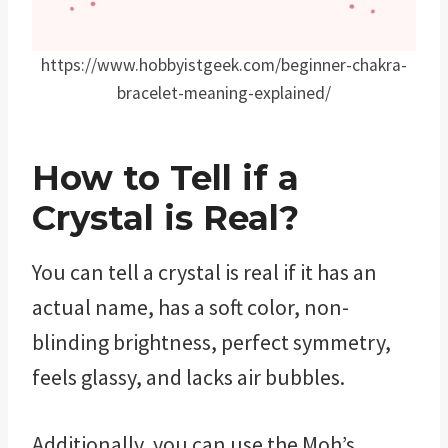
https://www.hobbyistgeek.com/beginner-chakra-
bracelet-meaning-explained/
How to Tell if a
Crystal is Real?
You can tell a crystal is real if it has an
actual name, has a soft color, non-
blinding brightness, perfect symmetry,
feels glassy, and lacks air bubbles.
Additionally, you can use the Moh’s