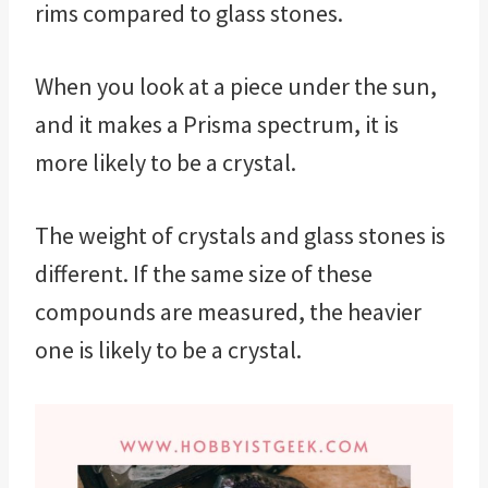
rims compared to glass stones.
When you look at a piece under the sun,
and it makes a Prisma spectrum, it is
more likely to be a crystal.
The weight of crystals and glass stones is
different. If the same size of these
compounds are measured, the heavier
one is likely to be a crystal.