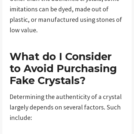
imitations can be dyed, made out of
plastic, or manufactured using stones of
low value.
What do I Consider
to Avoid Purchasing
Fake Crystals?
Determining the authenticity of a crystal
largely depends on several factors. Such
include: