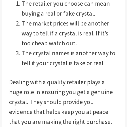
The retailer you choose can mean
buying a real or fake crystal.
The market prices will be another
way to tell if a crystal is real. If it’s
too cheap watch out.
The crystal names is another way to
tell if your crystal is fake or real
Dealing with a quality retailer plays a
huge role in ensuring you get a genuine
crystal. They should provide you
evidence that helps keep you at peace
that you are making the right purchase.