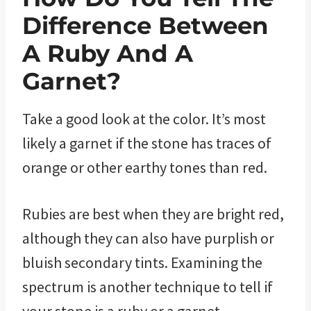
Difference Between
A Ruby And A
Garnet?
Take a good look at the color. It’s most
likely a garnet if the stone has traces of
orange or other earthy tones than red.
Rubies are best when they are bright red,
although they can also have purplish or
bluish secondary tints. Examining the
spectrum is another technique to tell if
your stone is a ruby or a garnet.