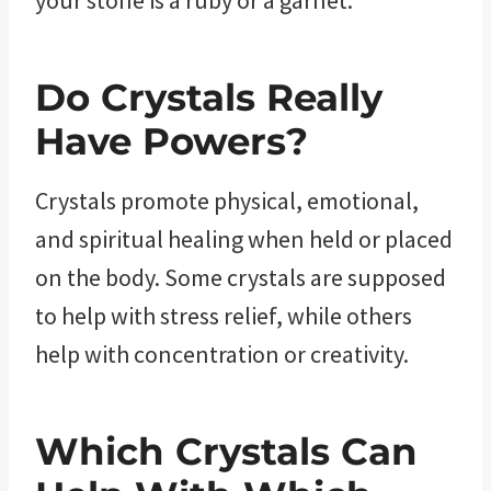
Do Crystals Really
Have Powers?
Crystals promote physical, emotional,
and spiritual healing when held or placed
on the body. Some crystals are supposed
to help with stress relief, while others
help with concentration or creativity.
Which Crystals Can