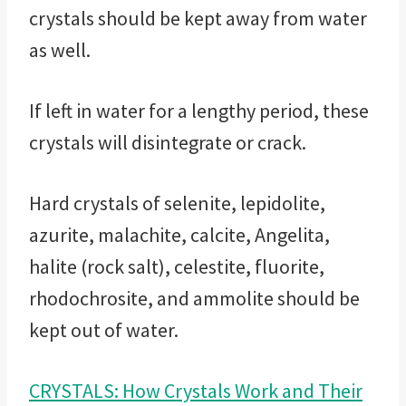
crystals should be kept away from water
as well.
If left in water for a lengthy period, these
crystals will disintegrate or crack.
Hard crystals of selenite, lepidolite,
azurite, malachite, calcite, Angelita,
halite (rock salt), celestite, fluorite,
rhodochrosite, and ammolite should be
kept out of water.
CRYSTALS: How Crystals Work and Their