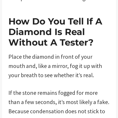
How Do You Tell If A
Diamond Is Real
Without A Tester?
Place the diamond in front of your
mouth and, like a mirror, fog it up with
your breath to see whether it’s real.
If the stone remains fogged for more
than a few seconds, it’s most likely a fake.
Because condensation does not stick to