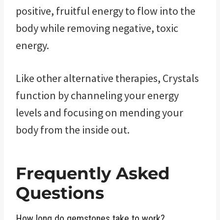
positive, fruitful energy to flow into the
body while removing negative, toxic
energy.
Like other alternative therapies, Crystals
function by channeling your energy
levels and focusing on mending your
body from the inside out.
Frequently Asked
Questions
How long do gemstones take to work?