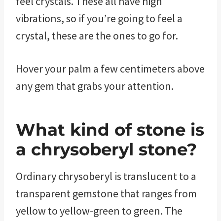
feel crystals. These all have high
vibrations, so if you’re going to feel a
crystal, these are the ones to go for.
Hover your palm a few centimeters above
any gem that grabs your attention.
What kind of stone is
a chrysoberyl stone?
Ordinary chrysoberyl is translucent to a
transparent gemstone that ranges from
yellow to yellow-green to green. The