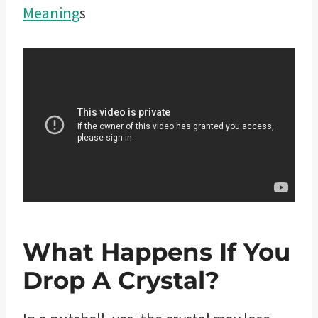
Meaning
s
What Happens If You
Drop A Crystal?