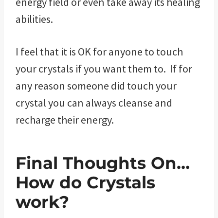
energy field or even take away its healing
abilities.
I feel that it is OK for anyone to touch
your crystals if you want them to. If for
any reason someone did touch your
crystal you can always cleanse and
recharge their energy.
Final Thoughts On…
How do Crystals
work?