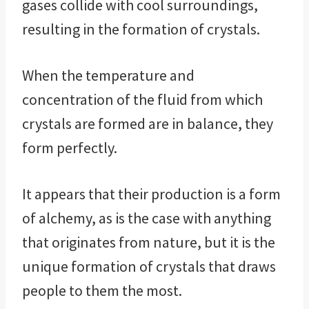
gases collide with cool surroundings,
resulting in the formation of crystals.
When the temperature and
concentration of the fluid from which
crystals are formed are in balance, they
form perfectly.
It appears that their production is a form
of alchemy, as is the case with anything
that originates from nature, but it is the
unique formation of crystals that draws
people to them the most.