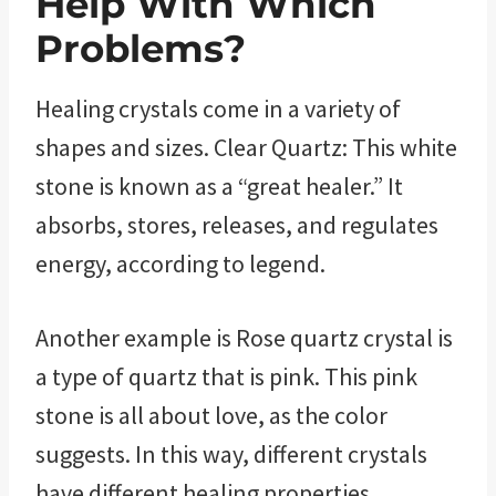
Help With Which
Problems?
Healing crystals come in a variety of
shapes and sizes. Clear Quartz: This white
stone is known as a “great healer.” It
absorbs, stores, releases, and regulates
energy, according to legend.
Another example is Rose quartz crystal is
a type of quartz that is pink. This pink
stone is all about love, as the color
suggests. In this way, different crystals
have different healing properties.