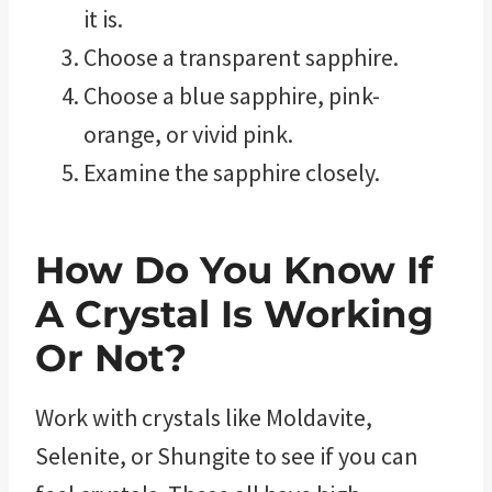
it is.
Choose a transparent sapphire.
Choose a blue sapphire, pink-
orange, or vivid pink.
Examine the sapphire closely.
How Do You Know If
A Crystal Is Working
Or Not?
Work with crystals like Moldavite,
Selenite, or Shungite to see if you can