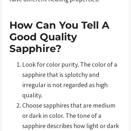
How Can You Tell A
Good Quality
Sapphire?
Look for color purity. The color of a
sapphire that is splotchy and
irregular is not regarded as high
quality.
Choose sapphires that are medium
or dark in color. The tone of a
sapphire describes how light or dark