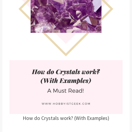
How do Crystals work? (With Examples)