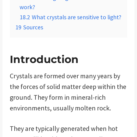
work?
18.2
What crystals are sensitive to light?
19
Sources
Introduction
Crystals are formed over many years by
the forces of solid matter deep within the
ground. They form in mineral-rich
environments, usually molten rock.
They are typically generated when hot