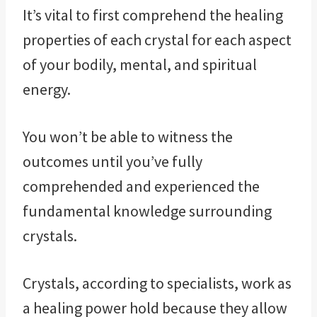
It’s vital to first comprehend the healing
properties of each crystal for each aspect
of your bodily, mental, and spiritual
energy.
You won’t be able to witness the
outcomes until you’ve fully
comprehended and experienced the
fundamental knowledge surrounding
crystals.
Crystals, according to specialists, work as
a healing power hold because they allow