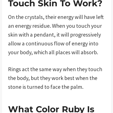
Touch Skin To Work?
On the crystals, their energy will have left
an energy residue. When you touch your
skin with a pendant, it will progressively
allow a continuous flow of energy into
your body, which all places will absorb.
Rings act the same way when they touch
the body, but they work best when the
stone is turned to face the palm.
What Color Ruby Is