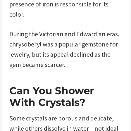
presence of iron is responsible for its
color.
During the Victorian and Edwardian eras,
chrysoberyl was a popular gemstone for
jewelry, but its appeal declined as the
gem became scarcer.
Can You Shower
With Crystals?
Some crystals are porous and delicate,
while others dissolve in water – not ideal