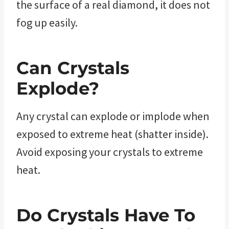
the surface of a real diamond, it does not
fog up easily.
Can Crystals
Explode?
Any crystal can explode or implode when
exposed to extreme heat (shatter inside).
Avoid exposing your crystals to extreme
heat.
Do Crystals Have To