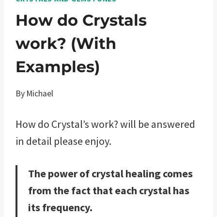
How do Crystals
work? (With
Examples)
By
Michael
How do Crystal’s work? will be answered
in detail please enjoy.
The power of crystal healing comes
from the fact that each crystal has
its frequency.