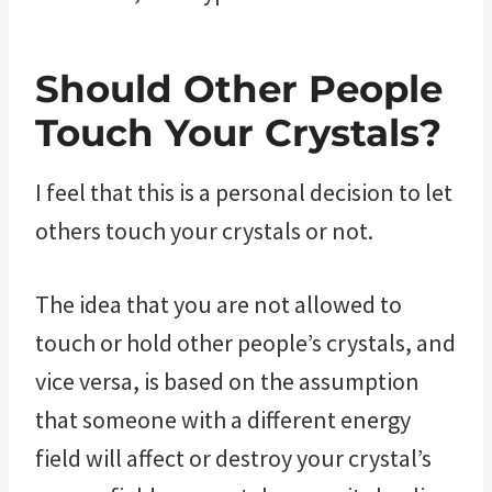
Should Other People
Touch Your Crystals?
I feel that this is a personal decision to let
others touch your crystals or not.
The idea that you are not allowed to
touch or hold other people’s crystals, and
vice versa, is based on the assumption
that someone with a different energy
field will affect or destroy your crystal’s