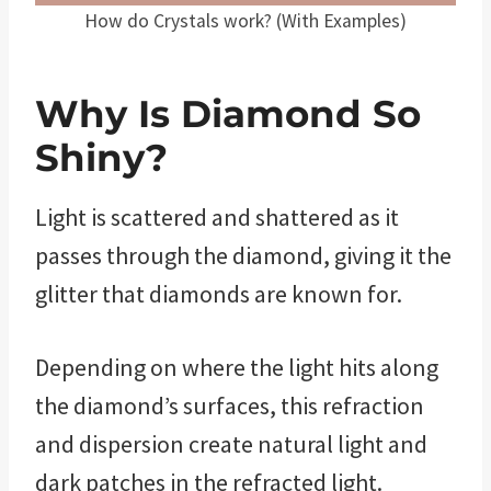
How do Crystals work? (With Examples)
Why Is Diamond So
Shiny?
Light is scattered and shattered as it
passes through the diamond, giving it the
glitter that diamonds are known for.
Depending on where the light hits along
the diamond’s surfaces, this refraction
and dispersion create natural light and
dark patches in the refracted light.