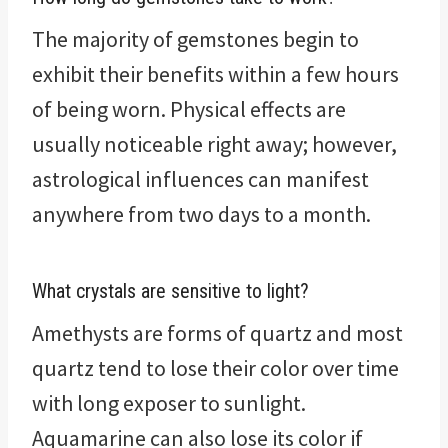
The majority of gemstones begin to
exhibit their benefits within a few hours
of being worn. Physical effects are
usually noticeable right away; however,
astrological influences can manifest
anywhere from two days to a month.
What crystals are sensitive to light?
Amethysts are forms of quartz and most
quartz tend to lose their color over time
with long exposer to sunlight.
Aquamarine can also lose its color if