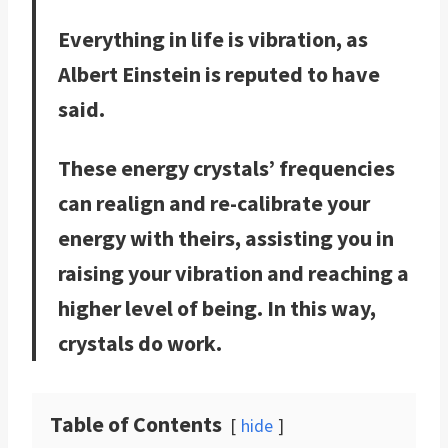
Everything in life is vibration, as
Albert Einstein is reputed to have
said.
These energy crystals’ frequencies
can realign and re-calibrate your
energy with theirs, assisting you in
raising your vibration and reaching a
higher level of being. In this way,
crystals do work.
Table of Contents
hide