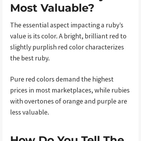
Most Valuable?
The essential aspect impacting a ruby’s
value is its color. A bright, brilliant red to
slightly purplish red color characterizes
the best ruby.
Pure red colors demand the highest
prices in most marketplaces, while rubies
with overtones of orange and purple are
less valuable.
How Do You Tell The