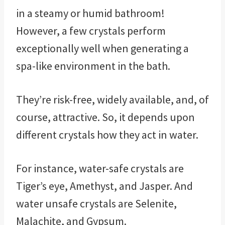
in a steamy or humid bathroom!
However, a few crystals perform
exceptionally well when generating a
spa-like environment in the bath.
They’re risk-free, widely available, and, of
course, attractive. So, it depends upon
different crystals how they act in water.
For instance, water-safe crystals are
Tiger’s eye, Amethyst, and Jasper. And
water unsafe crystals are Selenite,
Malachite, and Gypsum.