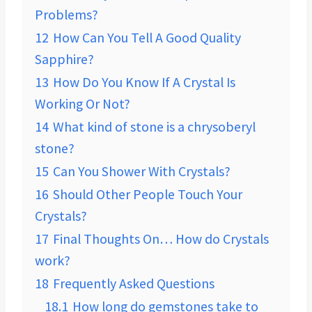
Problems?
12
How Can You Tell A Good Quality
Sapphire?
13
How Do You Know If A Crystal Is
Working Or Not?
14
What kind of stone is a chrysoberyl
stone?
15
Can You Shower With Crystals?
16
Should Other People Touch Your
Crystals?
17
Final Thoughts On… How do Crystals
work?
18
Frequently Asked Questions
18.1
How long do gemstones take to