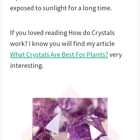
exposed to sunlight for a long time.
If you loved reading How do Crystals
work? I know you will find my article
What Crystals Are Best For Plants?
very
interesting.