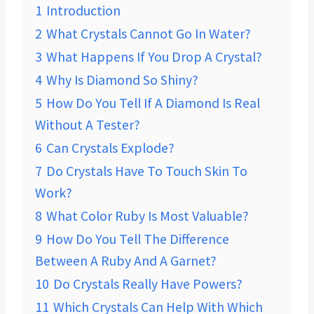
1
Introduction
2
What Crystals Cannot Go In Water?
3
What Happens If You Drop A Crystal?
4
Why Is Diamond So Shiny?
5
How Do You Tell If A Diamond Is Real
Without A Tester?
6
Can Crystals Explode?
7
Do Crystals Have To Touch Skin To
Work?
8
What Color Ruby Is Most Valuable?
9
How Do You Tell The Difference
Between A Ruby And A Garnet?
10
Do Crystals Really Have Powers?
11
Which Crystals Can Help With Which