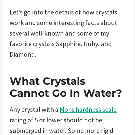
Let’s go into the details of how crystals
work and some interesting facts about
several well-known and some of my
favorite crystals Sapphire, Ruby, and
Diamond.
What Crystals
Cannot Go In Water?
Any crystal with a
Mohs hardness scale
rating of 5 or lower should not be
submerged in water. Some more rigid