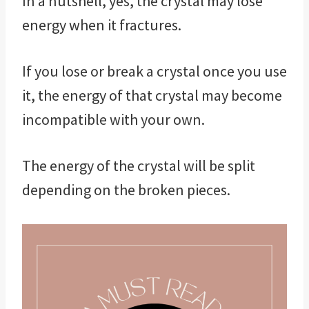
In a nutshell, yes, the crystal may lose
energy when it fractures.
If you lose or break a crystal once you use
it, the energy of that crystal may become
incompatible with your own.
The energy of the crystal will be split
depending on the broken pieces.