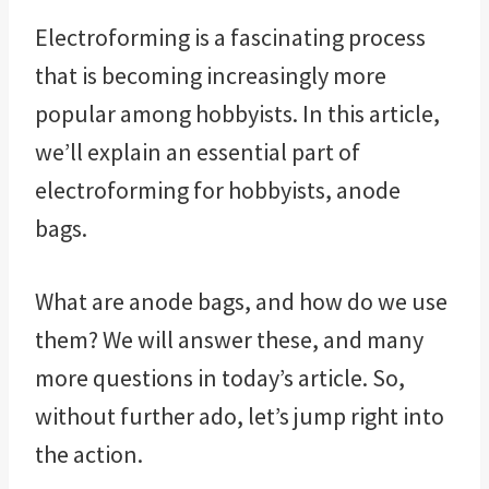
Electroforming is a fascinating process
that is becoming increasingly more
popular among hobbyists. In this article,
we’ll explain an essential part of
electroforming for hobbyists, anode
bags.
What are anode bags, and how do we use
them? We will answer these, and many
more questions in today’s article. So,
without further ado, let’s jump right into
the action.