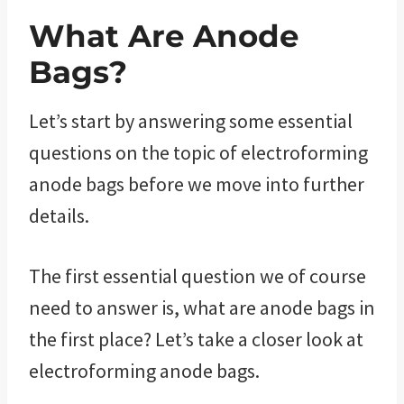
What Are Anode
Bags?
Let’s start by answering some essential
questions on the topic of electroforming
anode bags before we move into further
details.
The first essential question we of course
need to answer is, what are anode bags in
the first place? Let’s take a closer look at
electroforming anode bags.