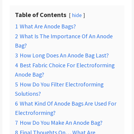
Table of Contents
hide
1
What Are Anode Bags?
2
What Is The Importance Of An Anode
Bag?
3
How Long Does An Anode Bag Last?
4
Best Fabric Choice For Electroforming
Anode Bag?
5
How Do You Filter Electroforming
Solutions?
6
What Kind Of Anode Bags Are Used For
Electroforming?
7
How Do You Make An Anode Bag?
8
Final Thoughts On… What Are