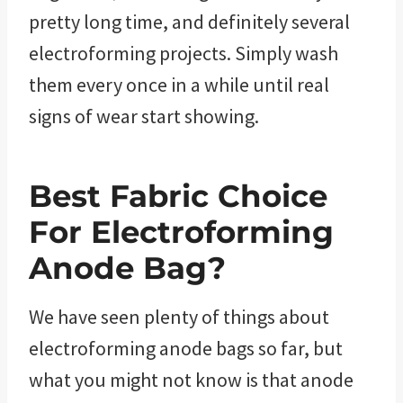
pretty long time, and definitely several
electroforming projects. Simply wash
them every once in a while until real
signs of wear start showing.
Best Fabric Choice
For Electroforming
Anode Bag?
We have seen plenty of things about
electroforming anode bags so far, but
what you might not know is that anode