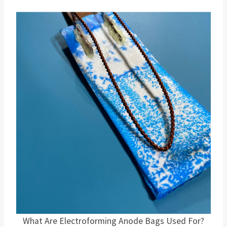
What Are Electroforming Anode Bags Used For?