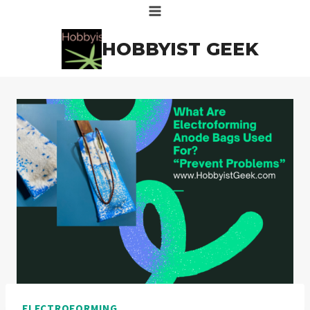
Skip
to
HOBBYIST GEEK
content
ELECTROFORMING