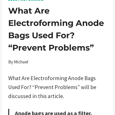
What Are
Electroforming Anode
Bags Used For?
“Prevent Problems”
By
Michael
What Are Electroforming Anode Bags
Used For? “Prevent Problems” will be
discussed in this article.
Anode bags are used as a filter.