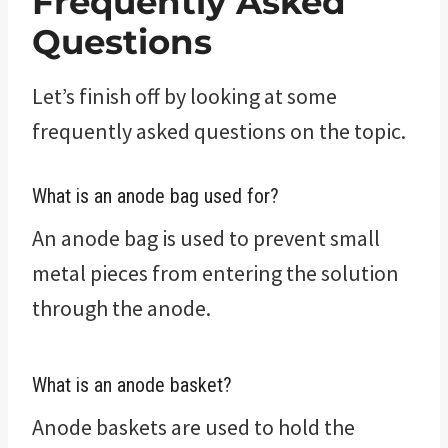
Frequently Asked
Questions
Let’s finish off by looking at some
frequently asked questions on the topic.
What is an anode bag used for?
An anode bag is used to prevent small
metal pieces from entering the solution
through the anode.
What is an anode basket?
Anode baskets are used to hold the