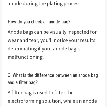
anode during the plating process.
How do you check an anode bag?
Anode bags can be visually inspected for
wear and tear, you’ll notice your results
deteriorating if your anode bag is
malfunctioning.
Q: What is the difference between an anode bag
and a filter bag?
A filter bag is used to filter the
electroforming solution, while an anode