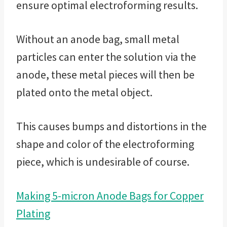
ensure optimal electroforming results.
Without an anode bag, small metal
particles can enter the solution via the
anode, these metal pieces will then be
plated onto the metal object.
This causes bumps and distortions in the
shape and color of the electroforming
piece, which is undesirable of course.
Making 5-micron Anode Bags for Copper
Plating