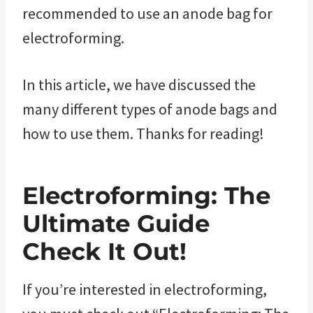
recommended to use an anode bag for
electroforming.
In this article, we have discussed the
many different types of anode bags and
how to use them. Thanks for reading!
Electroforming: The
Ultimate Guide
Check It Out!
If you’re interested in electroforming,