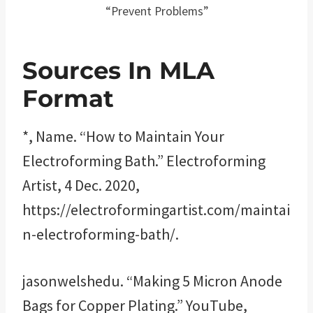
“Prevent Problems”
Sources In MLA
Format
*, Name. “How to Maintain Your
Electroforming Bath.” Electroforming
Artist, 4 Dec. 2020,
https://electroformingartist.com/maintai
n-electroforming-bath/.
jasonwelshedu. “Making 5 Micron Anode
Bags for Copper Plating.” YouTube,