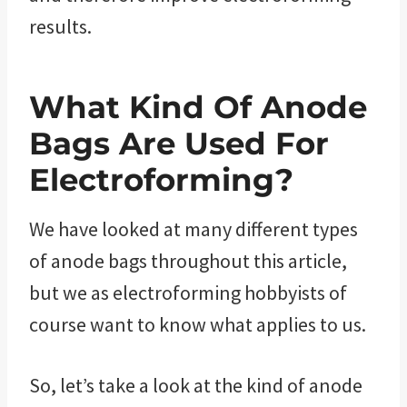
results.
What Kind Of Anode
Bags Are Used For
Electroforming?
We have looked at many different types
of anode bags throughout this article,
but we as electroforming hobbyists of
course want to know what applies to us.
So, let’s take a look at the kind of anode