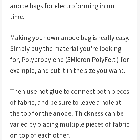
anode bags for electroforming in no
time.
Making your own anode bag is really easy.
Simply buy the material you’re looking
for, Polypropylene (5Micron PolyFelt ) for
example, and cut it in the size you want.
Then use hot glue to connect both pieces
of fabric, and be sure to leave a hole at
the top for the anode. Thickness can be
varied by placing multiple pieces of fabric
on top of each other.