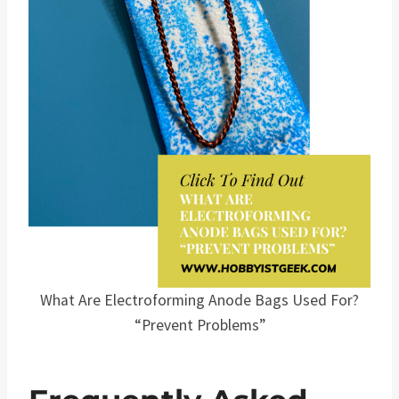
What Are Electroforming Anode Bags Used For?
“Prevent Problems”