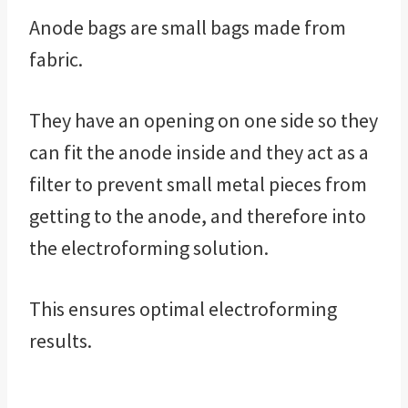
Anode bags are small bags made from
fabric.
They have an opening on one side so they
can fit the anode inside and they act as a
filter to prevent small metal pieces from
getting to the anode, and therefore into
the electroforming solution.
This ensures optimal electroforming
results.