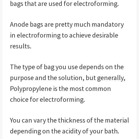
bags that are used for electroforming.
Anode bags are pretty much mandatory
in electroforming to achieve desirable
results.
The type of bag you use depends on the
purpose and the solution, but generally,
Polypropylene is the most common
choice for electroforming.
You can vary the thickness of the material
depending on the acidity of your bath.