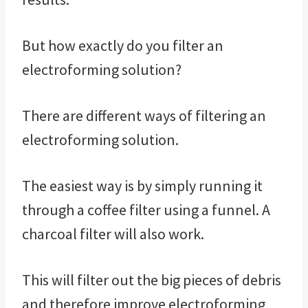
But how exactly do you filter an
electroforming solution?
There are different ways of filtering an
electroforming solution.
The easiest way is by simply running it
through a coffee filter using a funnel. A
charcoal filter will also work.
This will filter out the big pieces of debris
and therefore improve electroforming