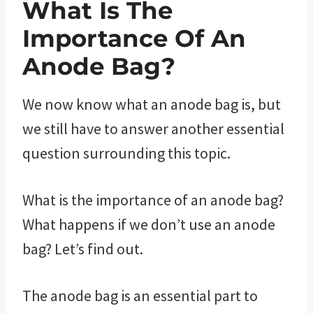
What Is The
Importance Of An
Anode Bag?
We now know what an anode bag is, but
we still have to answer another essential
question surrounding this topic.
What is the importance of an anode bag?
What happens if we don’t use an anode
bag? Let’s find out.
The anode bag is an essential part to