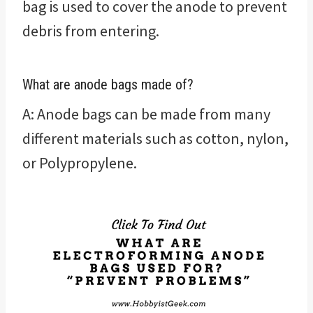
bag is used to cover the anode to prevent
debris from entering.
What are anode bags made of?
A: Anode bags can be made from many
different materials such as cotton, nylon,
or Polypropylene.