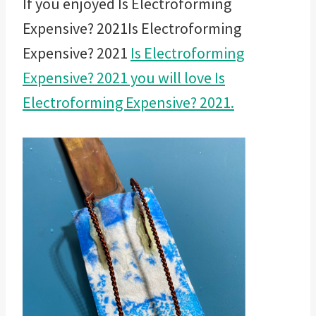
If you enjoyed Is Electroforming
Expensive? 2021Is Electroforming
Expensive? 2021
Is Electroforming
Expensive? 2021 you will love Is
Electroforming Expensive? 2021.