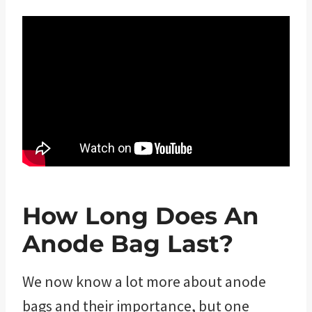
How Long Does An
Anode Bag Last?
We now know a lot more about anode
bags and their importance, but one