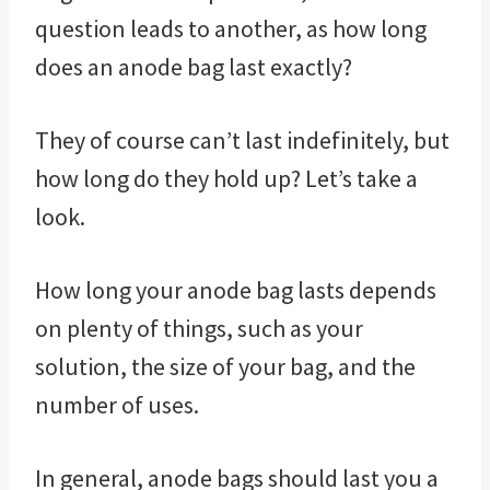
question leads to another, as how long
does an anode bag last exactly?
They of course can’t last indefinitely, but
how long do they hold up? Let’s take a
look.
How long your anode bag lasts depends
on plenty of things, such as your
solution, the size of your bag, and the
number of uses.
In general, anode bags should last you a