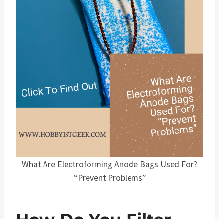
What Are Electroforming Anode Bags Used For?
“Prevent Problems”