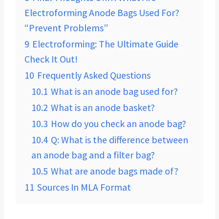
Electroforming Anode Bags Used For?
“Prevent Problems”
9
Electroforming: The Ultimate Guide
Check It Out!
10
Frequently Asked Questions
10.1
What is an anode bag used for?
10.2
What is an anode basket?
10.3
How do you check an anode bag?
10.4
Q: What is the difference between
an anode bag and a filter bag?
10.5
What are anode bags made of?
11
Sources In MLA Format