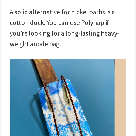
A solid alternative for nickel baths is a
cotton duck. You can use Polynap if
you’re looking for a long-lasting heavy-
weight anode bag.