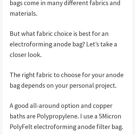
bags come in many different fabrics and
materials.
But what fabric choice is best for an
electroforming anode bag? Let’s take a
closer look.
The right fabric to choose for your anode
bag depends on your personal project.
A good all-around option and copper
baths are Polypropylene. I use a 5Micron
PolyFelt electroforming anode filter bag.