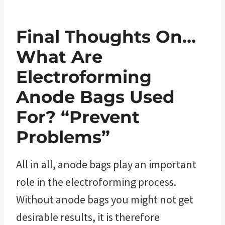
Final Thoughts On…
What Are
Electroforming
Anode Bags Used
For? “Prevent
Problems”
All in all, anode bags play an important
role in the electroforming process.
Without anode bags you might not get
desirable results, it is therefore