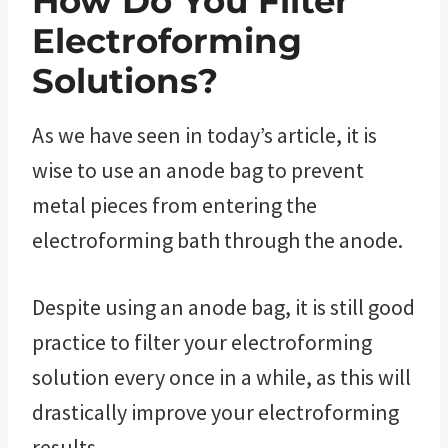
How Do You Filter
Electroforming
Solutions?
As we have seen in today’s article, it is
wise to use an anode bag to prevent
metal pieces from entering the
electroforming bath through the anode.
Despite using an anode bag, it is still good
practice to filter your electroforming
solution every once in a while, as this will
drastically improve your electroforming
results.