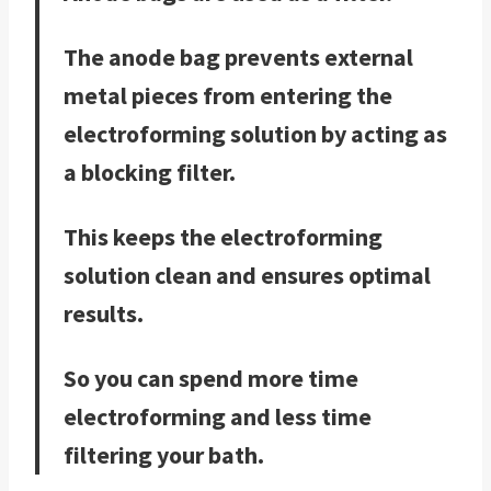
The anode bag prevents external
metal pieces from entering the
electroforming solution by acting as
a blocking filter.
This keeps the electroforming
solution clean and ensures optimal
results.
So you can spend more time
electroforming and less time
filtering your bath.