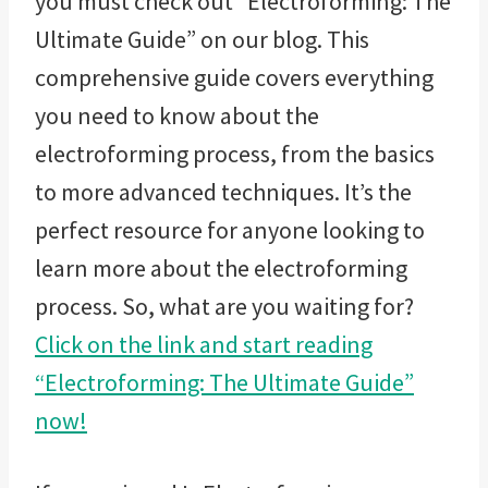
you must check out “Electroforming: The
Ultimate Guide” on our blog. This
comprehensive guide covers everything
you need to know about the
electroforming process, from the basics
to more advanced techniques. It’s the
perfect resource for anyone looking to
learn more about the electroforming
process. So, what are you waiting for?
Click on the link and start reading
“Electroforming: The Ultimate Guide”
now!