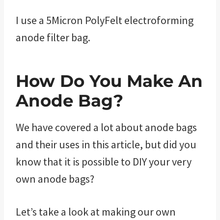
I use a 5Micron PolyFelt electroforming
anode filter bag.
How Do You Make An
Anode Bag?
We have covered a lot about anode bags
and their uses in this article, but did you
know that it is possible to DIY your very
own anode bags?
Let’s take a look at making our own