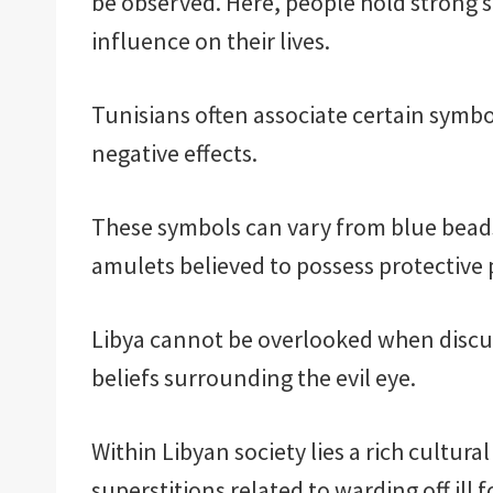
be observed. Here, people hold strong s
influence on their lives.
Tunisians often associate certain symbol
negative effects.
These symbols can vary from blue beads
amulets believed to possess protective p
Libya cannot be overlooked when discus
beliefs surrounding the evil eye.
Within Libyan society lies a rich cultura
superstitions related to warding off ill