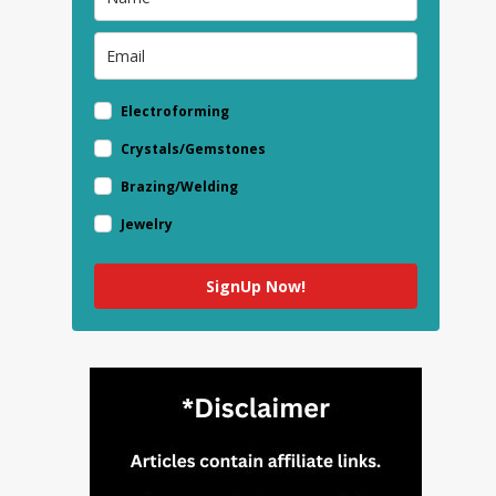
Electroforming
Crystals/Gemstones
Brazing/Welding
Jewelry
SignUp Now!