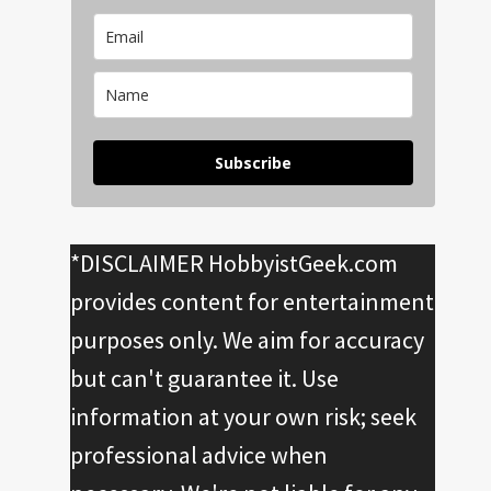
Subscribe
*DISCLAIMER HobbyistGeek.com
provides content for entertainment
purposes only. We aim for accuracy
but can't guarantee it. Use
information at your own risk; seek
professional advice when