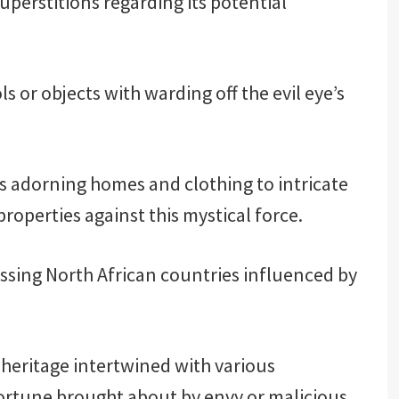
uperstitions regarding its potential
s or objects with warding off the evil eye’s
 adorning homes and clothing to intricate
roperties against this mystical force.
sing North African countries influenced by
l heritage intertwined with various
 fortune brought about by envy or malicious