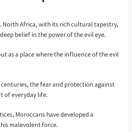
 North Africa, with its rich cultural tapestry,
deep belief in the power of the evil eye.
t as a place where the influence of the evil
enturies, the fear and protection against
t of everyday life.
ctices, Moroccans have developed a
his malevolent force.