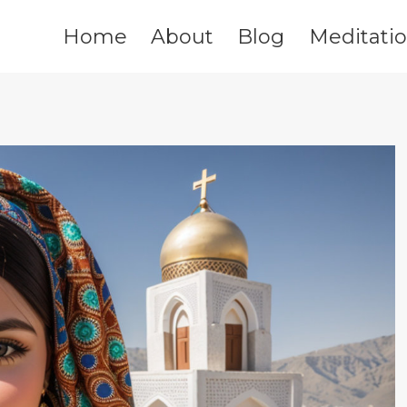
Home
About
Blog
Meditati