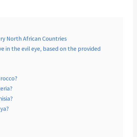
ry North African Countries
ve in the evil eye, based on the provided
orocco?
geria?
nisia?
bya?