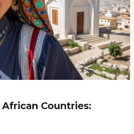
 African Countries: