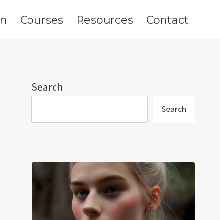
on
Courses
Resources
Contact
Search
Search