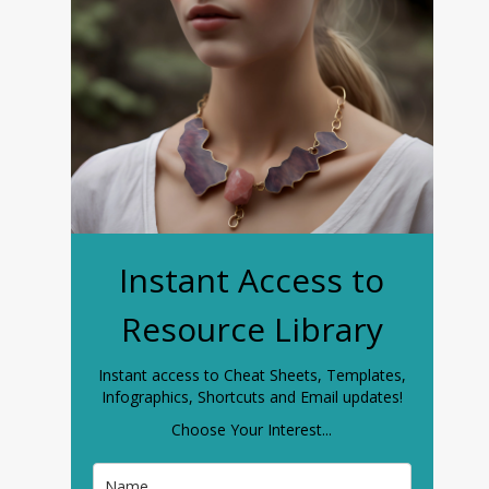
Instant Access to
Resource Library
Instant access to Cheat Sheets, Templates,
Infographics, Shortcuts and Email updates!
Choose Your Interest...