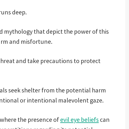
 runs deep.
and mythology that depict the power of this
arm and misfortune.
threat and take precautions to protect
als seek shelter from the potential harm
tional or intentional malevolent gaze.
n where the presence of
evil eye beliefs
can