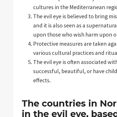
cultures in the Mediterranean regi
The evil eye is believed to bring mi
and it is also seen as a supernatur
upon those who wish harm upon o
Protective measures are taken again
various cultural practices and ritua
The evil eye is often associated wi
successful, beautiful, or have chil
effects.
The countries in Nor
in the evil eye, bas