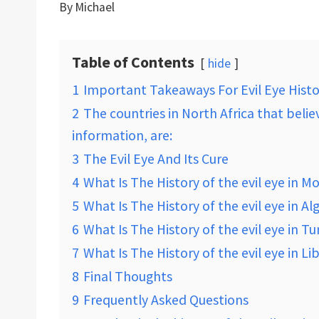
By
Michael
Table of Contents
hide
1
Important Takeaways For Evil Eye Histo
2
The countries in North Africa that belie
information, are:
3
The Evil Eye And Its Cure
4
What Is The History of the evil eye in M
5
What Is The History of the evil eye in Al
6
What Is The History of the evil eye in Tu
7
What Is The History of the evil eye in Li
8
Final Thoughts
9
Frequently Asked Questions