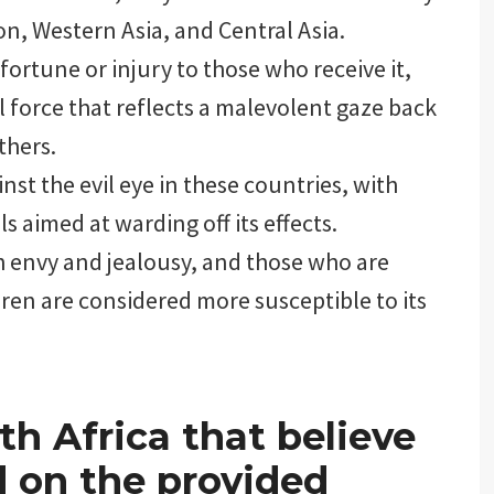
on, Western Asia, and Central Asia.
sfortune or injury to those who receive it,
al force that reflects a malevolent gaze back
thers.
st the evil eye in these countries, with
ls aimed at warding off its effects.
th envy and jealousy, and those who are
dren are considered more susceptible to its
th Africa that believe
ed on the provided