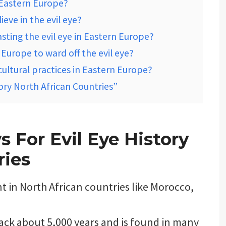
n Eastern Europe?
eve in the evil eye?
sting the evil eye in Eastern Europe?
Europe to ward off the evil eye?
cultural practices in Eastern Europe?
tory North African Countries”
 For Evil Eye History
ries
ent in North African countries like Morocco,
back about 5,000 years and is found in many