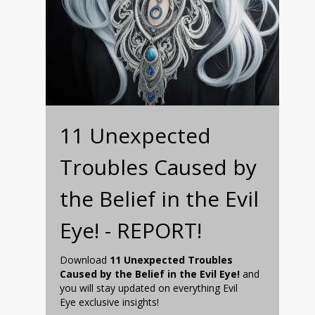
11 Unexpected
Troubles Caused by
the Belief in the Evil
Eye! - REPORT!
Download
11 Unexpected Troubles
Caused by the Belief in the Evil Eye!
and
you will stay updated on everything Evil
Eye exclusive insights!