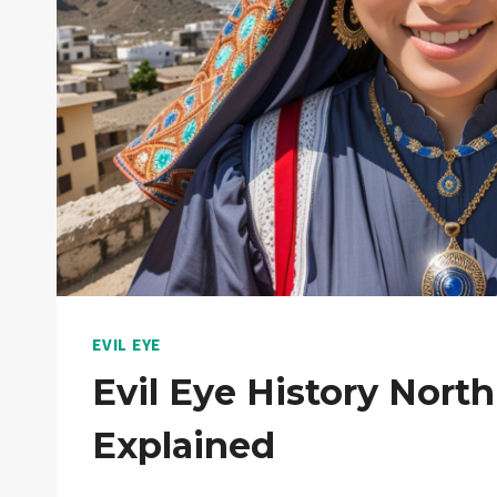
EVIL EYE
Evil Eye History North
Explained