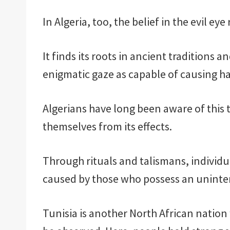
In Algeria, too, the belief in the evil eye
It finds its roots in ancient traditions 
enigmatic gaze as capable of causing h
Algerians have long been aware of this 
themselves from its effects.
Through rituals and talismans, individu
caused by those who possess an uninten
Tunisia is another North African natio