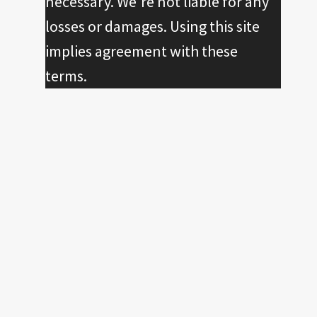
necessary. We're not liable for any
losses or damages. Using this site
implies agreement with these
terms.