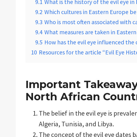
9.1
What is the history of the evil eye i
9.2
Which cultures in Eastern Europe beli
9.3
Who is most often associated with ca
9.4
What measures are taken in Eastern 
9.5
How has the evil eye influenced the 
10
Resources for the article “Evil Eye His
Important Takeaways
North African Count
The belief in the evil eye is preval
Algeria, Tunisia, and Libya.
The concept of the evil eye dates 