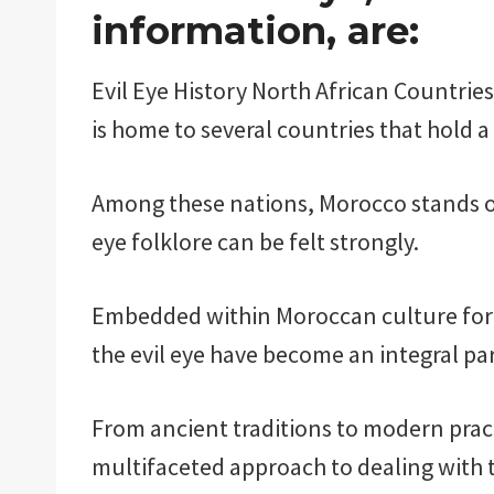
information, are:
Evil Eye History North African Countries.
is home to several countries that hold a 
Among these nations, Morocco stands ou
eye folklore can be felt strongly.
Embedded within Moroccan culture for c
the evil eye have become an integral par
From ancient traditions to modern pra
multifaceted approach to dealing with t